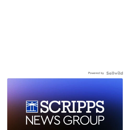
Powered by