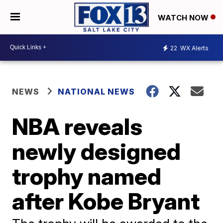
WATCH NOW
22
WX Alerts
NEWS
NATIONAL NEWS
NBA reveals
newly designed
trophy named
after Kobe Bryant