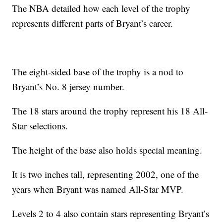
The NBA detailed how each level of the trophy
represents different parts of Bryant’s career.
The eight-sided base of the trophy is a nod to
Bryant’s No. 8 jersey number.
The 18 stars around the trophy represent his 18 All-
Star selections.
The height of the base also holds special meaning.
It is two inches tall, representing 2002, one of the
years when Bryant was named All-Star MVP.
Levels 2 to 4 also contain stars representing Bryant’s