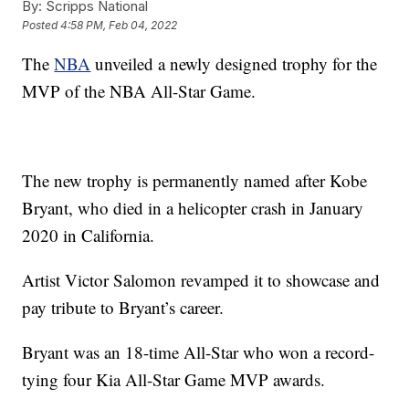
By:
Scripps National
Posted
4:58 PM, Feb 04, 2022
The
NBA
unveiled a newly designed trophy for the
MVP of the NBA All-Star Game.
The new trophy is permanently named after Kobe
Bryant, who died in a helicopter crash in January
2020 in California.
Artist Victor Salomon revamped it to showcase and
pay tribute to Bryant’s career.
Bryant was an 18-time All-Star who won a record-
tying four Kia All-Star Game MVP awards.