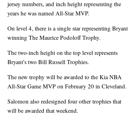
jersey numbers, and inch height representing the
years he was named All-Star MVP.
On level 4, there is a single star representing Bryant
winning The Maurice Podoloff Trophy.
The two-inch height on the top level represents
Bryant’s two Bill Russell Trophies.
The new trophy will be awarded to the Kia NBA
All-Star Game MVP on February 20 in Cleveland.
Salomon also redesigned four other trophies that
will be awarded that weekend.