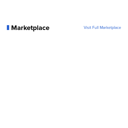
Marketplace
Visit Full Marketplace