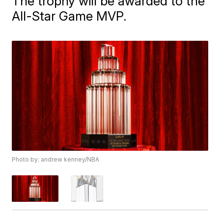
The trophy will be awarded to the
All-Star Game MVP.
Photo by: andrew kenney/NBA