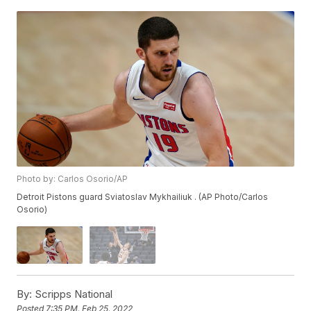
Photo by: Carlos Osorio/AP
Detroit Pistons guard Sviatoslav Mykhailiuk . (AP Photo/Carlos
Osorio)
By:
Scripps National
Posted
7:35 PM, Feb 25, 2022