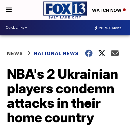
WATCH NOW
26
WX Alerts
NEWS
NATIONAL NEWS
NBA's 2 Ukrainian
players condemn
attacks in their
home country