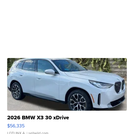
2026 BMW X3 30 xDrive
$56,335
LOTLINX A.
| sellwild.com