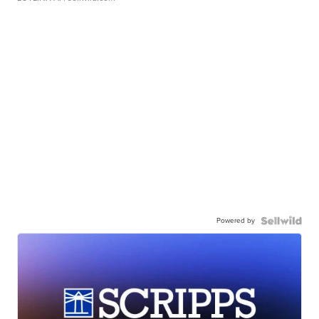
Powered by