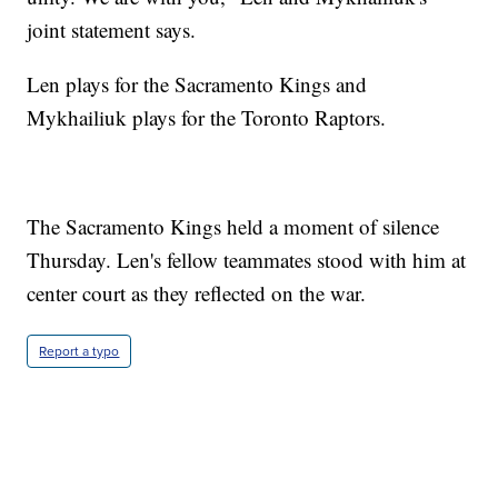
joint statement says.
Len plays for the Sacramento Kings and
Mykhailiuk plays for the Toronto Raptors.
The Sacramento Kings held a moment of silence
Thursday. Len's fellow teammates stood with him at
center court as they reflected on the war.
Report a typo