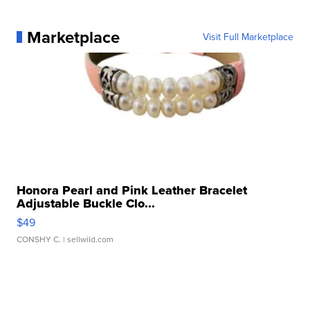
Marketplace
Visit Full Marketplace
Honora Pearl and Pink Leather Bracelet
Adjustable Buckle Clo...
$49
CONSHY C.
| sellwild.com