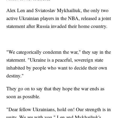
Alex Len and Sviatoslav Mykhailiuk, the only two
active Ukrainian players in the NBA, released a joint
statement after Russia invaded their home country.
"We categorically condemn the war," they say in the
statement. "Ukraine is a peaceful, sovereign state
inhabited by people who want to decide their own
destiny."
They go on to say that they hope the war ends as
soon as possible.
"Dear fellow Ukrainians, hold on! Our strength is in
unity. We are with you," Len and Mykhailiuk's