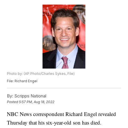
Photo by: (AP Photo/Charles Sykes, File)
File: Richard Engel
By:
Scripps National
Posted
5:57 PM, Aug 18, 2022
NBC News correspondent Richard Engel revealed
Thursday that his six-year-old son has died.