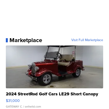
Marketplace
Visit Full Marketplace
2024 StreetRod Golf Cars LE29 Short Canopy
$31,000
GATEWAY C.
| sellwild.com