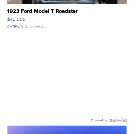
1923 Ford Model T Roadster
$40,000
GATEWAY C.
| sellwild.com
Powered by