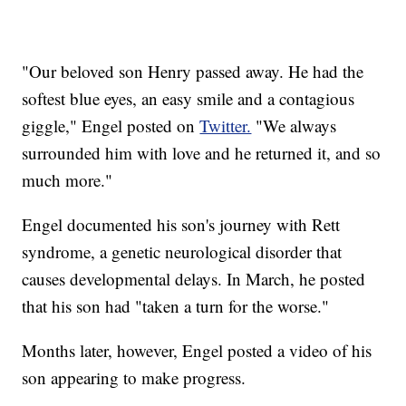
"Our beloved son Henry passed away. He had the
softest blue eyes, an easy smile and a contagious
giggle," Engel posted on
Twitter.
"We always
surrounded him with love and he returned it, and so
much more."
Engel documented his son's journey with Rett
syndrome, a genetic neurological disorder that
causes developmental delays. In March, he posted
that his son had "taken a turn for the worse."
Months later, however, Engel posted a video of his
son appearing to make progress.