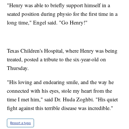
"Henry was able to briefly support himself in a
seated position during physio for the first time in a
long time," Engel said. "Go Henry!"
Texas Children's Hospital, where Henry was being
treated, posted a tribute to the six-year-old on
Thursday.
"His loving and endearing smile, and the way he
connected with his eyes, stole my heart from the
time I met him," said Dr. Huda Zoghbi. "His quiet
fight against this terrible disease was incredible."
Report a typo