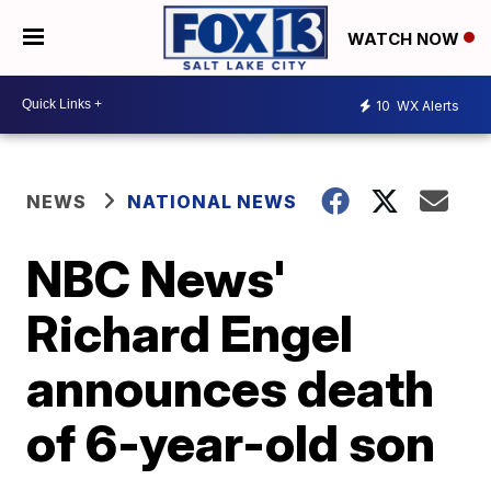
WATCH NOW
10
WX Alerts
NEWS
NATIONAL NEWS
NBC News'
Richard Engel
announces death
of 6-year-old son