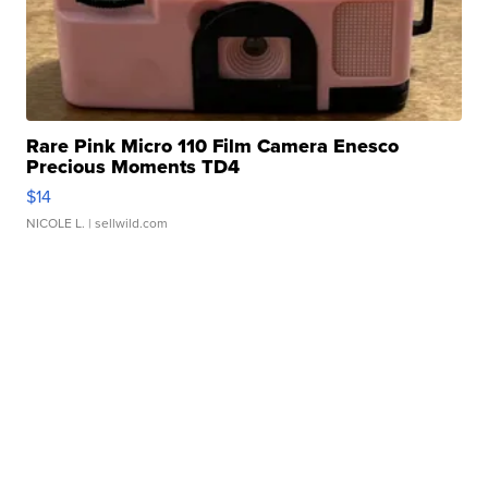
Rare Pink Micro 110 Film Camera Enesco
Precious Moments TD4
$14
NICOLE L.
| sellwild.com