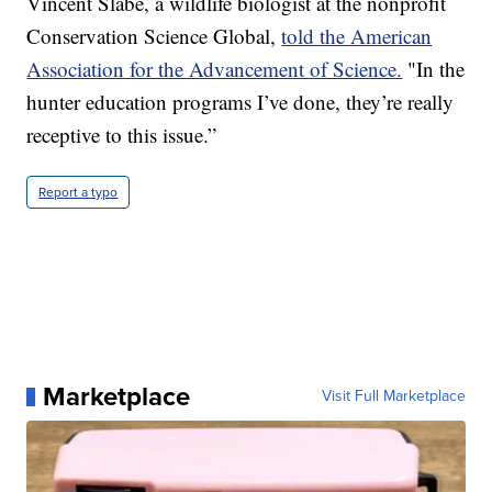
Vincent Slabe, a wildlife biologist at the nonprofit
Conservation Science Global,
told the American
Association for the Advancement of Science.
"In the
hunter education programs I’ve done, they’re really
receptive to this issue.”
Report a typo
Marketplace
Visit Full Marketplace