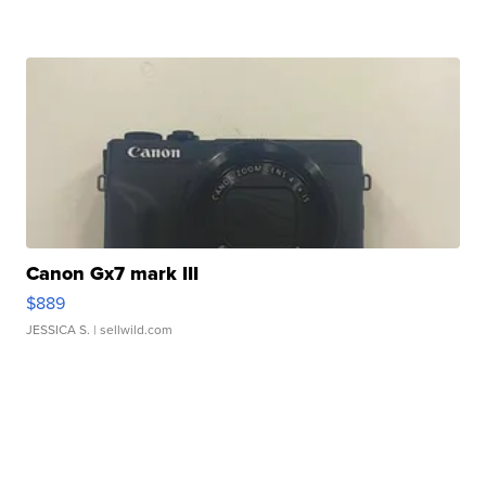
Canon Gx7 mark III
$889
JESSICA S.
| sellwild.com