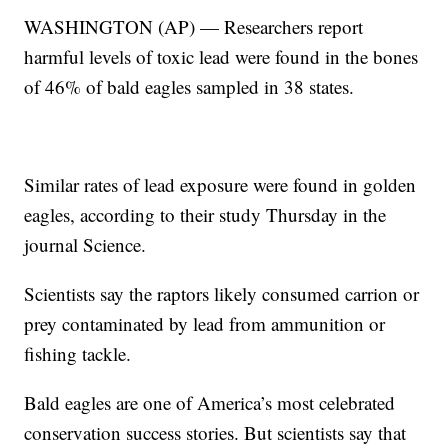
WASHINGTON (AP) — Researchers report
harmful levels of toxic lead were found in the bones
of 46% of bald eagles sampled in 38 states.
Similar rates of lead exposure were found in golden
eagles, according to their study Thursday in the
journal Science.
Scientists say the raptors likely consumed carrion or
prey contaminated by lead from ammunition or
fishing tackle.
Bald eagles are one of America’s most celebrated
conservation success stories. But scientists say that