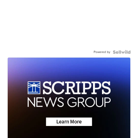
Powered by