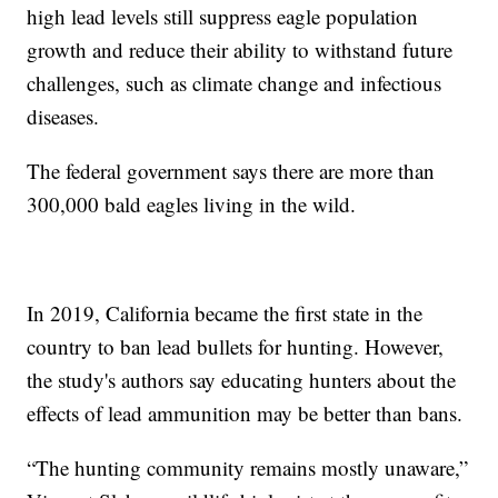
high lead levels still suppress eagle population
growth and reduce their ability to withstand future
challenges, such as climate change and infectious
diseases.
The federal government says there are more than
300,000 bald eagles living in the wild.
In 2019, California became the first state in the
country to ban lead bullets for hunting. However,
the study's authors say educating hunters about the
effects of lead ammunition may be better than bans.
“The hunting community remains mostly unaware,”