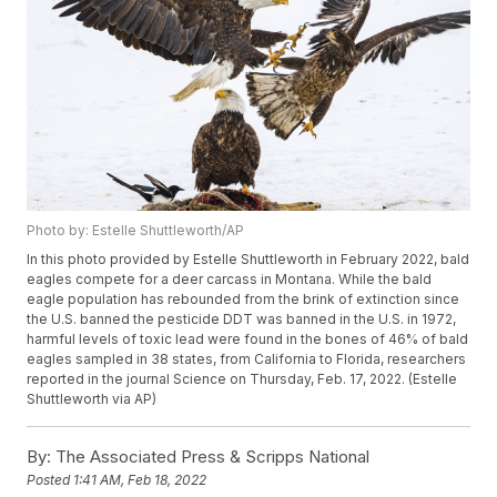
Photo by: Estelle Shuttleworth/AP
In this photo provided by Estelle Shuttleworth in February 2022, bald
eagles compete for a deer carcass in Montana. While the bald
eagle population has rebounded from the brink of extinction since
the U.S. banned the pesticide DDT was banned in the U.S. in 1972,
harmful levels of toxic lead were found in the bones of 46% of bald
eagles sampled in 38 states, from California to Florida, researchers
reported in the journal Science on Thursday, Feb. 17, 2022. (Estelle
Shuttleworth via AP)
By:
The Associated Press & Scripps National
Posted
1:41 AM, Feb 18, 2022