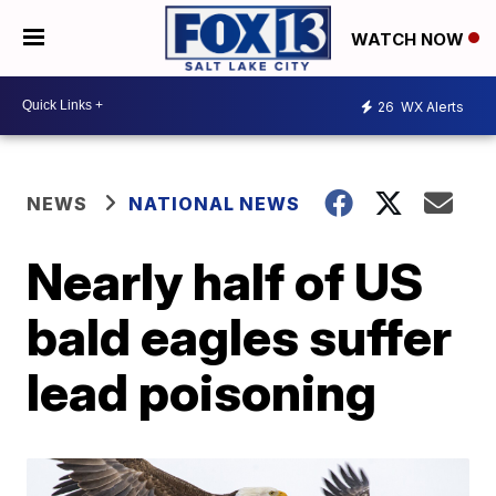
WATCH NOW
26
WX Alerts
NEWS
NATIONAL NEWS
Nearly half of US
bald eagles suffer
lead poisoning