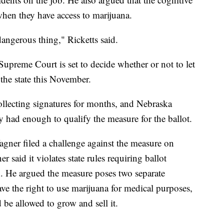
hen they have access to marijuana.
dangerous thing," Ricketts said.
preme Court is set to decide whether or not to let
the state this November.
llecting signatures for months, and Nebraska
y had enough to qualify the measure for the ballot.
gner filed a challenge against the measure on
 said it violates state rules requiring ballot
n. He argued the measure poses two separate
ve the right to use marijuana for medical purposes,
be allowed to grow and sell it.