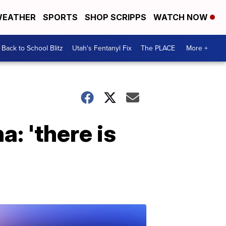
EATHER
SPORTS
SHOP SCRIPPS
WATCH NOW
Back to School Blitz
Utah's Fentanyl Fix
The PLACE
More +
: 'there is