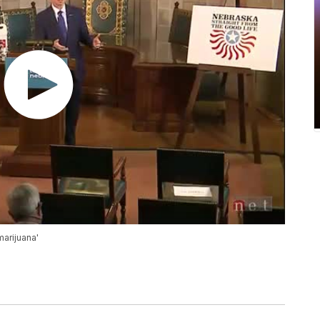
marijuana'