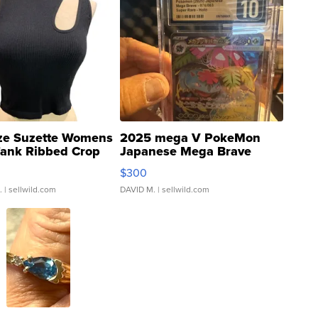
ze Suzette Womens
2025 mega V PokeMon
Tank Ribbed Crop
Japanese Mega Brave
rical ...
076/063 Super Rare H...
$300
.
| sellwild.com
DAVID M.
| sellwild.com