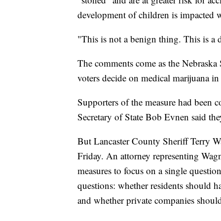
development of children is impacted w
"This is not a benign thing. This is a 
The comments come as the Nebraska Su
voters decide on medical marijuana in 
Supporters of the measure had been co
Secretary of State Bob Evnen said the
But Lancaster County Sheriff Terry Wa
Friday. An attorney representing Wagner
measures to focus on a single questio
questions: whether residents should ha
and whether private companies should 