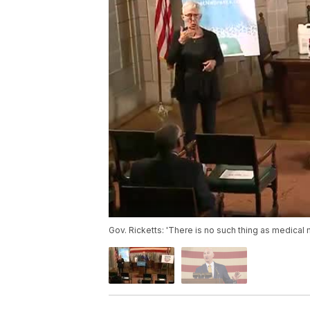
Gov. Ricketts: 'There is no such thing as medical 