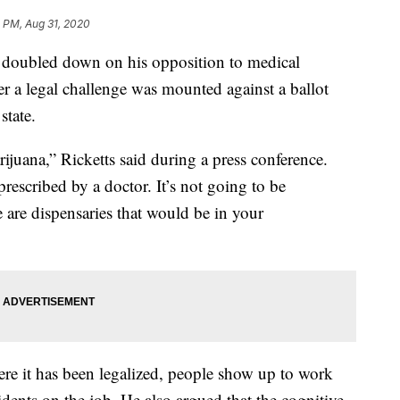
 PM, Aug 31, 2020
doubled down on his opposition to medical
 a legal challenge was mounted against a ballot
state.
ijuana,” Ricketts said during a press conference.
rescribed by a doctor. It’s not going to be
 are dispensaries that would be in your
here it has been legalized, people show up to work
cidents on the job. He also argued that the cognitive