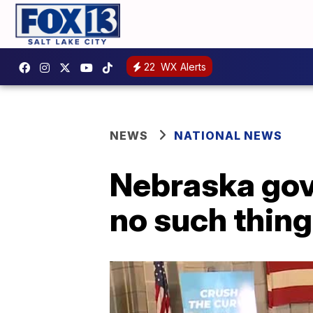
22
WX Alerts
NEWS
NATIONAL NEWS
Nebraska gov.
no such thing