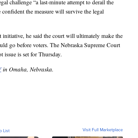
gal challenge “a last-minute attempt to derail the
e confident the measure will survive the legal
 initiative, he said the court will ultimately make the
hould go before voters. The Nebraska Supreme Court
 issue is set for Thursday.
V
in Omaha, Nebraska.
Visit Full Marketplace
o List