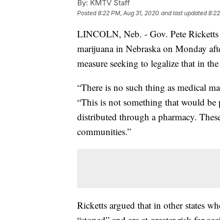
By:
KMTV Staff
Posted
8:22 PM, Aug 31, 2020
and last updated
8:22
LINCOLN, Neb. - Gov. Pete Ricketts 
marijuana in Nebraska on Monday after
measure seeking to legalize that in the 
“There is no such thing as medical mar
“This is not something that would be p
distributed through a pharmacy. These
communities.”
Ricketts argued that in other states w
“stoned” and are at greater risk for ac