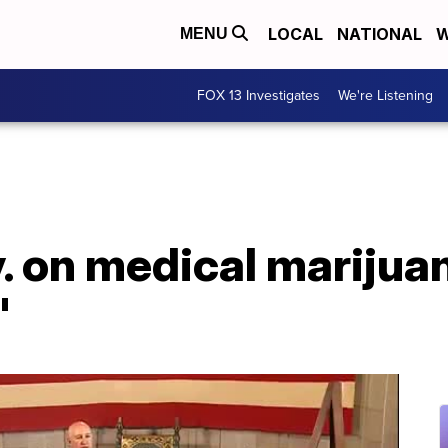
LOCAL
NATIONAL
W
MENU
FOX 13 Investigates
We're Listening
 on medical marijuana
'