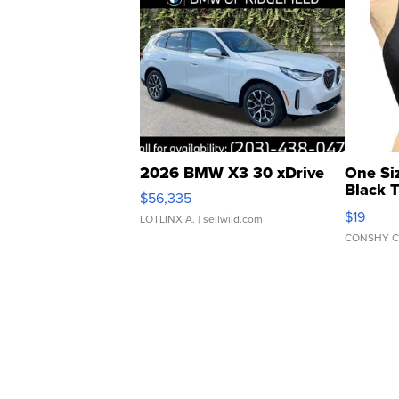
2026 BMW X3 30 xDrive
One Si
Black 
$56,335
Asymmet
$19
LOTLINX A.
| sellwild.com
CONSHY C