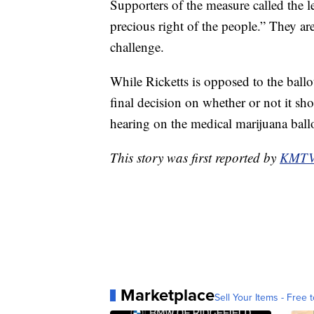
Supporters of the measure called the le
precious right of the people.” They ar
challenge.
While Ricketts is opposed to the ballot
final decision on whether or not it s
hearing on the medical marijuana ballot
This story was first reported by
KMT
Marketplace
Sell Your Items - Free t