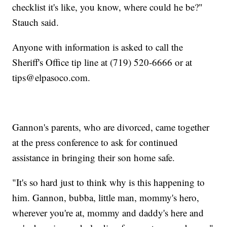
checklist it's like, you know, where could he be?"
Stauch said.
Anyone with information is asked to call the
Sheriff's Office tip line at (719) 520-6666 or at
tips@elpasoco.com.
Gannon's parents, who are divorced, came together
at the press conference to ask for continued
assistance in bringing their son home safe.
"It's so hard just to think why is this happening to
him. Gannon, bubba, little man, mommy's hero,
wherever you're at, mommy and daddy's here and