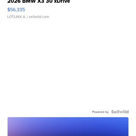
2026 BMW X3 30 xDrive
$56,335
LOTLINX A.
| sellwild.com
Powered by