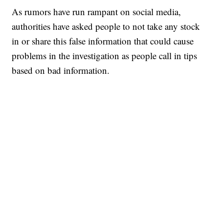
As rumors have run rampant on social media,
authorities have asked people to not take any stock
in or share this false information that could cause
problems in the investigation as people call in tips
based on bad information.