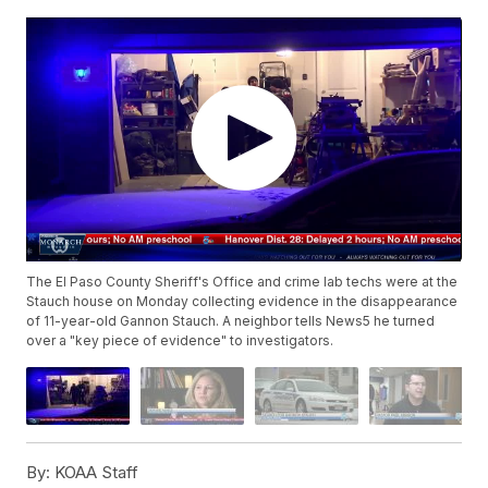
The El Paso County Sheriff's Office and crime lab techs were at the
Stauch house on Monday collecting evidence in the disappearance
of 11-year-old Gannon Stauch. A neighbor tells News5 he turned
over a "key piece of evidence" to investigators.
By:
KOAA Staff