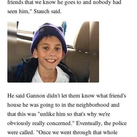
friends that we know he goes to and nobody had
seen him," Stauch said.
He said Gannon didn't let them know what friend's
house he was going to in the neighborhood and
that this was "unlike him so that's why we're
obviously really concerned." Eventually, the police
were called. "Once we went through that whole