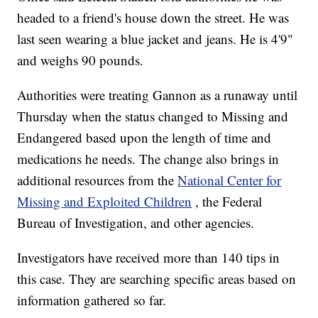
headed to a friend's house down the street. He was
last seen wearing a blue jacket and jeans. He is 4'9"
and weighs 90 pounds.
Authorities were treating Gannon as a runaway until
Thursday when the status changed to Missing and
Endangered based upon the length of time and
medications he needs. The change also brings in
additional resources from the
National Center for
Missing and Exploited Children
, the Federal
Bureau of Investigation, and other agencies.
Investigators have received more than 140 tips in
this case. They are searching specific areas based on
information gathered so far.