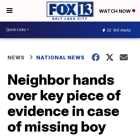
WATCH NOW
22
WX Alerts
NEWS
NATIONAL NEWS
Neighbor hands
over key piece of
evidence in case
of missing boy