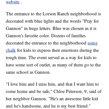
website
.
The entrance to the Lorson Ranch neighborhood is
decorated with blue lights and the words "Pray for
Gannon" in huge letters. Blue was chosen as it is
Gannon's favorite color. Dozens of families
decorated the entrance to the neighborhood
using
chalk
for kids to express their emotions during the
tough time. The event served as a way for kids to
have some sort of outlet, as many of them go to the
same school as Gannon.
"I love him and I miss him, and that I want him to
come home and be safe," Chloe Peterson, 9, said of
her neighbor Gannon. "He's an awesome little kid
and he's handsome, and he is my best friend."