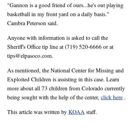
"Gannon is a good friend of ours...he's out playing
basketball in my front yard on a daily basis."
Cambra Peterson said.
Anyone with information is asked to call the
Sheriff's Office tip line at (719) 520-6666 or at
tips@elpasoco.com.
As mentioned, the National Center for Missing and
Exploited Children is assisting in this case. Learn
more about all 73 children from Colorado currently
being sought with the help of the center,
click here
.
This article was written by
KOAA
staff.