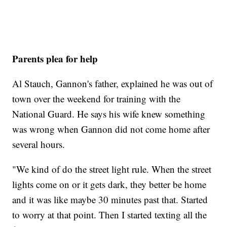
Parents plea for help
Al Stauch, Gannon's father, explained he was out of
town over the weekend for training with the
National Guard. He says his wife knew something
was wrong when Gannon did not come home after
several hours.
"We kind of do the street light rule. When the street
lights come on or it gets dark, they better be home
and it was like maybe 30 minutes past that. Started
to worry at that point. Then I started texting all the