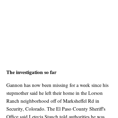
The investigation so far
Gannon has now been missing for a week since his
stepmother said he left their home in the Lorson
Ranch neighborhood off of Marksheffel Rd in
Security, Colorado. The El Paso County Sheriff's
Office said Letecia Stauch told authorities he was