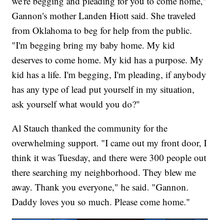
we're begging and pleading for you to come home,"
Gannon's mother Landen Hiott said. She traveled
from Oklahoma to beg for help from the public.
"I'm begging bring my baby home. My kid
deserves to come home. My kid has a purpose. My
kid has a life. I'm begging, I'm pleading, if anybody
has any type of lead put yourself in my situation,
ask yourself what would you do?"
Al Stauch thanked the community for the
overwhelming support. "I came out my front door, I
think it was Tuesday, and there were 300 people out
there searching my neighborhood. They blew me
away. Thank you everyone," he said. "Gannon.
Daddy loves you so much. Please come home."