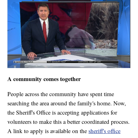
A community comes together
People across the community have spent time
searching the area around the family's home. Now,
the Sheriff's Office is accepting applications for
volunteers to make this a better coordinated process.
A link to apply is available on the
sheriff's office