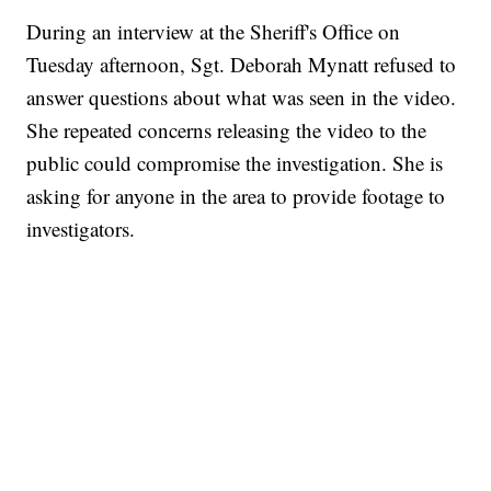
During an interview at the Sheriff's Office on
Tuesday afternoon, Sgt. Deborah Mynatt refused to
answer questions about what was seen in the video.
She repeated concerns releasing the video to the
public could compromise the investigation. She is
asking for anyone in the area to provide footage to
investigators.