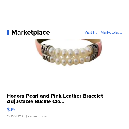
Marketplace
Visit Full Marketplace
Honora Pearl and Pink Leather Bracelet
Adjustable Buckle Clo...
$49
CONSHY C.
| sellwild.com