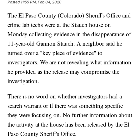
Posted
11:55 PM, Feb 04, 2020
The El Paso County (Colorado) Sheriff's Office and
crime lab techs were at the Stauch house on
Monday collecting evidence in the disappearance of
11-year-old Gannon Stauch. A neighbor said he
turned over a "key piece of evidence" to
investigators. We are not revealing what information
he provided as the release may compromise the
investigation.
There is no word on whether investigators had a
search warrant or if there was something specific
they were focusing on. No further information about
the activity at the house has been released by the El
Paso County Sheriff's Office.