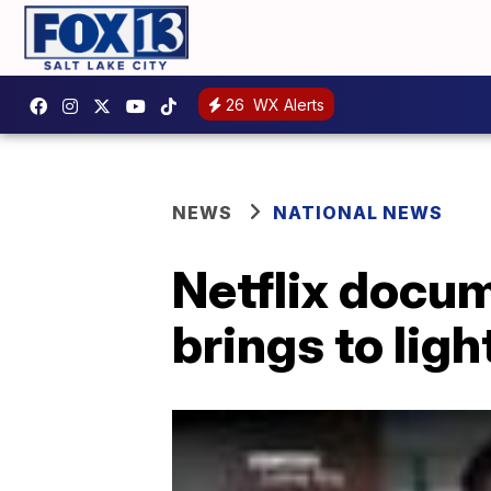
26
WX Alerts
NEWS
NATIONAL NEWS
Netflix docu
brings to lig