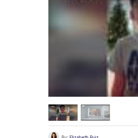
By:
Elizabeth Ruiz