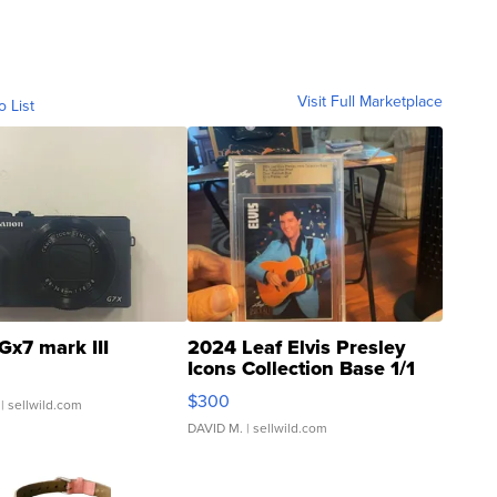
Visit Full Marketplace
o List
Gx7 mark III
2024 Leaf Elvis Presley
Icons Collection Base 1/1
SSP Clear ...
$300
| sellwild.com
DAVID M.
| sellwild.com