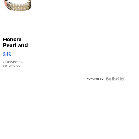
Honora
Pearl and
Pink
$49
Leather
Bracelet
CONSHY C.
|
sellwild.com
Adjustable
Buckle
Powered by
Clo...