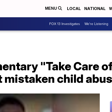
LOCAL
NATIONAL
W
MENU
FOX 13 Investigates
We're Listening
mentary "Take Care o
ht mistaken child abu