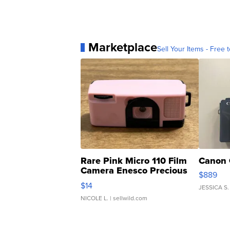
Marketplace
Sell Your Items - Free t
Rare Pink Micro 110 Film
Canon 
Camera Enesco Precious
$889
Moments TD4
$14
JESSICA S.
NICOLE L.
| sellwild.com