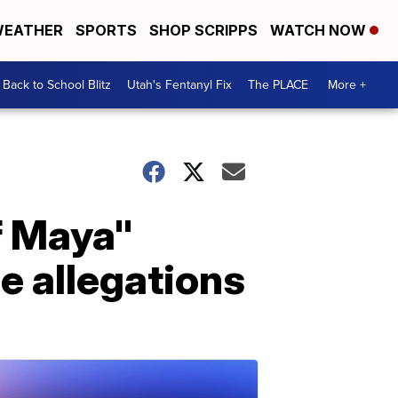
EATHER
SPORTS
SHOP SCRIPPS
WATCH NOW
Back to School Blitz
Utah's Fentanyl Fix
The PLACE
More +
f Maya"
se allegations