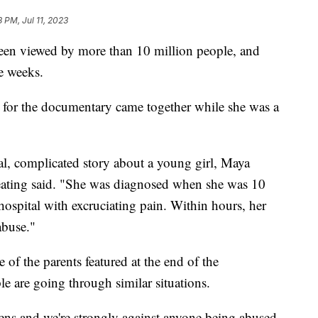
8 PM, Jul 11, 2023
een viewed by more than 10 million people, and
e weeks.
a for the documentary came together while she was a
l, complicated story about a young girl, Maya
eating said. "She was diagnosed when she was 10
hospital with excruciating pain. Within hours, her
abuse."
 of the parents featured at the end of the
are going through similar situations.
ens and we're strongly against anyone being abused