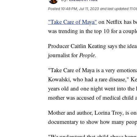
Posted
10:48 PM, Jul 11, 2023
and last updated
11:0
"Take Care of Maya"
on Netflix has b
was trending in the top 10 for a coupl
Producer Caitlin Keating says the ide
journalist for
People
.
"Take Care of Maya is a very emotiona
Kowalski, who had a rare disease," K
years old and one night went into the 
mother was accused of medical child 
Mother and author, Lorina Troy, is one
documentary to show how many people 
"We understand that child abuse happ