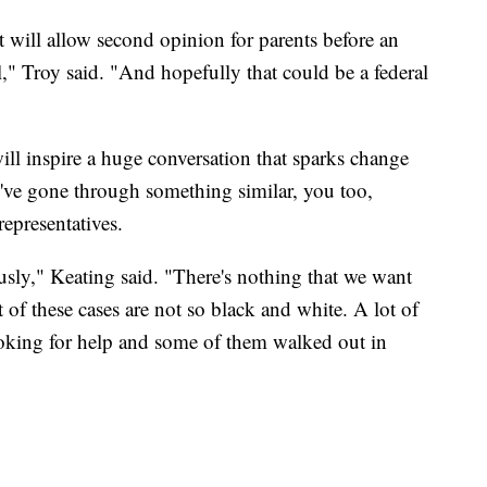
 will allow second opinion for parents before an
" Troy said. "And hopefully that could be a federal
ll inspire a huge conversation that sparks change
u've gone through something similar, you too,
representatives.
usly," Keating said. "There's nothing that we want
t of these cases are not so black and white. A lot of
looking for help and some of them walked out in