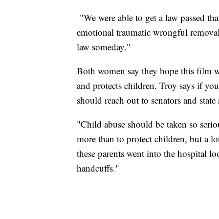
"We were able to get a law passed that
emotional traumatic wrongful removal,
law someday."
Both women say they hope this film wi
and protects children. Troy says if yo
should reach out to senators and state 
"Child abuse should be taken so serio
more than to protect children, but a lo
these parents went into the hospital 
handcuffs."