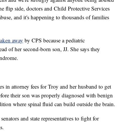
he flip side, doctors and Child Protective Services
buse, and it's happening to thousands of families
taken away
by CPS because a pediatric
ead of her second-born son, JJ. She says they
yndrome.
s in attorney fees for Troy and her husband to get
efore their son was properly diagnosed with benign
dition where spinal fluid can build outside the brain.
enators and state representatives to fight for
s.