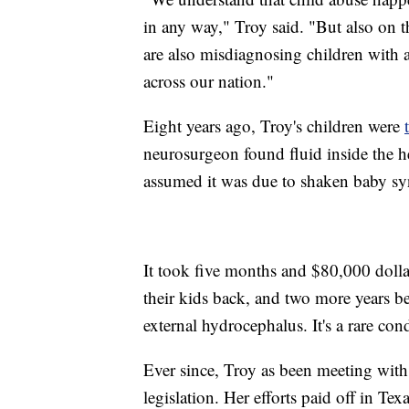
in any way," Troy said. "But also on t
are also misdiagnosing children with a
across our nation."
Eight years ago, Troy's children were
neurosurgeon found fluid inside the h
assumed it was due to shaken baby s
It took five months and $80,000 dollar
their kids back, and two more years b
external hydrocephalus. It's a rare con
Ever since, Troy as been meeting with s
legislation. Her efforts paid off in Texa