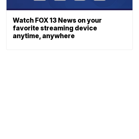
Watch FOX 13 News on your
favorite streaming device
anytime, anywhere