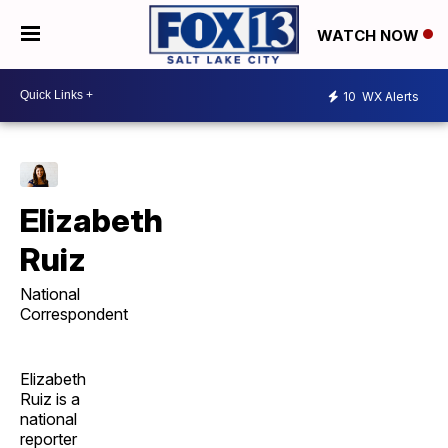
WATCH NOW
10
WX Alerts
Elizabeth
Ruiz
National
Correspondent
Elizabeth
Ruiz is a
national
reporter