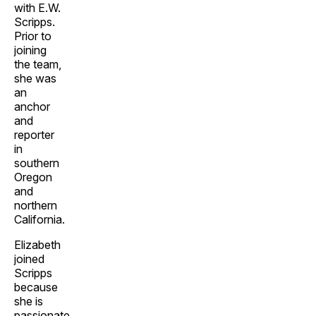
with E.W.
Scripps.
Prior to
joining
the team,
she was
an
anchor
and
reporter
in
southern
Oregon
and
northern
California.
Elizabeth
joined
Scripps
because
she is
passionate