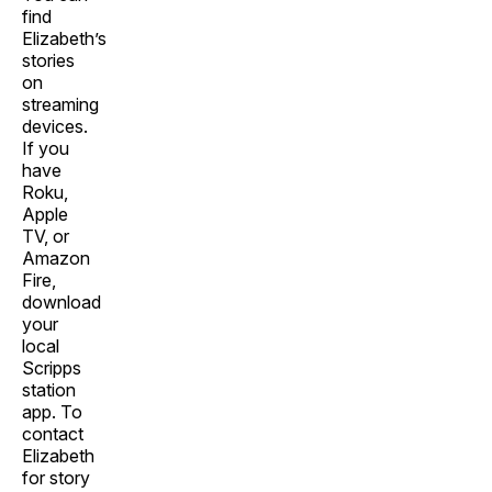
find
Elizabeth’s
stories
on
streaming
devices.
If you
have
Roku,
Apple
TV, or
Amazon
Fire,
download
your
local
Scripps
station
app. To
contact
Elizabeth
for story