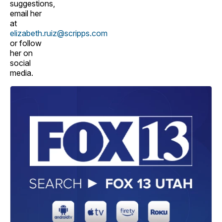
suggestions,
email her
at
elizabeth.ruiz@scripps.com
or follow
her on
social
media.