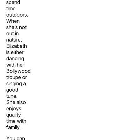
spend
time
outdoors.
When
she’s not
out in
nature,
Elizabeth
is either
dancing
with her
Bollywood
troupe or
singing a
good
tune.
She also
enjoys
quality
time with
family.
You can