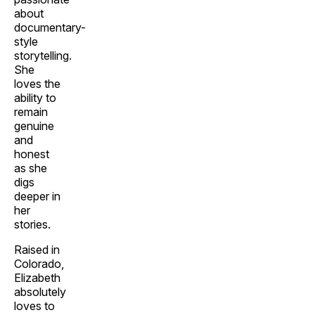
about
documentary-
style
storytelling.
She
loves the
ability to
remain
genuine
and
honest
as she
digs
deeper in
her
stories.
Raised in
Colorado,
Elizabeth
absolutely
loves to