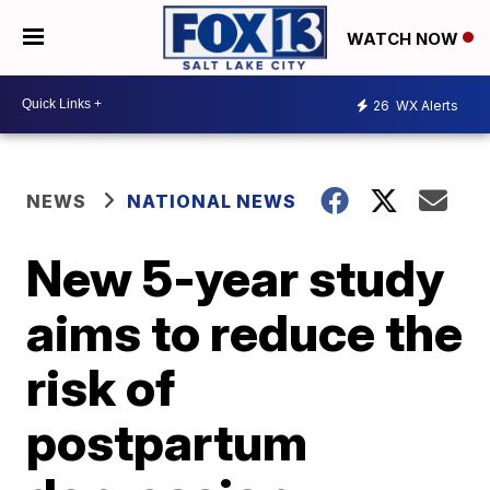
WATCH NOW
26
WX Alerts
NEWS
NATIONAL NEWS
New 5-year study
aims to reduce the
risk of
postpartum