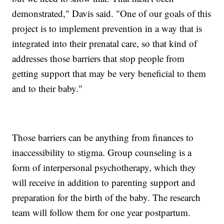
demonstrated," Davis said. "One of our goals of this
project is to implement prevention in a way that is
integrated into their prenatal care, so that kind of
addresses those barriers that stop people from
getting support that may be very beneficial to them
and to their baby."
Those barriers can be anything from finances to
inaccessibility to stigma. Group counseling is a
form of interpersonal psychotherapy, which they
will receive in addition to parenting support and
preparation for the birth of the baby. The research
team will follow them for one year postpartum.