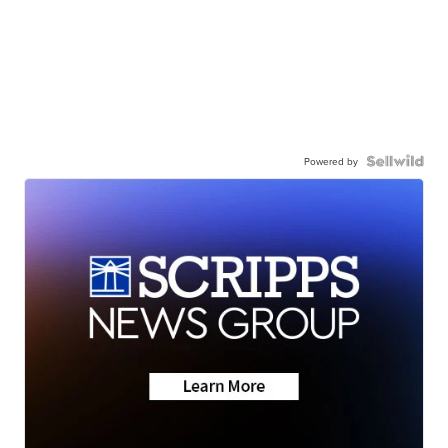
Powered by