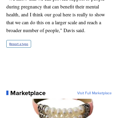
during pregnancy that can benefit their mental
health, and I think our goal here is really to show
that we can do this on a larger scale and reach a
broader number of people," Davis said.
Report a typo
Marketplace
Visit Full Marketplace