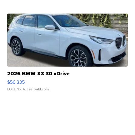
2026 BMW X3 30 xDrive
$56,335
LOTLINX A.
| sellwild.com