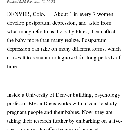
Posted
5:25 PM, Jan 13, 2023
DENVER, Colo. — About 1 in every 7 women
develop postpartum depression, and aside from
what many refer to as the baby blues, it can affect
the baby more than many realize. Postpartum
depression can take on many different forms, which
causes it to remain undiagnosed for long periods of
time.
Inside a University of Denver building, psychology
professor Elysia Davis works with a team to study
pregnant people and their babies. Now, they are
taking their research further by embarking on a five-
year study on the effectiveness of prenatal