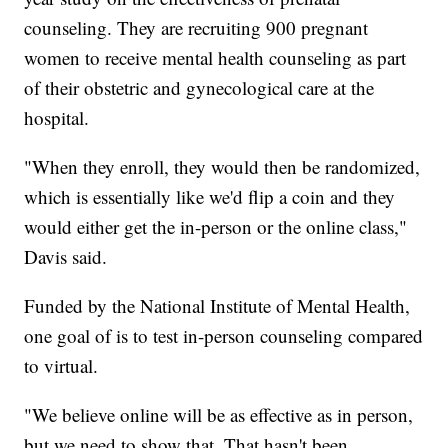
counseling. They are recruiting 900 pregnant
women to receive mental health counseling as part
of their obstetric and gynecological care at the
hospital.
"When they enroll, they would then be randomized,
which is essentially like we'd flip a coin and they
would either get the in-person or the online class,"
Davis said.
Funded by the National Institute of Mental Health,
one goal of is to test in-person counseling compared
to virtual.
"We believe online will be as effective as in person,
but we need to show that. That hasn't been