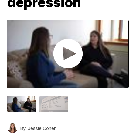
depression
By:
Jessie Cohen