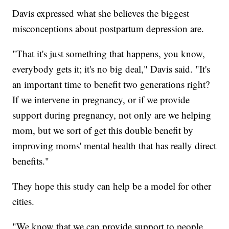
Davis expressed what she believes the biggest
misconceptions about postpartum depression are.
"That it's just something that happens, you know,
everybody gets it; it's no big deal," Davis said. "It's
an important time to benefit two generations right?
If we intervene in pregnancy, or if we provide
support during pregnancy, not only are we helping
mom, but we sort of get this double benefit by
improving moms' mental health that has really direct
benefits."
They hope this study can help be a model for other
cities.
"We know that we can provide support to people