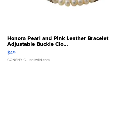
Honora Pearl and Pink Leather Bracelet
Adjustable Buckle Clo...
$49
CONSHY C.
| sellwild.com