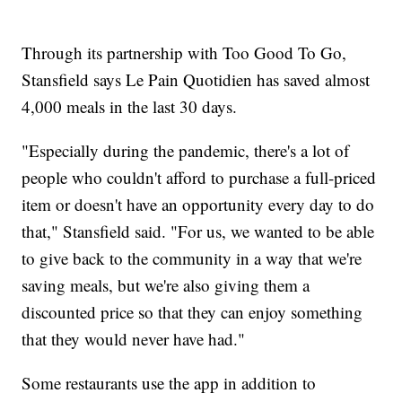
Through its partnership with Too Good To Go,
Stansfield says Le Pain Quotidien has saved almost
4,000 meals in the last 30 days.
"Especially during the pandemic, there's a lot of
people who couldn't afford to purchase a full-priced
item or doesn't have an opportunity every day to do
that," Stansfield said. "For us, we wanted to be able
to give back to the community in a way that we're
saving meals, but we're also giving them a
discounted price so that they can enjoy something
that they would never have had."
Some restaurants use the app in addition to