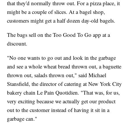
that they'd normally throw out. For a pizza place, it
might be a couple of slices. At a bagel shop,
customers might get a half dozen day-old bagels.
The bags sell on the Too Good To Go app at a
discount.
"No one wants to go out and look in the garbage
and see a whole wheat bread thrown out, a baguette
thrown out, salads thrown out," said Michael
Stansfield, the director of catering at New York City
bakery chain Le Pain Quotidien. "That was, for us,
very exciting because we actually get our product
out to the customer instead of having it sit in a
garbage can."