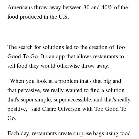
Americans throw away between 30 and 40% of the
food produced in the U.S.
The search for solutions led to the creation of Too
Good To Go. It's an app that allows restaurants to
sell food they would otherwise throw away.
"When you look at a problem that's that big and
that pervasive, we really wanted to find a solution
that's super simple, super accessible, and that's really
positive," said Claire Oliverson with Too Good To
Go.
Each day, restaurants create surprise bags using food