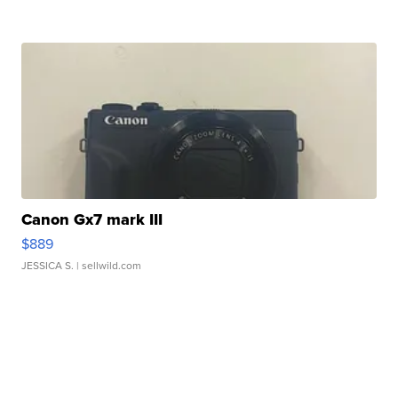
Canon Gx7 mark III
$889
JESSICA S.
| sellwild.com