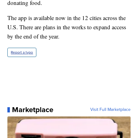
donating food.
The app is available now in the 12 cities across the
U.S. There are plans in the works to expand access
by the end of the year.
Report a typo
Marketplace
Visit Full Marketplace