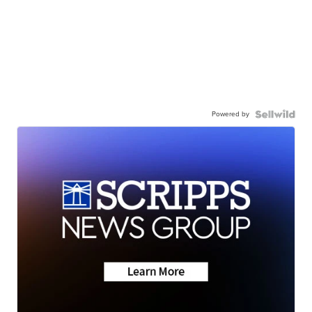
Powered by