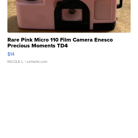
Rare Pink Micro 110 Film Camera Enesco
Precious Moments TD4
$14
NICOLE L.
| sellwild.com