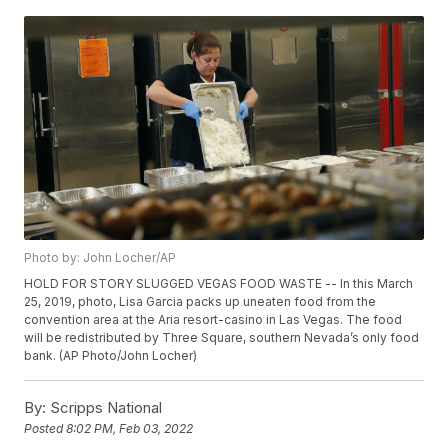
Photo by: John Locher/AP
HOLD FOR STORY SLUGGED VEGAS FOOD WASTE -- In this March
25, 2019, photo, Lisa Garcia packs up uneaten food from the
convention area at the Aria resort-casino in Las Vegas. The food
will be redistributed by Three Square, southern Nevada’s only food
bank. (AP Photo/John Locher)
By:
Scripps National
Posted
8:02 PM, Feb 03, 2022