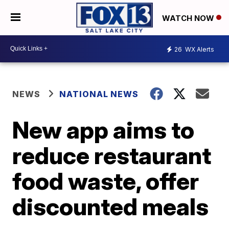
WATCH NOW
26
WX Alerts
NEWS
NATIONAL NEWS
New app aims to
reduce restaurant
food waste, offer
discounted meals