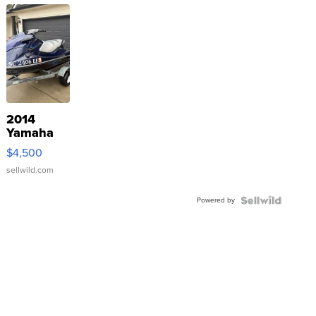
2014
Yamaha
VX Deluxe
$4,500
sellwild.com
Powered by