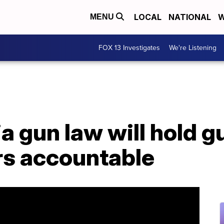
LOCAL
NATIONAL
W
MENU
FOX 13 Investigates
We're Listening
a gun law will hold g
s accountable