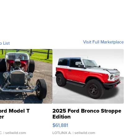
Visit Full Marketplace
o List
ord Model T
2025 Ford Bronco Stroppe
er
Edition
0
$61,881
C.
| sellwild.com
LOTLINX A.
| sellwild.com