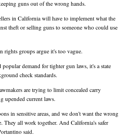
 keeping guns out of the wrong hands.
llers in California will have to implement what the
ainst theft or selling guns to someone who could use
n rights groups argue it's too vague.
popular demand for tighter gun laws, it's a state
kground check standards.
e lawmakers are trying to limit concealed carry
ing upended current laws.
pons in sensitive areas, and we don't want the wrong
 They all work together. And California's safer
 Portantino said.