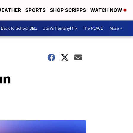
EATHER
SPORTS
SHOP SCRIPPS
WATCH NOW
Back to School Blitz
Utah's Fentanyl Fix
The PLACE
More +
un