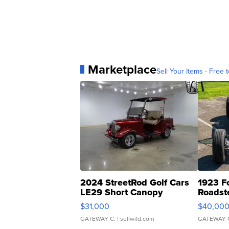
Marketplace
Sell Your Items - Free t
2024 StreetRod Golf Cars
1923 F
LE29 Short Canopy
Roadst
$31,000
$40,00
GATEWAY C.
| sellwild.com
GATEWAY 