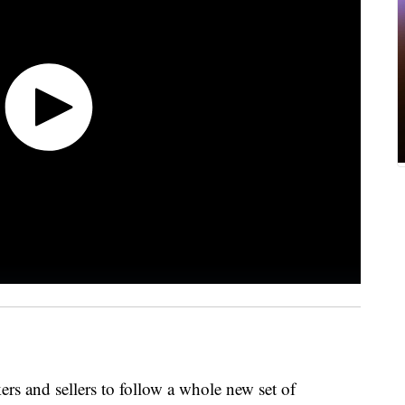
ers and sellers to follow a whole new set of