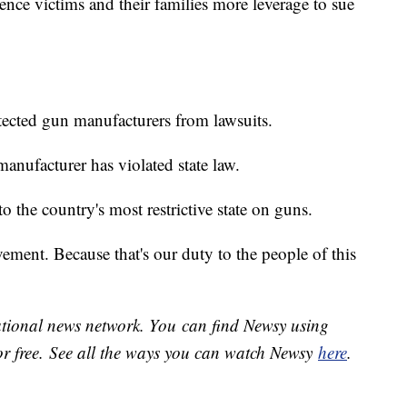
ence victims and their families more leverage to sue
otected gun manufacturers from lawsuits.
anufacturer has violated state law.
 to the country's most restrictive state on guns.
ement. Because that's our duty to the people of this
national news network. You can find Newsy using
or free. See all the ways you can watch Newsy
here
.