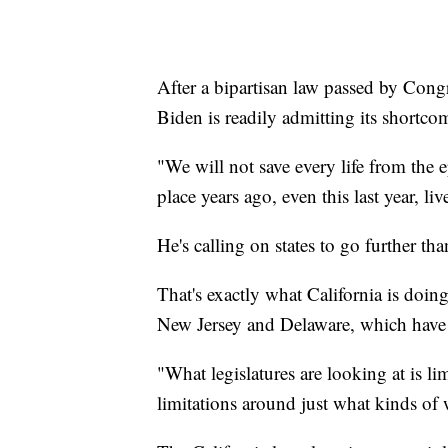
After a bipartisan law passed by Congr
Biden is readily admitting its shortc
"We will not save every life from the 
place years ago, even this last year, 
He's calling on states to go further t
That's exactly what California is doing
New Jersey and Delaware, which have a
"What legislatures are looking at is l
limitations around just what kinds of