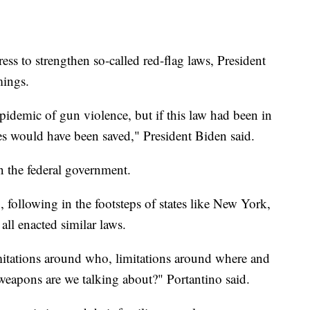
ess to strengthen so-called red-flag laws, President
omings.
epidemic of gun violence, but if this law had been in
lives would have been saved," President Biden said.
han the federal government.
, following in the footsteps of states like New York,
ll enacted similar laws.
imitations around who, limitations around where and
 weapons are we talking about?" Portantino said.