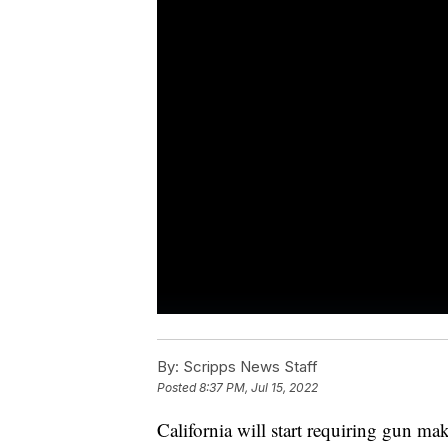
By:
Scripps News Staff
Posted
8:37 PM, Jul 15, 2022
California will start requiring gun mak