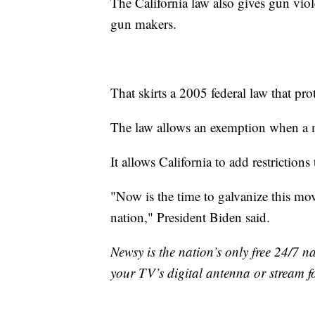
The California law also gives gun viol
gun makers.
That skirts a 2005 federal law that pr
The law allows an exemption when a m
It allows California to add restrictions
"Now is the time to galvanize this mov
nation," President Biden said.
Newsy is the nation’s only free 24/7 
your TV’s digital antenna or stream f