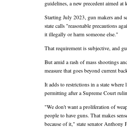
guidelines, a new precedent aimed at
Starting July 2023, gun makers and se
state calls "reasonable precautions ag
it illegally or harm someone else."
That requirement is subjective, and gu
But amid a rash of mass shootings and 
measure that goes beyond current bac
It adds to restrictions in a state wher
permitting after a Supreme Court rul
"We don't want a proliferation of wea
people to have guns. That makes sense.
because of it," state senator Anthony