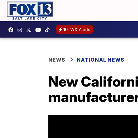
10
WX Alerts
NEWS
NATIONAL NEWS
New Californi
manufacturer