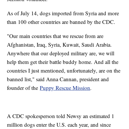
As of July 14, dogs imported from Syria and more
than 100 other countries are banned by the CDC.
"Our main countries that we rescue from are
Afghanistan, Iraq, Syria, Kuwait, Saudi Arabia.
Anywhere that our deployed military are, we will
help them get their battle buddy home. And all the
countries I just mentioned, unfortunately, are on the
banned list," said Anna Cannan, president and
founder of the
Puppy Rescue Mission
.
A CDC spokesperson told Newsy an estimated 1
million dogs enter the U.S. each year, and since