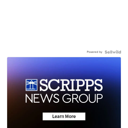
Powered by