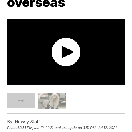
overseas
By:
Newsy Staff
Posted
3:51 PM, Jul 12, 2021
and last updated
3:51 PM, Jul 12, 2021