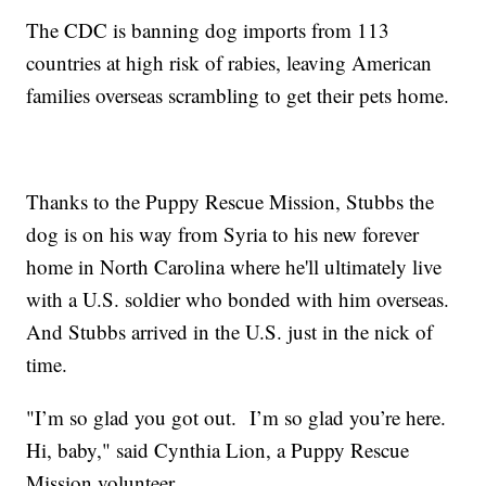
The CDC is banning dog imports from 113
countries at high risk of rabies, leaving American
families overseas scrambling to get their pets home.
Thanks to the Puppy Rescue Mission, Stubbs the
dog is on his way from Syria to his new forever
home in North Carolina where he'll ultimately live
with a U.S. soldier who bonded with him overseas.
And Stubbs arrived in the U.S. just in the nick of
time.
"I’m so glad you got out. I’m so glad you’re here.
Hi, baby," said Cynthia Lion, a Puppy Rescue
Mission volunteer.