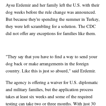
Aysu Erdemir and her family left the U.S. with their
dog weeks before the rule change was announced.
But because they're spending the summer in Turkey,
they were left scrambling for a solution. The CDC
did not offer any exceptions for families like them.
"They say that you have to find a way to send your
dog back or make arrangements in the foreign
country. Like this is just so absurd," said Erdemir.
The agency is offering a waiver for U.S. diplomatic
and military families, but the application process
takes at least six weeks and some of the required
testing can take two or three months. With just 30