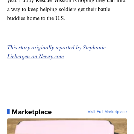
a way to keep helping soldiers get their battle
buddies home to the U.S.
This story originally reported by Stephanie
Liebergen on Newsy.com
Marketplace
Visit Full Marketplace