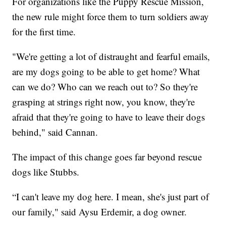
For organizations like the Puppy Rescue Mission,
the new rule might force them to turn soldiers away
for the first time.
"We're getting a lot of distraught and fearful emails,
are my dogs going to be able to get home? What
can we do? Who can we reach out to? So they're
grasping at strings right now, you know, they're
afraid that they're going to have to leave their dogs
behind," said Cannan.
The impact of this change goes far beyond rescue
dogs like Stubbs.
“I can't leave my dog here. I mean, she's just part of
our family," said Aysu Erdemir, a dog owner.