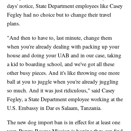
days' notice, State Department employees like Casey
Fegley had no choice but to change their travel
plans.
"And then to have to, last minute, change them
when you're already dealing with packing up your
house and doing your UAB and in our case, taking
a kid to boarding school, and we've got all these
other busy pieces. And it's like throwing one more
ball at you to juggle when you're already juggling
so much. And it was just ridiculous," said Casey
Fegley, a State Department employee working at the
U.S. Embassy in Dar es Salaam, Tanzania.
The new dog import ban is in effect for at least one
year. Puppy Rescue Mission is hoping they can find