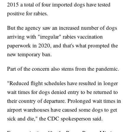
2015 a total of four imported dogs have tested
positive for rabies.
But the agency saw an increased number of dogs
arriving with "irregular" rabies vaccination
paperwork in 2020, and that's what prompted the
new temporary ban.
Part of the concern also stems from the pandemic.
"Reduced flight schedules have resulted in longer
wait times for dogs denied entry to be returned to
their country of departure. Prolonged wait times in
airport warehouses have caused some dogs to get
sick and die," the CDC spokesperson said.