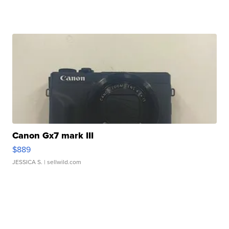
Canon Gx7 mark III
$889
JESSICA S.
| sellwild.com