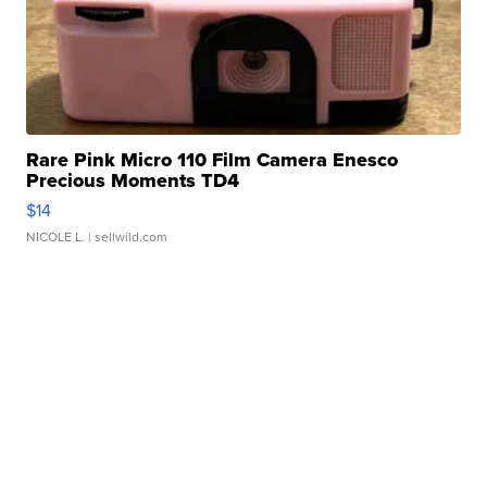
Rare Pink Micro 110 Film Camera Enesco
Precious Moments TD4
$14
NICOLE L.
| sellwild.com