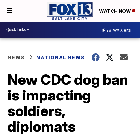
WATCH NOW
28
WX Alerts
NEWS
NATIONAL NEWS
New CDC dog ban
is impacting
soldiers,
diplomats