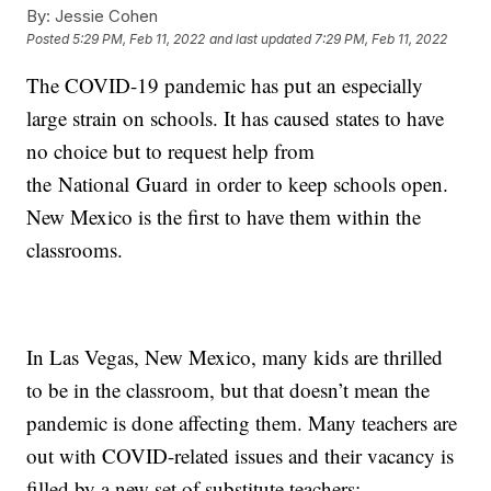
By:
Jessie Cohen
Posted
5:29 PM, Feb 11, 2022
and last updated
7:29 PM, Feb 11, 2022
The COVID-19 pandemic has put an especially
large strain on schools. It has caused states to have
no choice but to request help from
the National Guard in order to keep schools open.
New Mexico is the first to have them within the
classrooms.
In Las Vegas, New Mexico, many kids are thrilled
to be in the classroom, but that doesn’t mean the
pandemic is done affecting them. Many teachers are
out with COVID-related issues and their vacancy is
filled by a new set of substitute teachers: