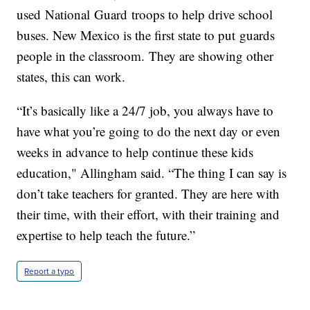
used National Guard troops to help drive school
buses. New Mexico is the first state to put guards
people in the classroom. They are showing other
states, this can work.
“It’s basically like a 24/7 job, you always have to
have what you’re going to do the next day or even
weeks in advance to help continue these kids
education," Allingham said. “The thing I can say is
don’t take teachers for granted. They are here with
their time, with their effort, with their training and
expertise to help teach the future.”
Report a typo