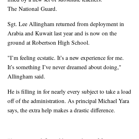
The National Guard.
Sgt. Lee Allingham returned from deployment in
Arabia and Kuwait last year and is now on the
ground at Robertson High School.
"I’m feeling ecstatic. It’s a new experience for me.
It’s something I’ve never dreamed about doing,"
Allingham said.
He is filling in for nearly every subject to take a load
off of the administration. As principal Michael Yara
says, the extra help makes a drastic difference.