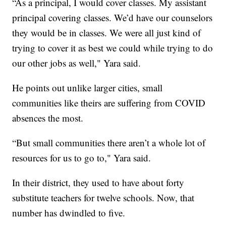
“As a principal, I would cover classes. My assistant
principal covering classes. We’d have our counselors
they would be in classes. We were all just kind of
trying to cover it as best we could while trying to do
our other jobs as well," Yara said.
He points out unlike larger cities, small
communities like theirs are suffering from COVID
absences the most.
“But small communities there aren’t a whole lot of
resources for us to go to," Yara said.
In their district, they used to have about forty
substitute teachers for twelve schools. Now, that
number has dwindled to five.