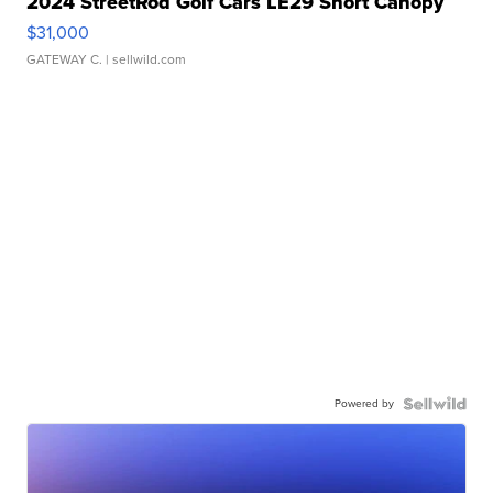
2024 StreetRod Golf Cars LE29 Short Canopy
$31,000
GATEWAY C.
| sellwild.com
Powered by