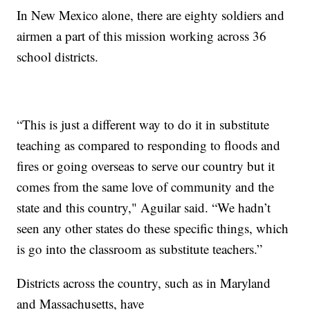
In New Mexico alone, there are eighty soldiers and
airmen a part of this mission working across 36
school districts.
“This is just a different way to do it in substitute
teaching as compared to responding to floods and
fires or going overseas to serve our country but it
comes from the same love of community and the
state and this country," Aguilar said. “We hadn’t
seen any other states do these specific things, which
is go into the classroom as substitute teachers.”
Districts across the country, such as in Maryland
and Massachusetts, have