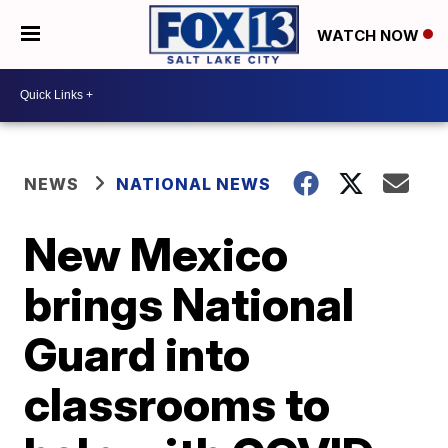
WATCH NOW
NEWS
NATIONAL NEWS
New Mexico
brings National
Guard into
classrooms to