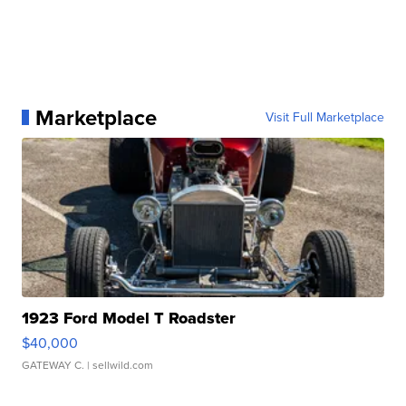
Marketplace
Visit Full Marketplace
1923 Ford Model T Roadster
$40,000
GATEWAY C.
| sellwild.com