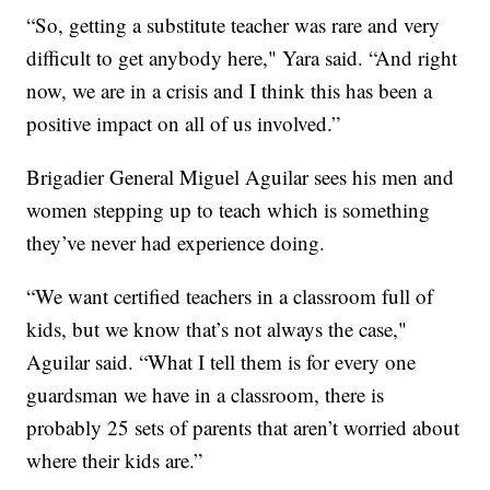
“So, getting a substitute teacher was rare and very
difficult to get anybody here," Yara said. “And right
now, we are in a crisis and I think this has been a
positive impact on all of us involved.”
Brigadier General Miguel Aguilar sees his men and
women stepping up to teach which is something
they’ve never had experience doing.
“We want certified teachers in a classroom full of
kids, but we know that’s not always the case,"
Aguilar said. “What I tell them is for every one
guardsman we have in a classroom, there is
probably 25 sets of parents that aren’t worried about
where their kids are.”