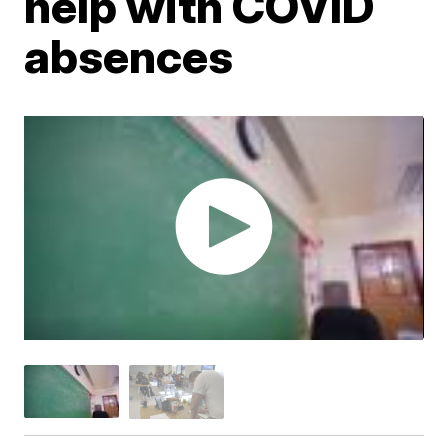
help with COVID
absences