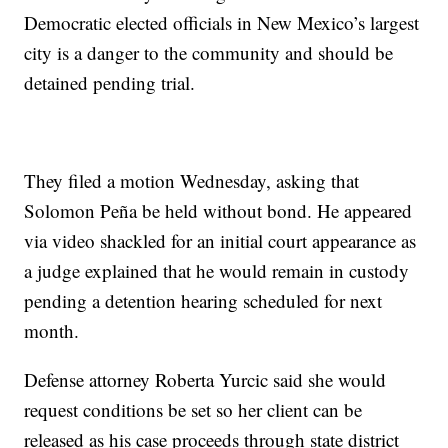
Democratic elected officials in New Mexico’s largest
city is a danger to the community and should be
detained pending trial.
They filed a motion Wednesday, asking that
Solomon Peña be held without bond. He appeared
via video shackled for an initial court appearance as
a judge explained that he would remain in custody
pending a detention hearing scheduled for next
month.
Defense attorney Roberta Yurcic said she would
request conditions be set so her client can be
released as his case proceeds through state district