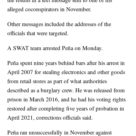
alleged coconspirators in November.
Other messages included the addresses of the
officials that were targeted.
A SWAT team arrested Peña on Monday.
Peña spent nine years behind bars after his arrest in
April 2007 for stealing electronics and other goods
from retail stores as part of what authorities
described as a burglary crew. He was released from
prison in March 2016, and he had his voting rights
restored after completing five years of probation in
April 2021, corrections officials said.
Peña ran unsuccessfully in November against