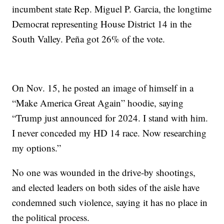
incumbent state Rep. Miguel P. Garcia, the longtime
Democrat representing House District 14 in the
South Valley. Peña got 26% of the vote.
On Nov. 15, he posted an image of himself in a
“Make America Great Again” hoodie, saying
“Trump just announced for 2024. I stand with him.
I never conceded my HD 14 race. Now researching
my options.”
No one was wounded in the drive-by shootings,
and elected leaders on both sides of the aisle have
condemned such violence, saying it has no place in
the political process.