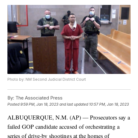
Photo by: NM Second Judicial District Court
By:
The Associated Press
Posted
9:59 PM, Jan 18, 2023
and last updated
10:57 PM, Jan 18, 2023
ALBUQUERQUE, N.M. (AP) — Prosecutors say a
failed GOP candidate accused of orchestrating a
series of drive-by shootings at the homes of