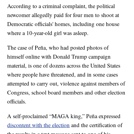
According to a criminal complaint, the political
newcomer allegedly paid for four men to shoot at
Democratic officials' homes, including one house
where a 10-year-old girl was asleep.
The case of Peña, who had posted photos of
himself online with Donald Trump campaign
material, is one of dozens across the United States
where people have threatened, and in some cases
attempted to carry out, violence against members of
Congress, school board members and other election
officials.
A self-proclaimed “MAGA king,” Peña expressed
discontent with the election
and the certification of
the results in a text message sent to one of his