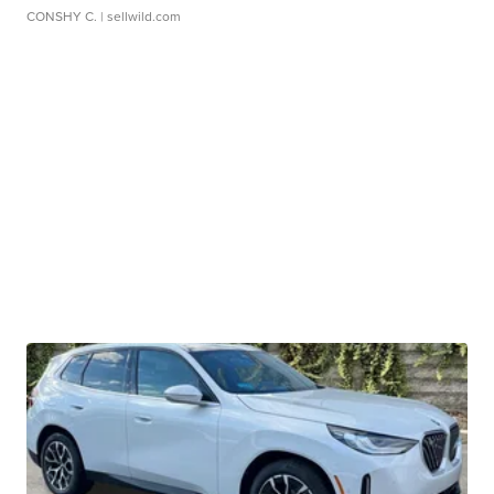
CONSHY C.
| sellwild.com