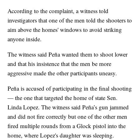
According to the complaint, a witness told
investigators that one of the men told the shooters to
aim above the homes' windows to avoid striking
anyone inside.
The witness said Peña wanted them to shoot lower
and that his insistence that the men be more
aggressive made the other participants uneasy.
Peña is accused of participating in the final shooting
— the one that targeted the home of state Sen.
Linda Lopez. The witness said Peña’s gun jammed
and did not fire correctly but one of the other men
fired multiple rounds from a Glock pistol into the
home, where Lopez's daughter was sleeping.