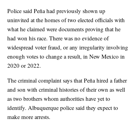
Police said Peña had previously shown up
uninvited at the homes of two elected officials with
what he claimed were documents proving that he
had won his race. There was no evidence of
widespread voter fraud, or any irregularity involving
enough votes to change a result, in New Mexico in
2020 or 2022.
The criminal complaint says that Peña hired a father
and son with criminal histories of their own as well
as two brothers whom authorities have yet to
identify. Albuquerque police said they expect to
make more arrests.