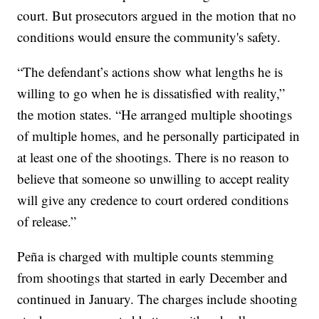
court. But prosecutors argued in the motion that no
conditions would ensure the community's safety.
“The defendant’s actions show what lengths he is
willing to go when he is dissatisfied with reality,”
the motion states. “He arranged multiple shootings
of multiple homes, and he personally participated in
at least one of the shootings. There is no reason to
believe that someone so unwilling to accept reality
will give any credence to court ordered conditions
of release.”
Peña is charged with multiple counts stemming
from shootings that started in early December and
continued in January. The charges include shooting