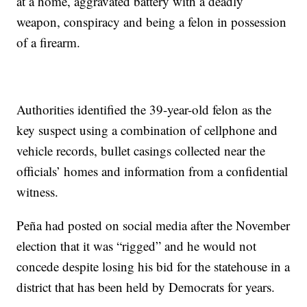
at a home, aggravated battery with a deadly
weapon, conspiracy and being a felon in possession
of a firearm.
Authorities identified the 39-year-old felon as the
key suspect using a combination of cellphone and
vehicle records, bullet casings collected near the
officials’ homes and information from a confidential
witness.
Peña had posted on social media after the November
election that it was “rigged” and he would not
concede despite losing his bid for the statehouse in a
district that has been held by Democrats for years.