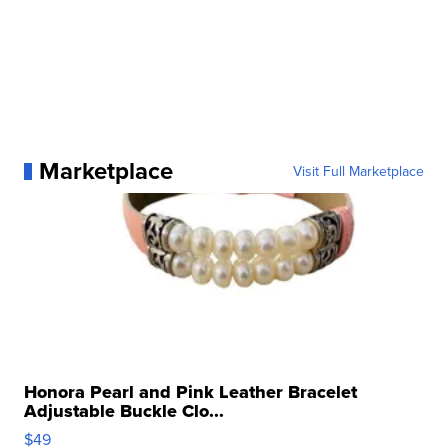
Marketplace
Visit Full Marketplace
Honora Pearl and Pink Leather Bracelet
Adjustable Buckle Clo...
$49