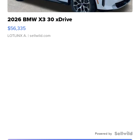
2026 BMW X3 30 xDrive
$56,335
LOTLINX A.
| sellwild.com
Powered by