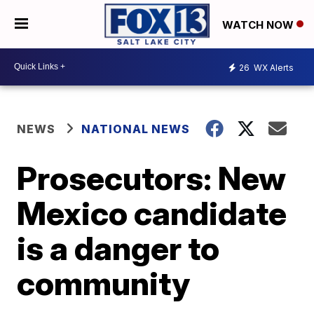
WATCH NOW
26
WX Alerts
NEWS
NATIONAL NEWS
Prosecutors: New
Mexico candidate
is a danger to
community