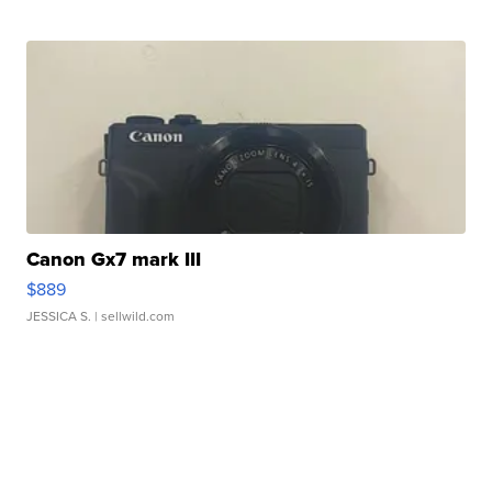
Canon Gx7 mark III
$889
JESSICA S.
| sellwild.com