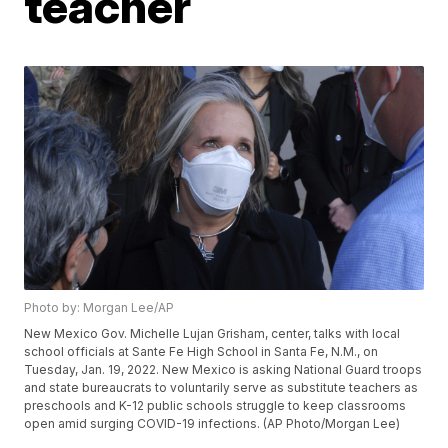
teacher
Photo by: Morgan Lee/AP
New Mexico Gov. Michelle Lujan Grisham, center, talks with local
school officials at Sante Fe High School in Santa Fe, N.M., on
Tuesday, Jan. 19, 2022. New Mexico is asking National Guard troops
and state bureaucrats to voluntarily serve as substitute teachers as
preschools and K-12 public schools struggle to keep classrooms
open amid surging COVID-19 infections. (AP Photo/Morgan Lee)