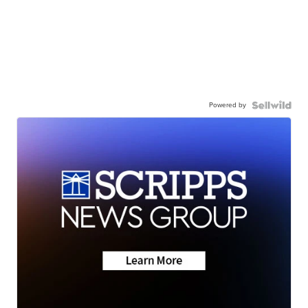
Powered by