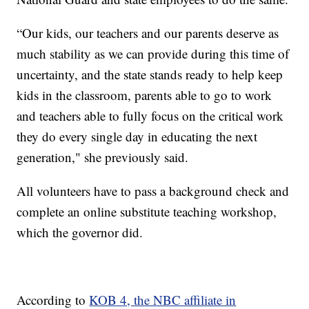
“Our kids, our teachers and our parents deserve as
much stability as we can provide during this time of
uncertainty, and the state stands ready to help keep
kids in the classroom, parents able to go to work
and teachers able to fully focus on the critical work
they do every single day in educating the next
generation," she previously said.
All volunteers have to pass a background check and
complete an online substitute teaching workshop,
which the governor did.
According to
KOB 4, the NBC affiliate in