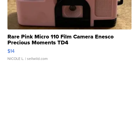
Rare Pink Micro 110 Film Camera Enesco
Precious Moments TD4
$14
NICOLE L.
| sellwild.com