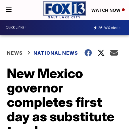
WATCH NOW
26
WX Alerts
NEWS
NATIONAL NEWS
New Mexico
governor
completes first
day as substitute