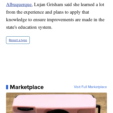
Albuquerque
, Lujan Grisham said she learned a lot
from the experience and plans to apply that
knowledge to ensure improvements are made in the
state's education system.
Report a typo
Marketplace
Visit Full Marketplace