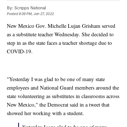
By:
Scripps National
Posted
9:39 PM, Jan 27, 2022
New Mexico Gov. Michelle Lujan Grisham served
as a substitute teacher Wednesday. She decided to
step in as the state faces a teacher shortage due to
COVID-19.
"Yesterday I was glad to be one of many state
employees and National Guard members around the
state volunteering as substitutes in classrooms across
New Mexico," the Democrat said in a tweet that
showed her working with a student.
Yesterday I was glad to be one of many