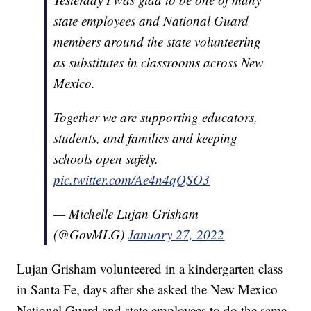
state employees and National Guard
members around the state volunteering
as substitutes in classrooms across New
Mexico.
Together we are supporting educators,
students, and families and keeping
schools open safely.
pic.twitter.com/Ae4n4qQSO3
— Michelle Lujan Grisham
(@GovMLG)
January 27, 2022
Lujan Grisham volunteered in a kindergarten class
in Santa Fe, days after she asked the New Mexico
National Guard and state employees to do the same.