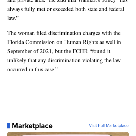
always fully met or exceeded both state and federal
law.”
The woman filed discrimination charges with the
Florida Commission on Human Rights as well in
September of 2021, but the FCHR “found it
unlikely that any discrimination violating the law
occurred in this case.”
Marketplace
Visit Full Marketplace