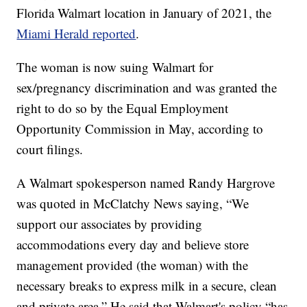
Florida Walmart location in January of 2021, the
Miami Herald reported
.
The woman is now suing Walmart for
sex/pregnancy discrimination and was granted the
right to do so by the Equal Employment
Opportunity Commission in May, according to
court filings.
A Walmart spokesperson named Randy Hargrove
was quoted in McClatchy News saying, “We
support our associates by providing
accommodations every day and believe store
management provided (the woman) with the
necessary breaks to express milk in a secure, clean
and private area.” He said that Walmart's policy “has