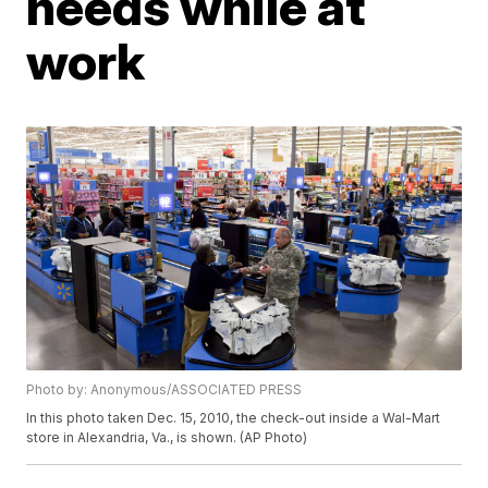
needs while at
work
Photo by: Anonymous/ASSOCIATED PRESS
In this photo taken Dec. 15, 2010, the check-out inside a Wal-Mart
store in Alexandria, Va., is shown. (AP Photo)