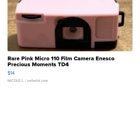
Rare Pink Micro 110 Film Camera Enesco
Precious Moments TD4
$14
NICOLE L.
| sellwild.com