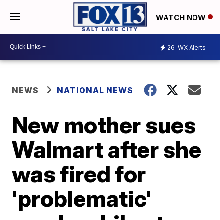
WATCH NOW
26
WX Alerts
NEWS
NATIONAL NEWS
New mother sues
Walmart after she
was fired for
'problematic'