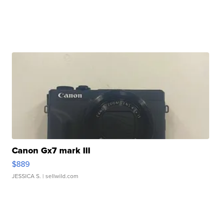
Canon Gx7 mark III
$889
JESSICA S.
| sellwild.com