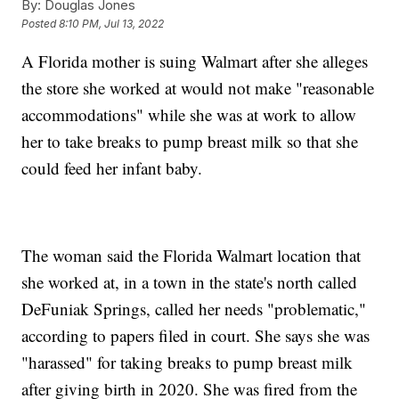
By:
Douglas Jones
Posted
8:10 PM, Jul 13, 2022
A Florida mother is suing Walmart after she alleges
the store she worked at would not make "reasonable
accommodations" while she was at work to allow
her to take breaks to pump breast milk so that she
could feed her infant baby.
The woman said the Florida Walmart location that
she worked at, in a town in the state's north called
DeFuniak Springs, called her needs "problematic,"
according to papers filed in court. She says she was
"harassed" for taking breaks to pump breast milk
after giving birth in 2020. She was fired from the