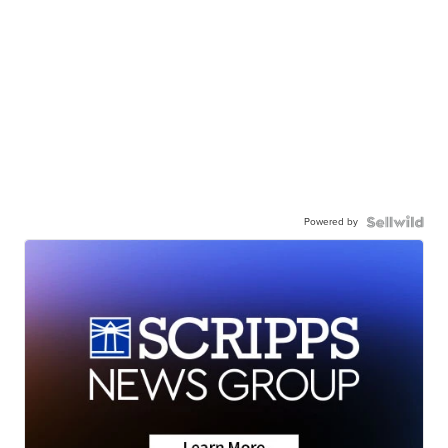
Powered by