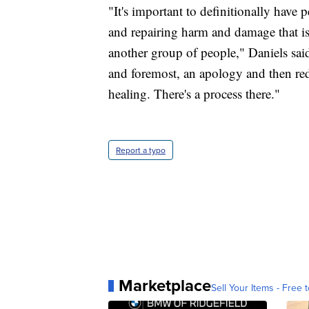
"It's important to definitionally have 
and repairing harm and damage that is 
another group of people," Daniels said
and foremost, an apology and then redre
healing. There's a process there."
Report a typo
Marketplace
Sell Your Items - Free t