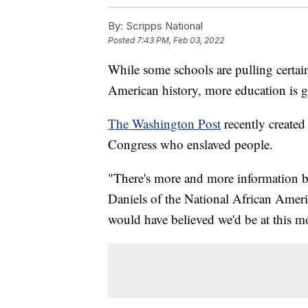
By:
Scripps National
Posted
7:43 PM, Feb 03, 2022
While some schools are pulling certai
American history, more education is 
The Washington Post
recently created
Congress who enslaved people.
"There's more and more information be
Daniels of the National African Amer
would have believed we'd be at this 