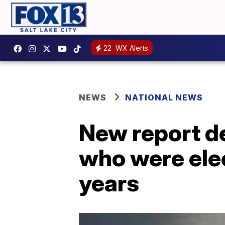
22
WX Alerts
NEWS
NATIONAL NEWS
New report de
who were ele
years