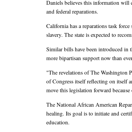
Daniels believes this information will 
and federal reparations.
California has a reparations task force 
slavery. The state is expected to recom
Similar bills have been introduced in 
more bipartisan support now than ever
"The revelations of The Washington Pos
of Congress itself reflecting on itself
move this legislation forward because o
The National African American Repar
healing. Its goal is to initiate and cert
education.