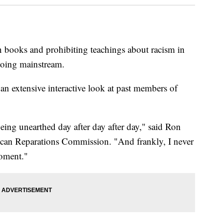
n books and prohibiting teachings about racism in
going mainstream.
 an extensive interactive look at past members of
ing unearthed day after day after day," said Ron
ican Reparations Commission. "And frankly, I never
moment."