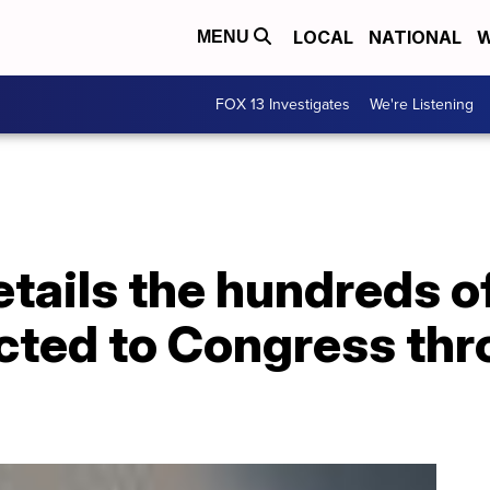
LOCAL
NATIONAL
W
MENU
FOX 13 Investigates
We're Listening
tails the hundreds o
cted to Congress thr