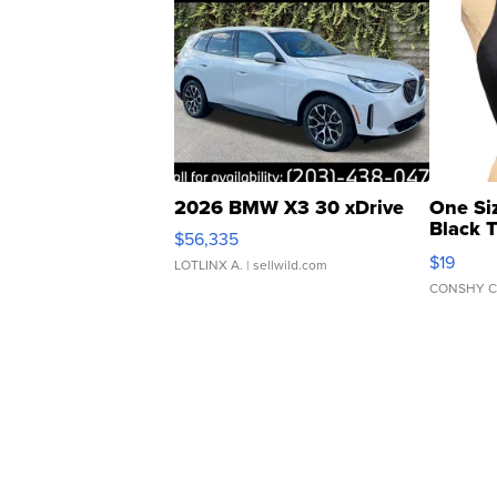
2026 BMW X3 30 xDrive
One Si
Black 
$56,335
Asymmet
$19
LOTLINX A.
| sellwild.com
CONSHY C