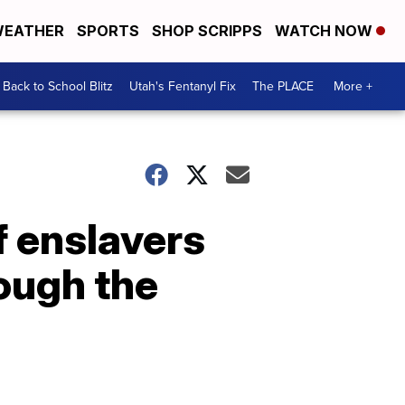
EATHER
SPORTS
SHOP SCRIPPS
WATCH NOW
Back to School Blitz
Utah's Fentanyl Fix
The PLACE
More +
f enslavers
ough the