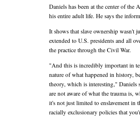
Daniels has been at the center of the
his entire adult life. He says the info
It shows that slave ownership wasn't j
extended to U.S. presidents and all ove
the practice through the Civil War.
"And this is incredibly important in t
nature of what happened in history, bec
theory, which is interesting," Daniels
are not aware of what the trauma is, wh
it's not just limited to enslavement in
racially exclusionary policies that you'