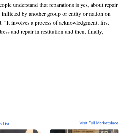
people understand that reparations is yes, about repair
inflicted by another group or entity or nation on
. "It involves a process of acknowledgment, first
ss and repair in restitution and then, finally,
Visit Full Marketplace
o List