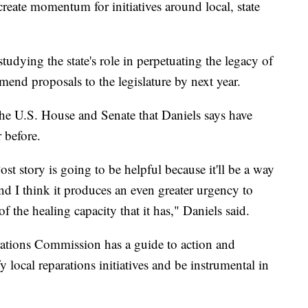
create momentum for initiatives around local, state
studying the state's role in perpetuating the legacy of
mend proposals to the legislature by next year.
the U.S. House and Senate that Daniels says have
 before.
t story is going to be helpful because it'll be a way
 and I think it produces an even greater urgency to
f the healing capacity that it has," Daniels said.
ations Commission has a guide to action and
ify local reparations initiatives and be instrumental in