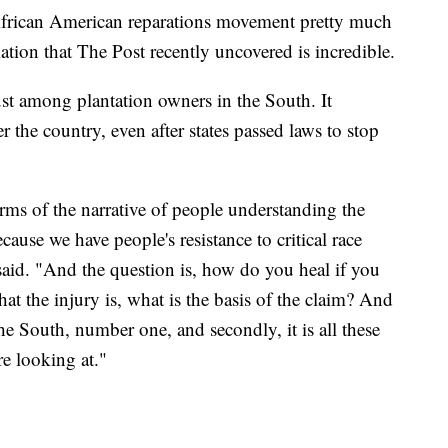
 African American reparations movement pretty much
rmation that The Post recently uncovered is incredible.
ust among plantation owners in the South. It
r the country, even after states passed laws to stop
erms of the narrative of people understanding the
ause we have people's resistance to critical race
 said. "And the question is, how do you heal if you
at the injury is, what is the basis of the claim? And
 the South, number one, and secondly, it is all these
re looking at."