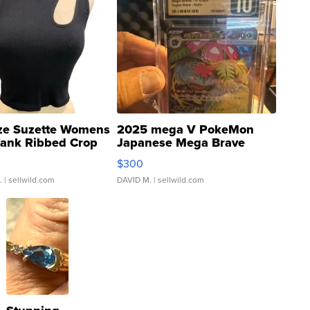
ze Suzette Womens
2025 mega V PokeMon
Tank Ribbed Crop
Japanese Mega Brave
rical ...
076/063 Super Rare H...
$300
.
| sellwild.com
DAVID M.
| sellwild.com