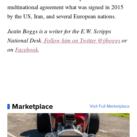
multinational agreement what was signed in 2015
by the US, Iran, and several European nations.
Justin Boggs is a writer for the E.W. Scripps
National Desk.
Follow him on Twitter @jjboggs
or
on
Facebook
.
Marketplace
Visit Full Marketplace