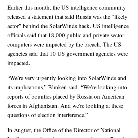
Earlier this month, the US intelligence community
released a statement that said Russia was the “likely
actor” behind the SolarWinds hack. US intelligence
officials said that 18,000 public and private sector
computers were impacted by the breach. The US
agencies said that 10 US government agencies were
impacted.
“We’re very urgently looking into SolarWinds and
its implications,” Blinken said. “We’re looking into
reports of bounties placed by Russia on American
forces in Afghanistan. And we’re looking at these
questions of election interference.”
In August, the Office of the Director of National