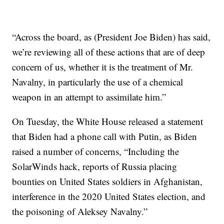
“Across the board, as (President Joe Biden) has said,
we’re reviewing all of these actions that are of deep
concern of us, whether it is the treatment of Mr.
Navalny, in particularly the use of a chemical
weapon in an attempt to assimilate him.”
On Tuesday, the White House released a statement
that Biden had a phone call with Putin, as Biden
raised a number of concerns, “Including the
SolarWinds hack, reports of Russia placing
bounties on United States soldiers in Afghanistan,
interference in the 2020 United States election, and
the poisoning of Aleksey Navalny.”