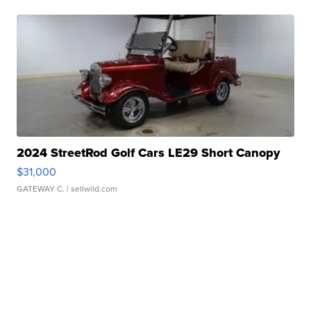
2024 StreetRod Golf Cars LE29 Short Canopy
$31,000
GATEWAY C.
| sellwild.com