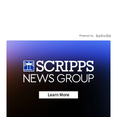
Powered by