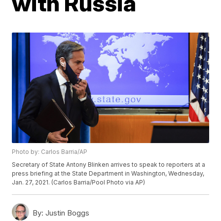
with Russia
Photo by: Carlos Barria/AP
Secretary of State Antony Blinken arrives to speak to reporters at a
press briefing at the State Department in Washington, Wednesday,
Jan. 27, 2021. (Carlos Barria/Pool Photo via AP)
By:
Justin Boggs