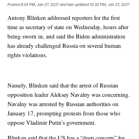
Posted
9:34 PM, Jan 27, 2021
and last updated
10:32 PM, Jan 27, 2021
Antony Blinken addressed reporters for the first
time as secretary of state on Wednesday, hours after
being sworn in, and said the Biden administration
has already challenged Russia on several human
rights violations.
Namely, Blinken said that the arrest of Russian
opposition leader Aleksey Navalny was concerning.
Navalny was arrested by Russian authorities on
January 17, prompting protests from those who
oppose Vladimir Putin’s government.
Blinken said that the US has a “deep concern” for