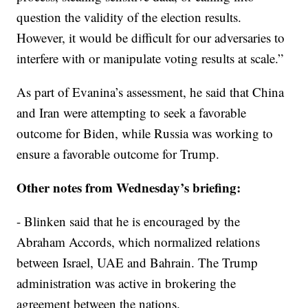
question the validity of the election results.
However, it would be difficult for our adversaries to
interfere with or manipulate voting results at scale.”
As part of Evanina’s assessment, he said that China
and Iran were attempting to seek a favorable
outcome for Biden, while Russia was working to
ensure a favorable outcome for Trump.
Other notes from Wednesday’s briefing:
- Blinken said that he is encouraged by the
Abraham Accords, which normalized relations
between Israel, UAE and Bahrain. The Trump
administration was active in brokering the
agreement between the nations.