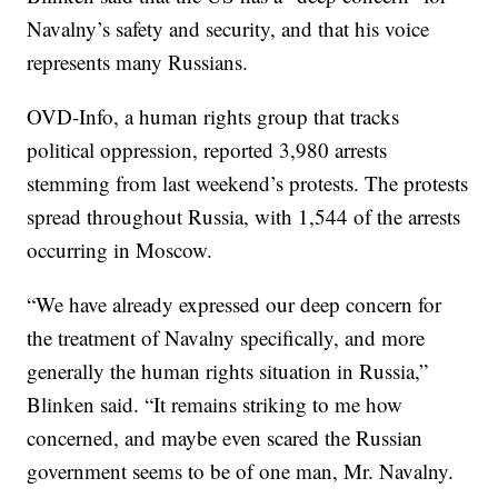
Navalny’s safety and security, and that his voice
represents many Russians.
OVD-Info, a human rights group that tracks
political oppression, reported 3,980 arrests
stemming from last weekend’s protests. The protests
spread throughout Russia, with 1,544 of the arrests
occurring in Moscow.
“We have already expressed our deep concern for
the treatment of Navalny specifically, and more
generally the human rights situation in Russia,”
Blinken said. “It remains striking to me how
concerned, and maybe even scared the Russian
government seems to be of one man, Mr. Navalny.