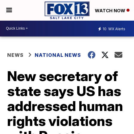
WATCH NOW
10
WX Alerts
NEWS
NATIONAL NEWS
New secretary of
state says US has
addressed human
rights violations