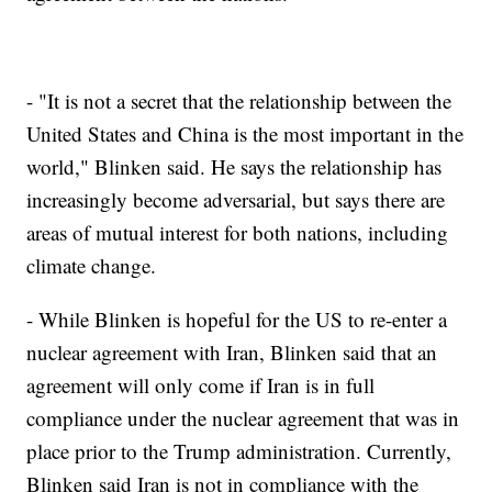
- "It is not a secret that the relationship between the
United States and China is the most important in the
world," Blinken said. He says the relationship has
increasingly become adversarial, but says there are
areas of mutual interest for both nations, including
climate change.
- While Blinken is hopeful for the US to re-enter a
nuclear agreement with Iran, Blinken said that an
agreement will only come if Iran is in full
compliance under the nuclear agreement that was in
place prior to the Trump administration. Currently,
Blinken said Iran is not in compliance with the