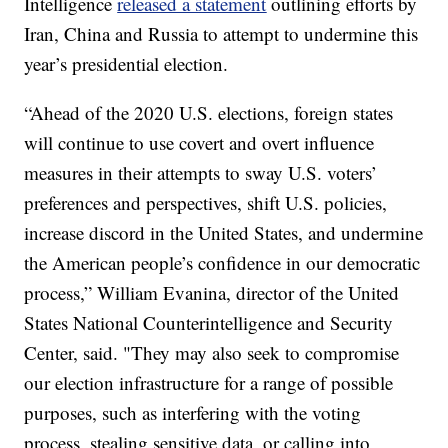
Intelligence
released a statement
outlining efforts by
Iran, China and Russia to attempt to undermine this
year’s presidential election.
“Ahead of the 2020 U.S. elections, foreign states
will continue to use covert and overt influence
measures in their attempts to sway U.S. voters’
preferences and perspectives, shift U.S. policies,
increase discord in the United States, and undermine
the American people’s confidence in our democratic
process,” William Evanina, director of the United
States National Counterintelligence and Security
Center, said. "They may also seek to compromise
our election infrastructure for a range of possible
purposes, such as interfering with the voting
process, stealing sensitive data, or calling into