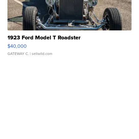
1923 Ford Model T Roadster
$40,000
GATEWAY C.
| sellwild.com