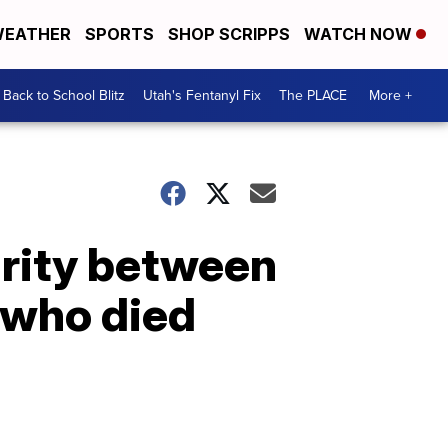
EATHER
SPORTS
SHOP SCRIPPS
WATCH NOW
Back to School Blitz
Utah's Fentanyl Fix
The PLACE
More +
arity between
 who died