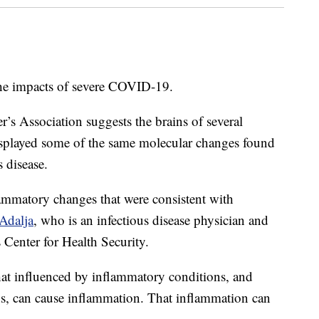
the impacts of severe COVID-19.
r’s Association suggests the brains of several
played some of the same molecular changes found
 disease.
mmatory changes that were consistent with
Adalja
, who is an infectious disease physician and
 Center for Health Security.
hat influenced by inflammatory conditions, and
s, can cause inflammation. That inflammation can