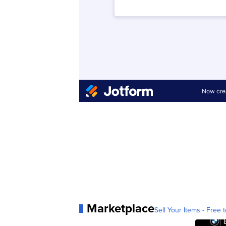
Marketplace
Sell Your Items - Free t