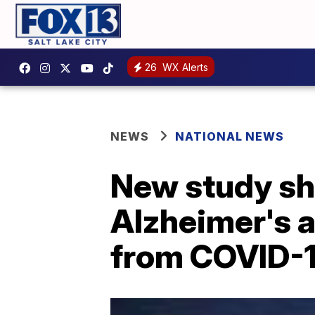
26
WX Alerts
NEWS
NATIONAL NEWS
New study sh
Alzheimer's a
from COVID-