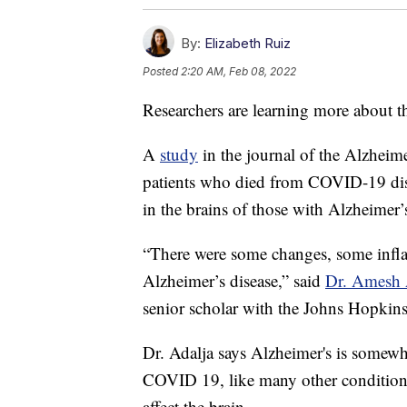
By:
Elizabeth Ruiz
Posted
2:20 AM, Feb 08, 2022
Researchers are learning more about 
A
study
in the journal of the Alzheime
patients who died from COVID-19 dis
in the brains of those with Alzheimer’s
“There were some changes, some infla
Alzheimer’s disease,” said
Dr. Amesh 
senior scholar with the Johns Hopkins
Dr. Adalja says Alzheimer's is somew
COVID 19, like many other condition
affect the brain.