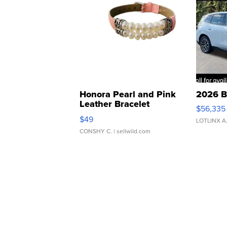
Honora Pearl and Pink
2026 B
Leather Bracelet
$56,335
Adjustable Buckle Clo...
$49
LOTLINX A
CONSHY C.
| sellwild.com