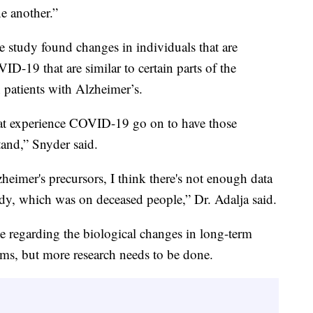
ne another.”
e study found changes in individuals that are
-19 that are similar to certain parts of the
patients with Alzheimer’s.
at experience COVID-19 go on to have those
and,” Snyder said.
eimer's precursors, I think there's not enough data
study, which was on deceased people,” Dr. Adalja said.
 regarding the biological changes in long-term
s, but more research needs to be done.