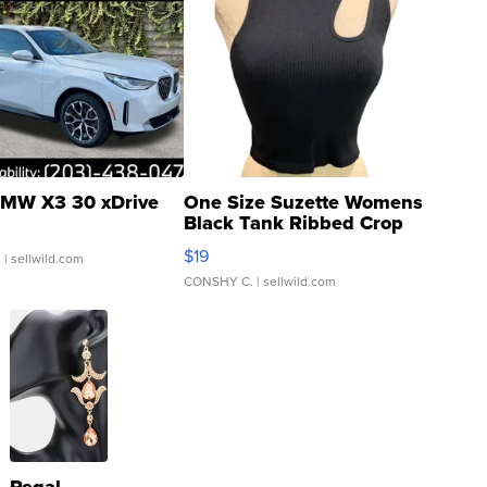
MW X3 30 xDrive
One Size Suzette Womens
Black Tank Ribbed Crop
Asymmetrical ...
$19
.
| sellwild.com
CONSHY C.
| sellwild.com
Regal