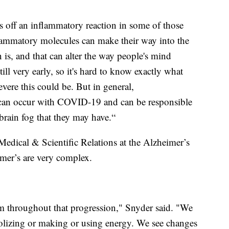
s off an inflammatory reaction in some of those
flammatory molecules can make their way into the
 is, and that can alter the way people's mind
till very early, so it's hard to know exactly what
evere this could be. But in general,
 can occur with COVID-19 and can be responsible
 brain fog that they may have.“
 Medical & Scientific Relations at the Alzheimer’s
imer’s are very complex.
 throughout that progression," Snyder said. "We
bolizing or making or using energy. We see changes