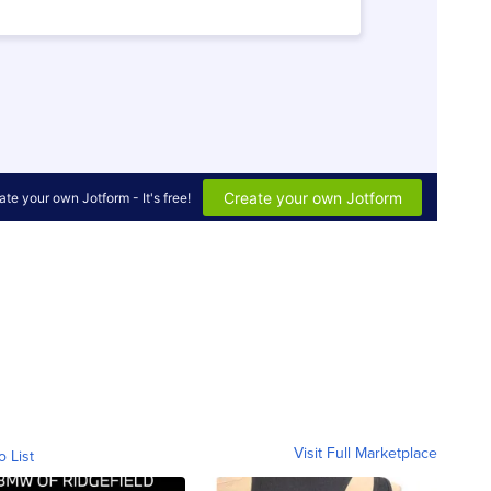
Visit Full Marketplace
o List