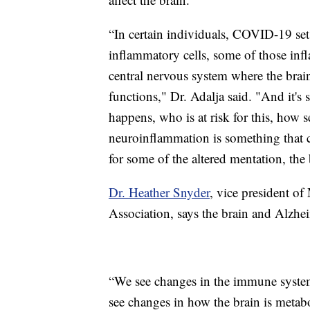
“In certain individuals, COVID-19 set
inflammatory cells, some of those in
central nervous system where the brain
functions," Dr. Adalja said. "And it's s
happens, who is at risk for this, how s
neuroinflammation is something that
for some of the altered mentation, the
Dr. Heather Snyder
, vice president of
Association, says the brain and Alzhe
“We see changes in the immune system
see changes in how the brain is meta