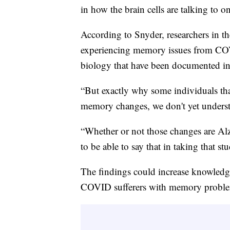
in how the brain cells are talking to o
According to Snyder, researchers in th
experiencing memory issues from COVID
biology that have been documented in 
“But exactly why some individuals th
memory changes, we don't yet underst
“Whether or not those changes are Alzh
to be able to say that in taking that 
The findings could increase knowledge
COVID sufferers with memory problem