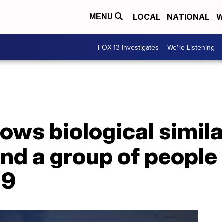
LOCAL
NATIONAL
W
MENU
FOX 13 Investigates
We're Listening
ows biological simil
nd a group of people
19