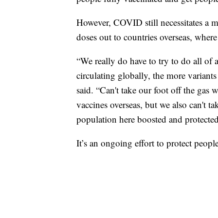
However, COVID still necessitates a m
doses out to countries overseas, wher
“We really do have to try to do all of 
circulating globally, the more varian
said. “Can't take our foot off the gas w
vaccines overseas, but we also can't ta
population here boosted and protected
It’s an ongoing effort to protect peop