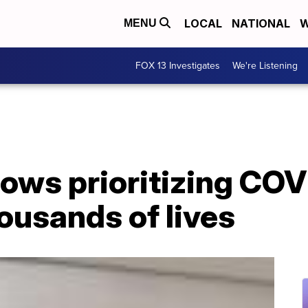
LOCAL
NATIONAL
W
MENU
FOX 13 Investigates
We're Listening
ows prioritizing COV
ousands of lives