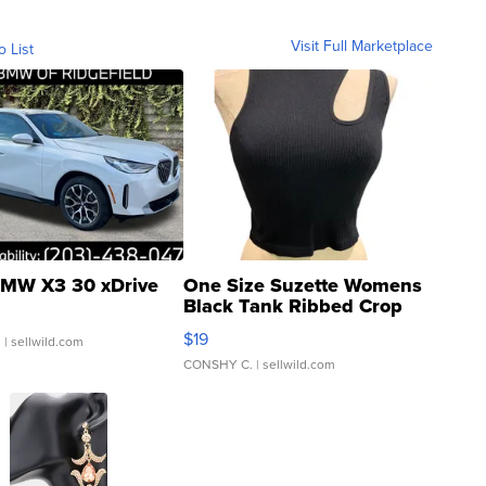
Visit Full Marketplace
o List
MW X3 30 xDrive
One Size Suzette Womens
Black Tank Ribbed Crop
Asymmetrical ...
$19
.
| sellwild.com
CONSHY C.
| sellwild.com