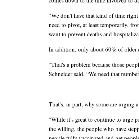
comes down to the time involved to d
“We don't have that kind of time right
need to pivot, at least temporarily, f
want to prevent deaths and hospitaliza
In addition, only about 60% of older a
“That's a problem because those people
Schneider said. “We need that numbe
That’s, in part, why some are urging 
“While it’s great to continue to urge pe
the willing, the people who have stepp
people fully vaccinated and get people