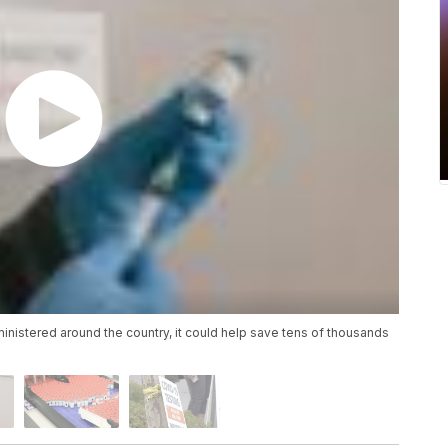
nistered around the country, it could help save tens of thousands