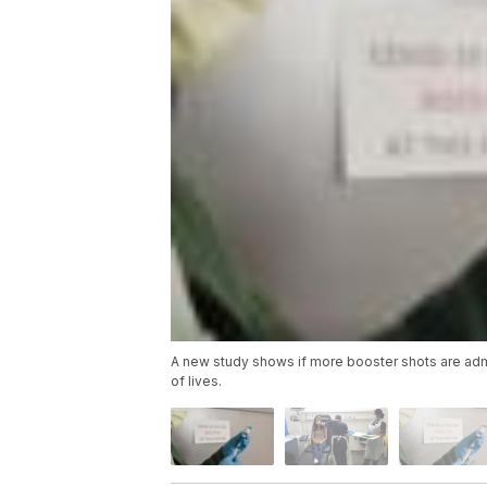
A new study shows if more booster shots are admi
of lives.