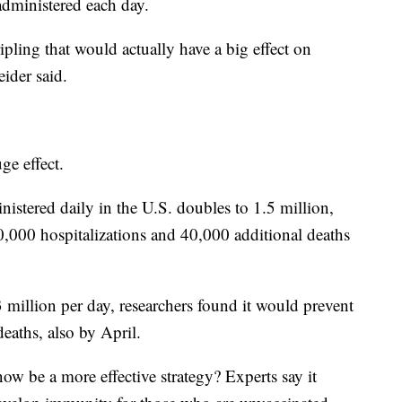
administered each day.
ling that would actually have a big effect on
eider said.
ge effect.
nistered daily in the U.S. doubles to 1.5 million,
,000 hospitalizations and 40,000 additional deaths
3 million per day, researchers found it would prevent
eaths, also by April.
w be a more effective strategy? Experts say it