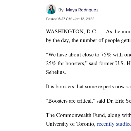
By:
Maya Rodriguez
Posted
5:37 PM, Jan 12, 2022
WASHINGTON, D.C. — As the number 
by the day, the number of people gett
“We have about close to 75% with one
25% for boosters,” said former U.S. 
Sebelius.
It is boosters that some experts now s
“Boosters are critical,” said Dr. Eric 
The Commonwealth Fund, along with t
University of Toronto,
recently studi