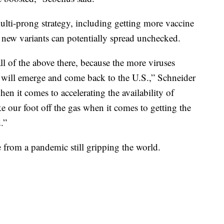
ulti-prong strategy, including getting more vaccine
e new variants can potentially spread unchecked.
all of the above there, because the more viruses
ts will emerge and come back to the U.S.,” Schneider
hen it comes to accelerating the availability of
ke our foot off the gas when it comes to getting the
.”
le from a pandemic still gripping the world.