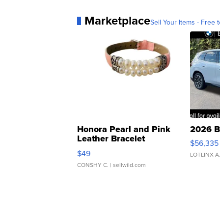
Marketplace
Sell Your Items - Free t
Honora Pearl and Pink
2026 B
Leather Bracelet
$56,335
Adjustable Buckle Clo...
$49
LOTLINX A
CONSHY C.
| sellwild.com