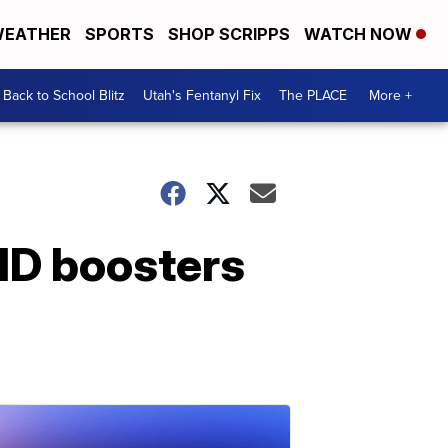
EATHER
SPORTS
SHOP SCRIPPS
WATCH NOW
Back to School Blitz
Utah's Fentanyl Fix
The PLACE
More +
ID boosters