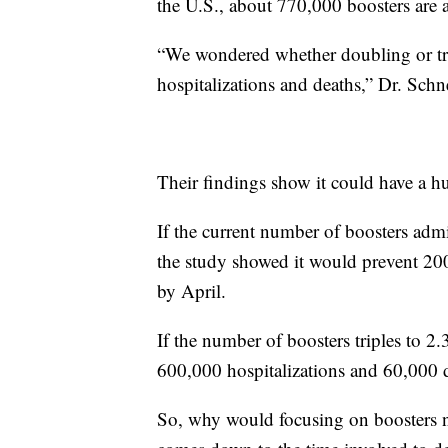
the U.S., about 770,000 boosters are 
“We wondered whether doubling or trip
hospitalizations and deaths,” Dr. Schn
Their findings show it could have a hu
If the current number of boosters admi
the study showed it would prevent 200
by April.
If the number of boosters triples to 2.
600,000 hospitalizations and 60,000 d
So, why would focusing on boosters no