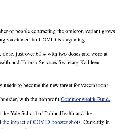
of people contracting the omicron variant grows
ing vaccinated for COVID is stagnating.
 dose, just over 60% with two doses and we're at
Health and Human Services Secretary Kathleen
ay needs to become the new target for vaccinations.
Schneider, with the nonprofit
Commonwealth Fund.
he Yale School of Public Health and the
ed the impact of COVID booster shots
. Currently in