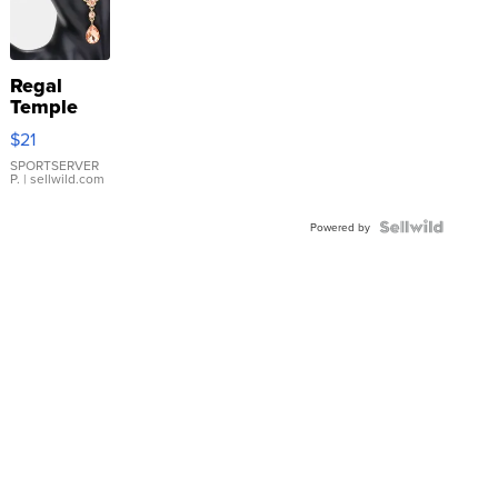
Regal
Temple
Droplet
$21
Earrings
SPORTSERVER
P.
| sellwild.com
Powered by