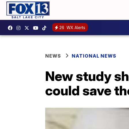
26
WX Alerts
NEWS
NATIONAL NEWS
New study sh
could save th