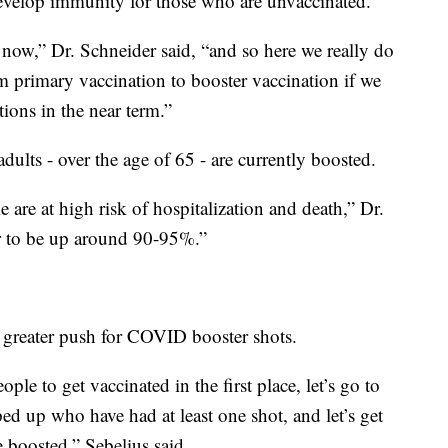
evelop immunity for those who are unvaccinated.
 now,” Dr. Schneider said, “and so here we really do
rom primary vaccination to booster vaccination if we
tions in the near term.”
dults - over the age of 65 - are currently boosted.
 are at high risk of hospitalization and death,” Dr.
r to be up around 90-95%.”
a greater push for COVID booster shots.
ople to get vaccinated in the first place, let’s go to
ed up who have had at least one shot, and let’s get
 boosted,” Sebelius said.