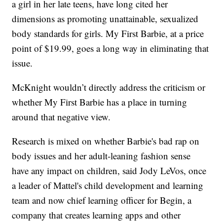
a girl in her late teens, have long cited her
dimensions as promoting unattainable, sexualized
body standards for girls. My First Barbie, at a price
point of $19.99, goes a long way in eliminating that
issue.
McKnight wouldn’t directly address the criticism or
whether My First Barbie has a place in turning
around that negative view.
Research is mixed on whether Barbie's bad rap on
body issues and her adult-leaning fashion sense
have any impact on children, said Jody LeVos, once
a leader of Mattel's child development and learning
team and now chief learning officer for Begin, a
company that creates learning apps and other