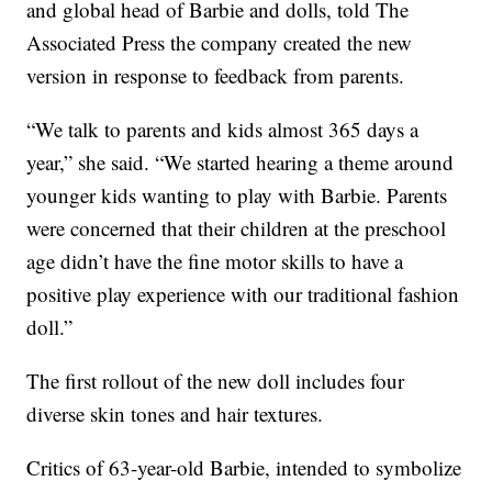
and global head of Barbie and dolls, told The
Associated Press the company created the new
version in response to feedback from parents.
“We talk to parents and kids almost 365 days a
year,” she said. “We started hearing a theme around
younger kids wanting to play with Barbie. Parents
were concerned that their children at the preschool
age didn’t have the fine motor skills to have a
positive play experience with our traditional fashion
doll.”
The first rollout of the new doll includes four
diverse skin tones and hair textures.
Critics of 63-year-old Barbie, intended to symbolize