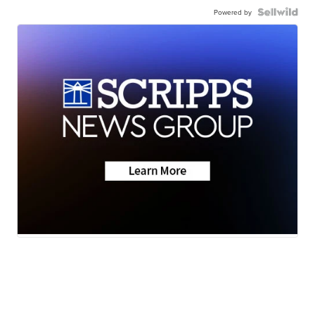
Powered by