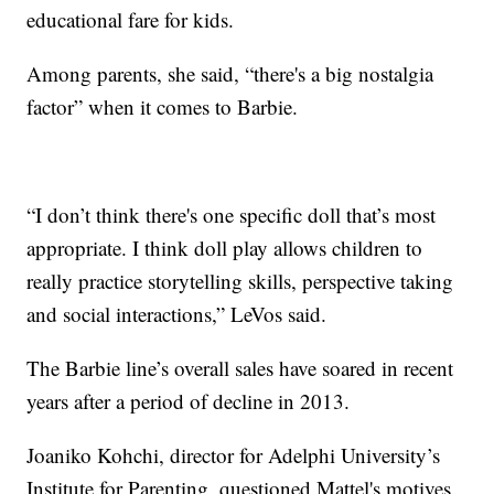
educational fare for kids.
Among parents, she said, “there's a big nostalgia
factor” when it comes to Barbie.
“I don’t think there's one specific doll that’s most
appropriate. I think doll play allows children to
really practice storytelling skills, perspective taking
and social interactions,” LeVos said.
The Barbie line’s overall sales have soared in recent
years after a period of decline in 2013.
Joaniko Kohchi, director for Adelphi University’s
Institute for Parenting, questioned Mattel's motives.