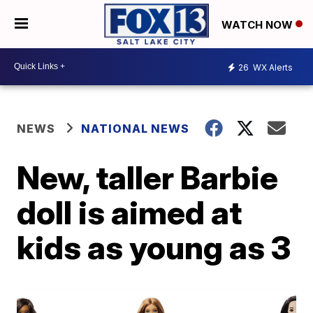
WATCH NOW
26
WX Alerts
NEWS
NATIONAL NEWS
New, taller Barbie
doll is aimed at
kids as young as 3