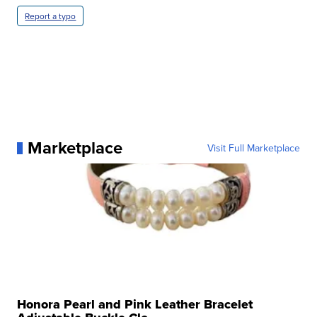
Report a typo
Marketplace
Visit Full Marketplace
Honora Pearl and Pink Leather Bracelet