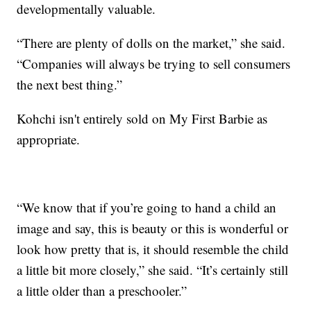
developmentally valuable.
“There are plenty of dolls on the market,” she said.
“Companies will always be trying to sell consumers
the next best thing.”
Kohchi isn't entirely sold on My First Barbie as
appropriate.
“We know that if you’re going to hand a child an
image and say, this is beauty or this is wonderful or
look how pretty that is, it should resemble the child
a little bit more closely,” she said. “It’s certainly still
a little older than a preschooler.”