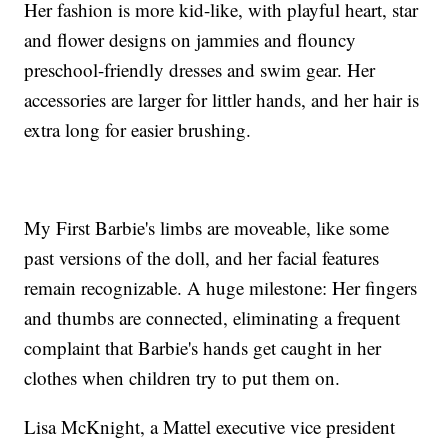
Her fashion is more kid-like, with playful heart, star
and flower designs on jammies and flouncy
preschool-friendly dresses and swim gear. Her
accessories are larger for littler hands, and her hair is
extra long for easier brushing.
My First Barbie's limbs are moveable, like some
past versions of the doll, and her facial features
remain recognizable. A huge milestone: Her fingers
and thumbs are connected, eliminating a frequent
complaint that Barbie's hands get caught in her
clothes when children try to put them on.
Lisa McKnight, a Mattel executive vice president