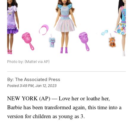
Photo by: (Mattel via AP)
By:
The Associated Press
Posted
3:49 PM, Jan 12, 2023
NEW YORK (AP) — Love her or loathe her,
Barbie has been transformed again, this time into a
version for children as young as 3.