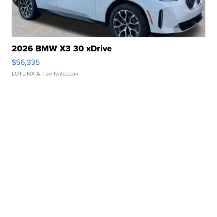
2026 BMW X3 30 xDrive
$56,335
LOTLINX A.
| sellwild.com