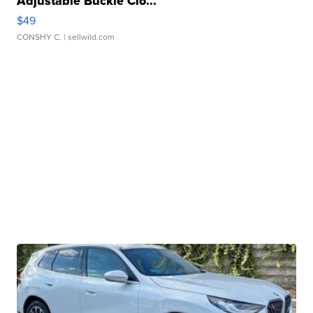
Adjustable Buckle Clo...
$49
CONSHY C.
| sellwild.com