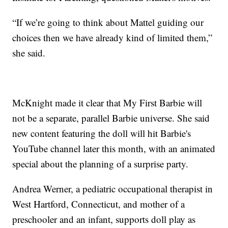
“If we’re going to think about Mattel guiding our
choices then we have already kind of limited them,”
she said.
McKnight made it clear that My First Barbie will
not be a separate, parallel Barbie universe. She said
new content featuring the doll will hit Barbie's
YouTube channel later this month, with an animated
special about the planning of a surprise party.
Andrea Werner, a pediatric occupational therapist in
West Hartford, Connecticut, and mother of a
preschooler and an infant, supports doll play as