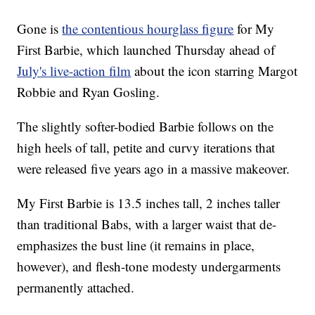
Gone is
the contentious hourglass figure
for My
First Barbie, which launched Thursday ahead of
July's live-action film
about the icon starring Margot
Robbie and Ryan Gosling.
The slightly softer-bodied Barbie follows on the
high heels of tall, petite and curvy iterations that
were released five years ago in a massive makeover.
My First Barbie is 13.5 inches tall, 2 inches taller
than traditional Babs, with a larger waist that de-
emphasizes the bust line (it remains in place,
however), and flesh-tone modesty undergarments
permanently attached.