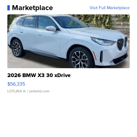
Marketplace
Visit Full Marketplace
2026 BMW X3 30 xDrive
$56,335
LOTLINX A.
| sellwild.com