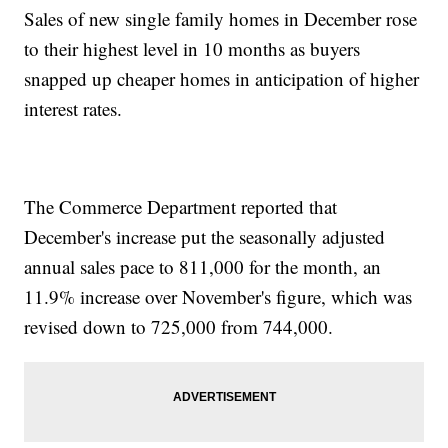
Sales of new single family homes in December rose
to their highest level in 10 months as buyers
snapped up cheaper homes in anticipation of higher
interest rates.
The Commerce Department reported that
December's increase put the seasonally adjusted
annual sales pace to 811,000 for the month, an
11.9% increase over November's figure, which was
revised down to 725,000 from 744,000.