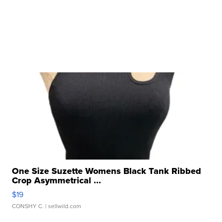
One Size Suzette Womens Black Tank Ribbed
Crop Asymmetrical ...
$19
CONSHY C.
| sellwild.com