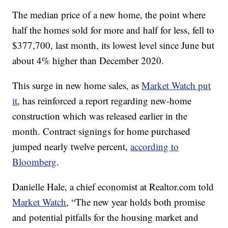
The median price of a new home, the point where
half the homes sold for more and half for less, fell to
$377,700, last month, its lowest level since June but
about 4% higher than December 2020.
This surge in new home sales, as
Market Watch put
it
, has reinforced a report regarding new-home
construction which was released earlier in the
month. Contract signings for home purchased
jumped nearly twelve percent,
according to
Bloomberg
.
Danielle Hale, a chief economist at Realtor.com told
Market Watch
, “The new year holds both promise
and potential pitfalls for the housing market and