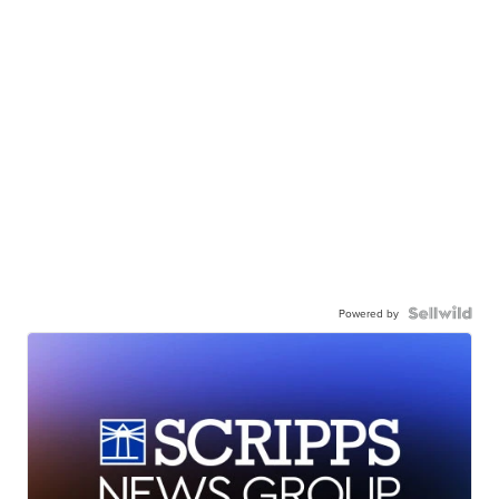
Powered by