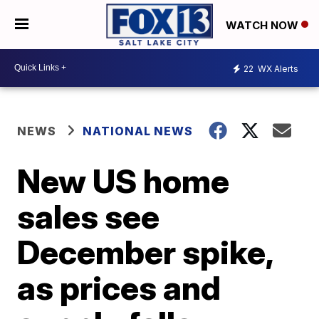
WATCH NOW
22
WX Alerts
NEWS
NATIONAL NEWS
New US home
sales see
December spike,
as prices and