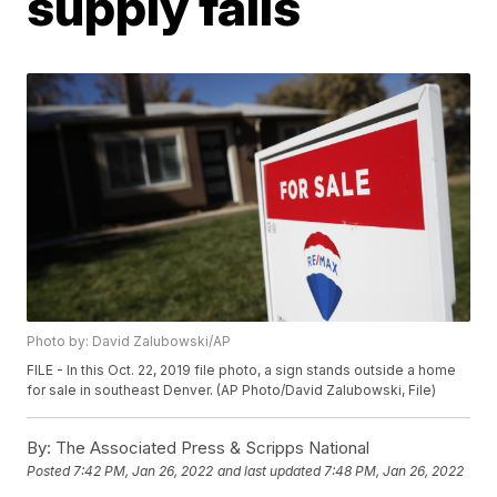
supply falls
Photo by: David Zalubowski/AP
FILE - In this Oct. 22, 2019 file photo, a sign stands outside a home
for sale in southeast Denver. (AP Photo/David Zalubowski, File)
By:
The Associated Press & Scripps National
Posted
7:42 PM, Jan 26, 2022
and last updated
7:48 PM, Jan 26, 2022