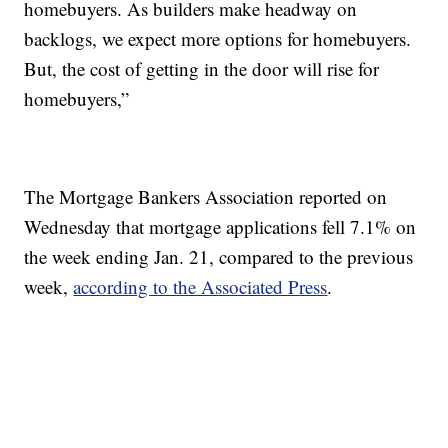
homebuyers. As builders make headway on
backlogs, we expect more options for homebuyers.
But, the cost of getting in the door will rise for
homebuyers,”
The Mortgage Bankers Association reported on
Wednesday that mortgage applications fell 7.1% on
the week ending Jan. 21, compared to the previous
week,
according to the Associated Press
.