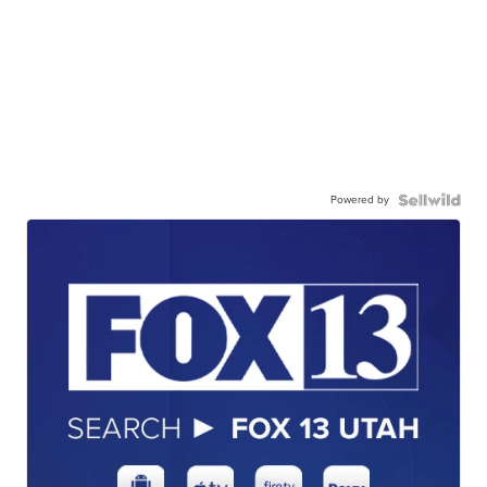
Powered by