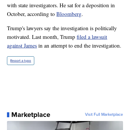
with state investigators. He sat for a deposition in
October, according to
Bloomberg
.
Trump's lawyers say the investigation is politically
motivated. Last month, Trump
filed a lawsuit
against James
in an attempt to end the investigation.
Report a typo
Marketplace
Visit Full Marketplace