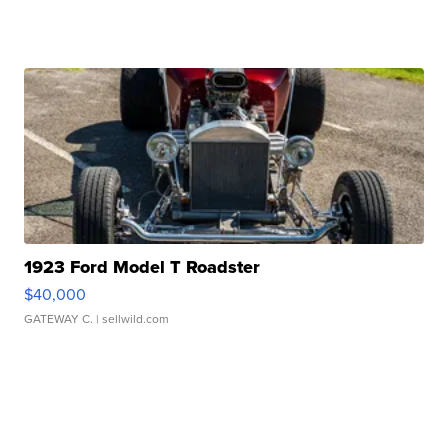
1923 Ford Model T Roadster
$40,000
GATEWAY C.
| sellwild.com