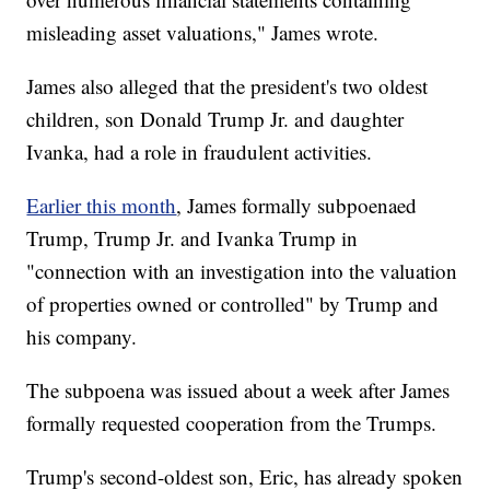
misleading asset valuations," James wrote.
James also alleged that the president's two oldest
children, son Donald Trump Jr. and daughter
Ivanka, had a role in fraudulent activities.
Earlier this month
, James formally subpoenaed
Trump, Trump Jr. and Ivanka Trump in
"connection with an investigation into the valuation
of properties owned or controlled" by Trump and
his company.
The subpoena was issued about a week after James
formally requested cooperation from the Trumps.
Trump's second-oldest son, Eric, has already spoken