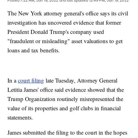
Posted
7:22 AM, Jan 19, 2022
and last updated
12:49 PM, Jan 19, 2022
The New York attorney general's office says its civil
investigation has uncovered evidence that former
President Donald Trump's company used
"fraudulent or misleading" asset valuations to get
loans and tax benefits.
In a
court filing
late Tuesday, Attorney General
Letitia James' office said evidence showed that the
Trump Organization routinely misrepresented the
value of its properties and golf clubs in financial
statements.
James submitted the filing to the court in the hopes