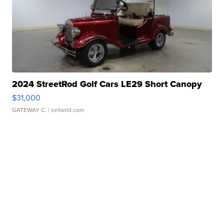
2024 StreetRod Golf Cars LE29 Short Canopy
$31,000
GATEWAY C.
| sellwild.com