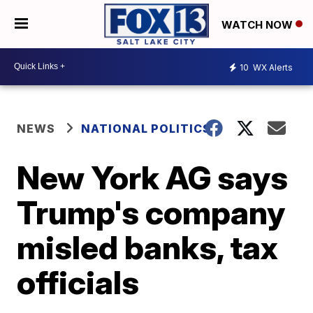
WATCH NOW
10
WX Alerts
NEWS
NATIONAL POLITICS
New York AG says
Trump's company
misled banks, tax
officials