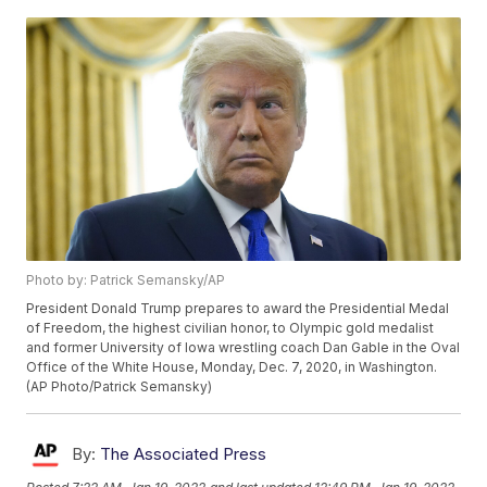
Photo by: Patrick Semansky/AP
President Donald Trump prepares to award the Presidential Medal
of Freedom, the highest civilian honor, to Olympic gold medalist
and former University of Iowa wrestling coach Dan Gable in the Oval
Office of the White House, Monday, Dec. 7, 2020, in Washington.
(AP Photo/Patrick Semansky)
By:
The Associated Press