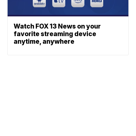
Watch FOX 13 News on your
favorite streaming device
anytime, anywhere