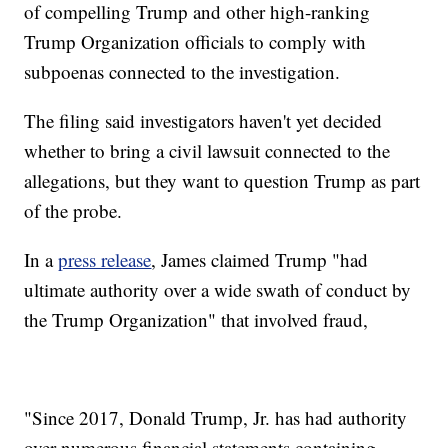
of compelling Trump and other high-ranking
Trump Organization officials to comply with
subpoenas connected to the investigation.
The filing said investigators haven't yet decided
whether to bring a civil lawsuit connected to the
allegations, but they want to question Trump as part
of the probe.
In a
press release
, James claimed Trump "had
ultimate authority over a wide swath of conduct by
the Trump Organization" that involved fraud,
"Since 2017, Donald Trump, Jr. has had authority
over numerous financial statements containing