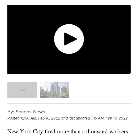
By:
Scripps News
Posted
12:50 AM, Feb 16, 2022
and last updated
1:15 AM, Feb 16, 2022
New York City fired more than a thousand workers