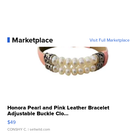
Marketplace
Visit Full Marketplace
Honora Pearl and Pink Leather Bracelet
Adjustable Buckle Clo...
$49
CONSHY C.
| sellwild.com