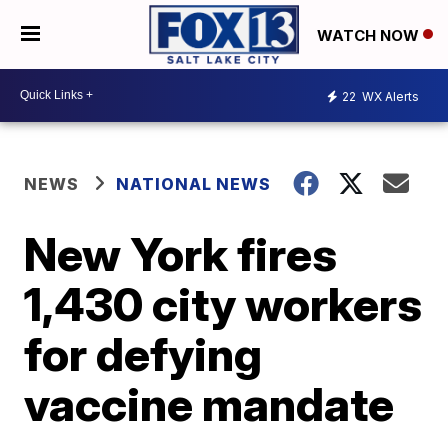
WATCH NOW
22
WX Alerts
NEWS
NATIONAL NEWS
New York fires
1,430 city workers
for defying
vaccine mandate