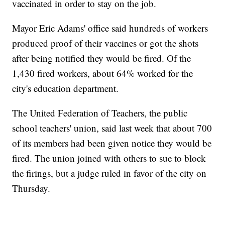
vaccinated in order to stay on the job.
Mayor Eric Adams' office said hundreds of workers
produced proof of their vaccines or got the shots
after being notified they would be fired. Of the
1,430 fired workers, about 64% worked for the
city's education department.
The United Federation of Teachers, the public
school teachers' union, said last week that about 700
of its members had been given notice they would be
fired. The union joined with others to sue to block
the firings, but a judge ruled in favor of the city on
Thursday.