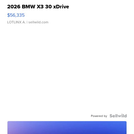
2026 BMW X3 30 xDrive
$56,335
LOTLINX A.
| sellwild.com
Powered by