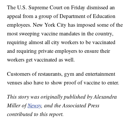
The U.S. Supreme Court on Friday dismissed an
appeal from a group of Department of Education
employees. New York City has imposed some of the
most sweeping vaccine mandates in the country,
requiring almost all city workers to be vaccinated
and requiring private employers to ensure their
workers get vaccinated as well.
Customers of restaurants, gym and entertainment
venues also have to show proof of vaccine to enter.
This story was originally published by Alexandra
Miller of
Newsy
, and the Associated Press
contributed to this report.