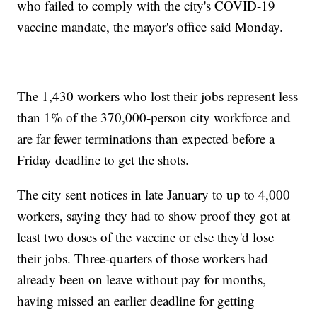
who failed to comply with the city's COVID-19
vaccine mandate, the mayor's office said Monday.
The 1,430 workers who lost their jobs represent less
than 1% of the 370,000-person city workforce and
are far fewer terminations than expected before a
Friday deadline to get the shots.
The city sent notices in late January to up to 4,000
workers, saying they had to show proof they got at
least two doses of the vaccine or else they'd lose
their jobs. Three-quarters of those workers had
already been on leave without pay for months,
having missed an earlier deadline for getting