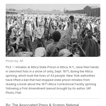
Photo by: AP
FILE — Inmates at Attica State Prison in Attica, N.Y., raise their hands
in clenched fists in a show of unity, Sept. 1971, during the Attica
uprising, which took the lives of 43 people. New York authorities
have lifted a ban that had stopped state prison inmates from
reading a book about the 1971 Attica Correctional Facility uprising
following a First Amendment lawsuit brought by its author. (AP
Photo, File)
By:
The Associated Press & Scripps National