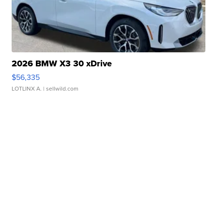
2026 BMW X3 30 xDrive
$56,335
LOTLINX A.
| sellwild.com