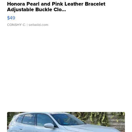
Honora Pearl and Pink Leather Bracelet
Adjustable Buckle Clo...
$49
CONSHY C.
| sellwild.com