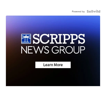
Powered by