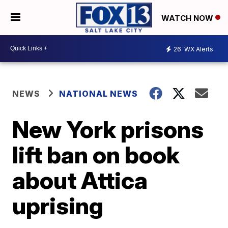
WATCH NOW
26
WX Alerts
NEWS
NATIONAL NEWS
New York prisons
lift ban on book
about Attica
uprising