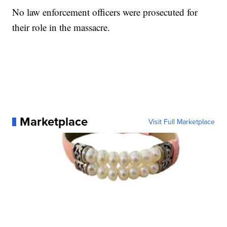
No law enforcement officers were prosecuted for
their role in the massacre.
Marketplace
Visit Full Marketplace