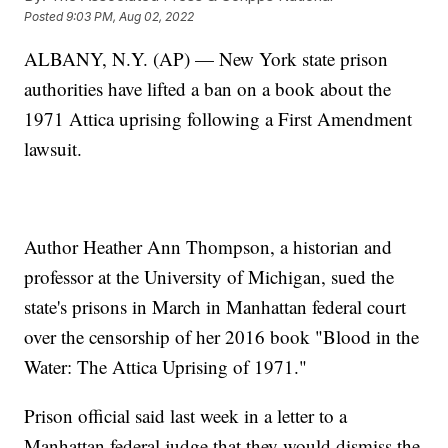
Posted
9:03 PM, Aug 02, 2022
ALBANY, N.Y. (AP) — New York state prison
authorities have lifted a ban on a book about the
1971 Attica uprising following a First Amendment
lawsuit.
Author Heather Ann Thompson, a historian and
professor at the University of Michigan, sued the
state's prisons in March in Manhattan federal court
over the censorship of her 2016 book "Blood in the
Water: The Attica Uprising of 1971."
Prison official said last week in a letter to a
Manhattan federal judge that they would dismiss the