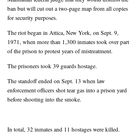
ban but will cut out a two-page map from all copies
for security purposes.
The riot began in Attica, New York, on Sept. 9,
1971, when more than 1,300 inmates took over part
of the prison to protest years of mistreatment.
The prisoners took 39 guards hostage.
The standoff ended on Sept. 13 when law
enforcement officers shot tear gas into a prison yard
before shooting into the smoke.
In total, 32 inmates and 11 hostages were killed.