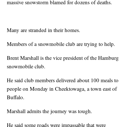
massive snowstorm blamed for dozens of deaths.
Many are stranded in their homes.
Members of a snowmobile club are trying to help.
Brent Marshall is the vice president of the Hamburg
snowmobile club.
He said club members delivered about 100 meals to
people on Monday in Cheektowaga, a town east of
Buffalo.
Marshall admits the journey was tough.
He said some roads were impassable that were