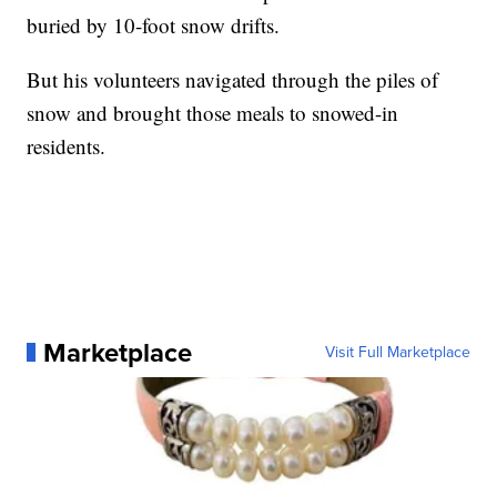
buried by 10-foot snow drifts.
But his volunteers navigated through the piles of
snow and brought those meals to snowed-in
residents.
Marketplace
Visit Full Marketplace