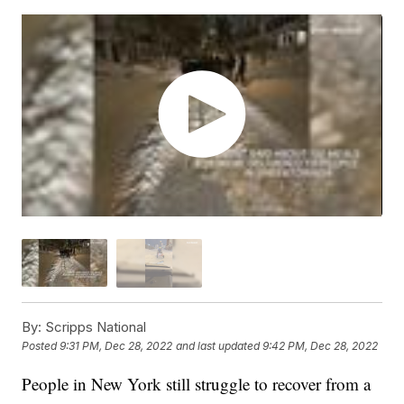
By:
Scripps National
Posted
9:31 PM, Dec 28, 2022
and last updated
9:42 PM, Dec 28, 2022
People in New York still struggle to recover from a