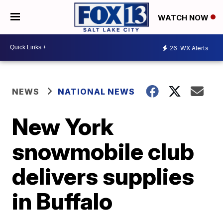
WATCH NOW
26
WX Alerts
NEWS
NATIONAL NEWS
New York
snowmobile club
delivers supplies
in Buffalo