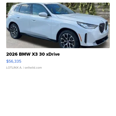
2026 BMW X3 30 xDrive
$56,335
LOTLINX A.
| sellwild.com