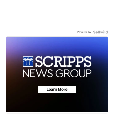
Powered by