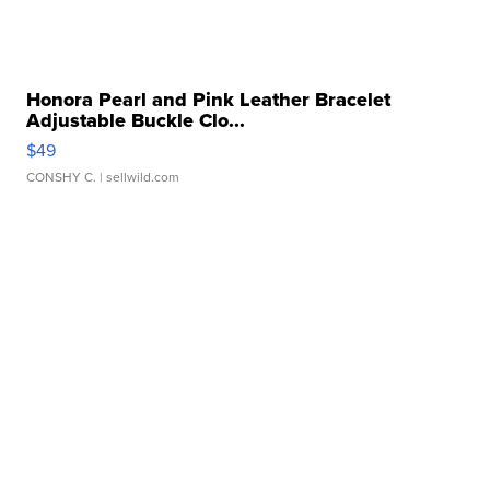
Honora Pearl and Pink Leather Bracelet
Adjustable Buckle Clo...
$49
CONSHY C.
| sellwild.com