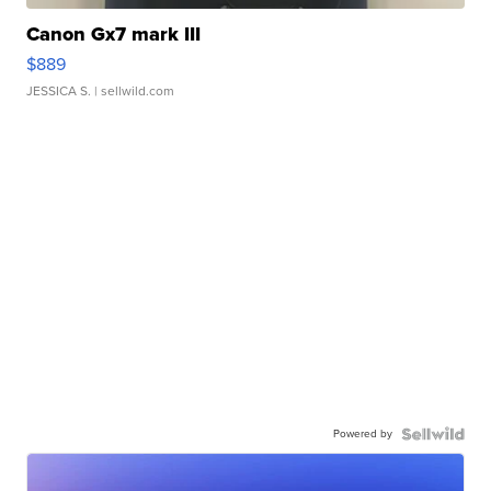
Canon Gx7 mark III
$889
JESSICA S.
| sellwild.com
Powered by