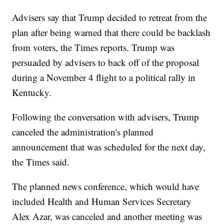
Advisers say that Trump decided to retreat from the
plan after being warned that there could be backlash
from voters, the Times reports. Trump was
persuaded by advisers to back off of the proposal
during a November 4 flight to a political rally in
Kentucky.
Following the conversation with advisers, Trump
canceled the administration's planned
announcement that was scheduled for the next day,
the Times said.
The planned news conference, which would have
included Health and Human Services Secretary
Alex Azar, was canceled and another meeting was