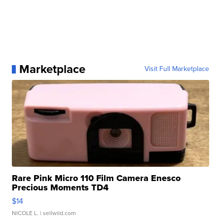
Marketplace
Visit Full Marketplace
Rare Pink Micro 110 Film Camera Enesco
Precious Moments TD4
$14
NICOLE L.
| sellwild.com