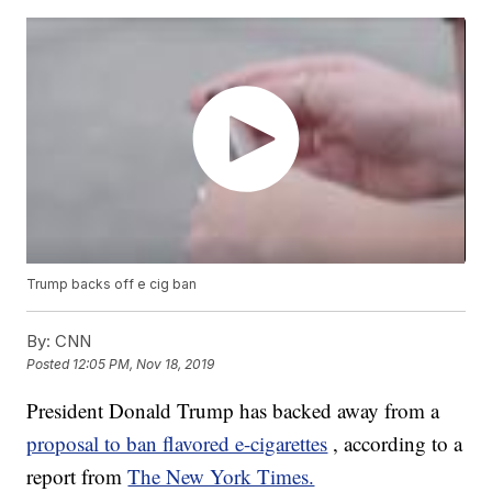
Trump backs off e cig ban
By:
CNN
Posted
12:05 PM, Nov 18, 2019
President Donald Trump has backed away from a
proposal to ban flavored e-cigarettes
, according to a
report from
The New York Times.