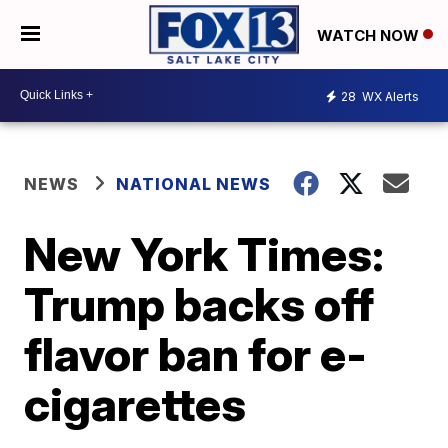
WATCH NOW
28
WX Alerts
NEWS
NATIONAL NEWS
New York Times:
Trump backs off
flavor ban for e-
cigarettes