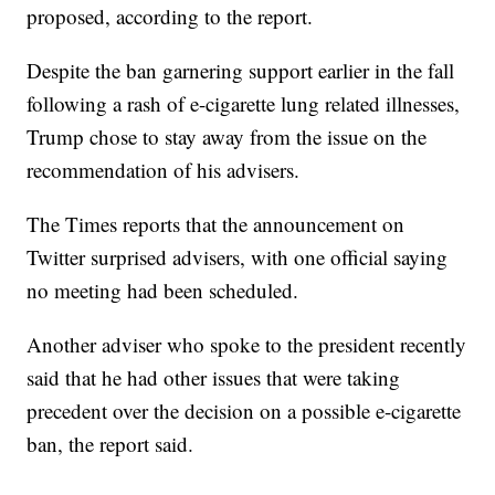
proposed, according to the report.
Despite the ban garnering support earlier in the fall
following a rash of e-cigarette lung related illnesses,
Trump chose to stay away from the issue on the
recommendation of his advisers.
The Times reports that the announcement on
Twitter surprised advisers, with one official saying
no meeting had been scheduled.
Another adviser who spoke to the president recently
said that he had other issues that were taking
precedent over the decision on a possible e-cigarette
ban, the report said.