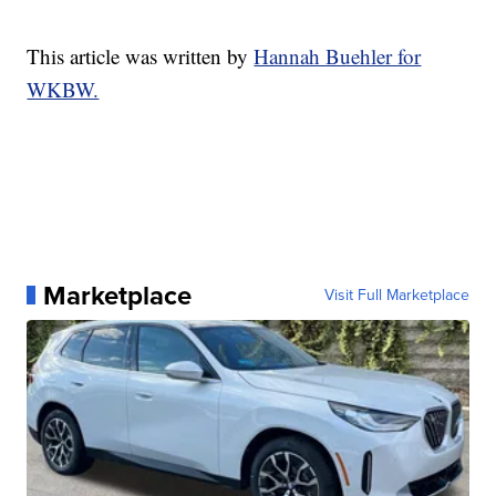
This article was written by
Hannah Buehler for
WKBW.
Marketplace
Visit Full Marketplace