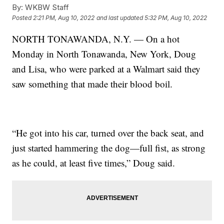
By:
WKBW Staff
Posted
2:21 PM, Aug 10, 2022
and last updated
5:32 PM, Aug 10, 2022
NORTH TONAWANDA, N.Y. — On a hot
Monday in North Tonawanda, New York, Doug
and Lisa, who were parked at a Walmart said they
saw something that made their blood boil.
“He got into his car, turned over the back seat, and
just started hammering the dog—full fist, as strong
as he could, at least five times,” Doug said.