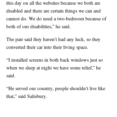
this day on all the websites because we both are
disabled and there are certain things we can and
cannot do. We do need a two-bedroom because of
both of our disabilities,” he said.
The pair said they haven’t had any luck, so they
converted their car into their living space.
“I installed screens in both back windows just so
when we sleep at night we have some relief,” he
said.
“He served our country, people shouldn’t live like
that,” said Salisbury.