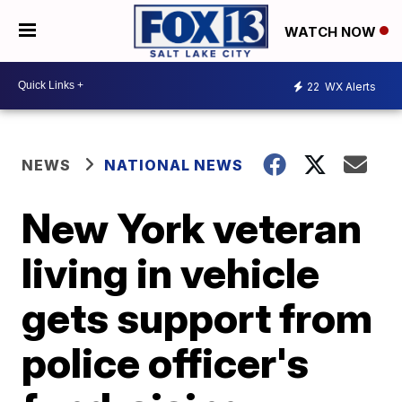
WATCH NOW
22
WX Alerts
NEWS
NATIONAL NEWS
New York veteran
living in vehicle
gets support from
police officer's