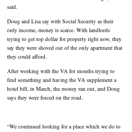
said.
Doug and Lisa say with Social Security as their
only income, money is scarce. With landlords
trying to get top dollar for property right now, they
say they were shoved out of the only apartment that
they could afford.
After working with the VA for months trying to
find something and having the VA supplement a
hotel bill, in March, the money ran out, and Doug
says they were forced on the road.
“We continued looking for a place which we do to