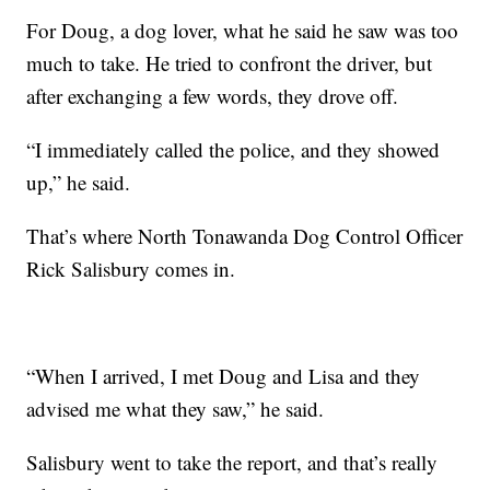
For Doug, a dog lover, what he said he saw was too
much to take. He tried to confront the driver, but
after exchanging a few words, they drove off.
“I immediately called the police, and they showed
up,” he said.
That’s where North Tonawanda Dog Control Officer
Rick Salisbury comes in.
“When I arrived, I met Doug and Lisa and they
advised me what they saw,” he said.
Salisbury went to take the report, and that’s really