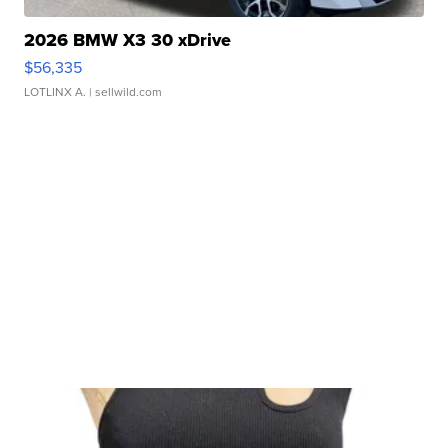
2026 BMW X3 30 xDrive
$56,335
LOTLINX A.
| sellwild.com