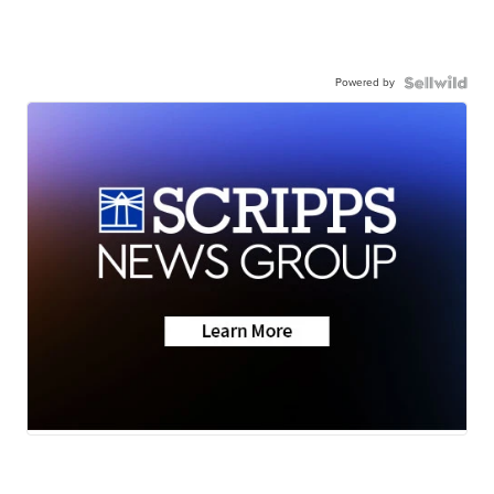
Powered by