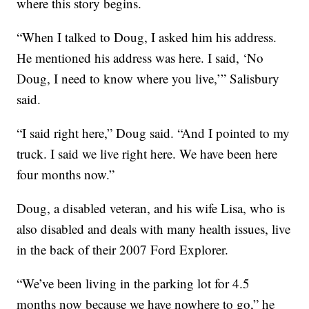
where this story begins.
“When I talked to Doug, I asked him his address.
He mentioned his address was here. I said, ‘No
Doug, I need to know where you live,’” Salisbury
said.
“I said right here,” Doug said. “And I pointed to my
truck. I said we live right here. We have been here
four months now.”
Doug, a disabled veteran, and his wife Lisa, who is
also disabled and deals with many health issues, live
in the back of their 2007 Ford Explorer.
“We’ve been living in the parking lot for 4.5
months now because we have nowhere to go,” he