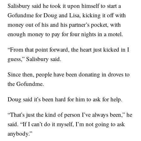
Salisbury said he took it upon himself to start a
Gofundme for Doug and Lisa, kicking it off with
money out of his and his partner’s pocket, with
enough money to pay for four nights in a motel.
“From that point forward, the heart just kicked in I
guess,” Salisbury said.
Since then, people have been donating in droves to
the Gofundme.
Doug said it’s been hard for him to ask for help.
“That’s just the kind of person I’ve always been,” he
said. “If I can’t do it myself, I’m not going to ask
anybody.”