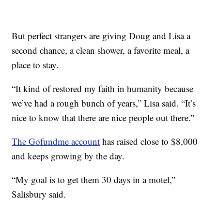
But perfect strangers are giving Doug and Lisa a
second chance, a clean shower, a favorite meal, a
place to stay.
“It kind of restored my faith in humanity because
we’ve had a rough bunch of years,” Lisa said. “It’s
nice to know that there are nice people out there.”
The Gofundme account
has raised close to $8,000
and keeps growing by the day.
“My goal is to get them 30 days in a motel,”
Salisbury said.