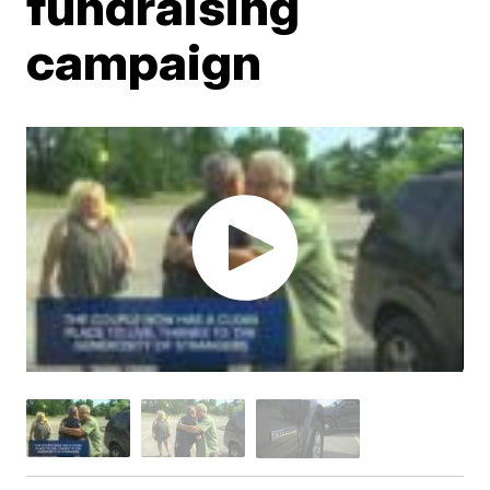
fundraising
campaign