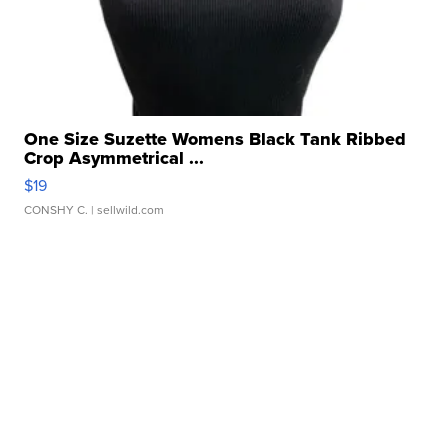
One Size Suzette Womens Black Tank Ribbed
Crop Asymmetrical ...
$19
CONSHY C.
| sellwild.com