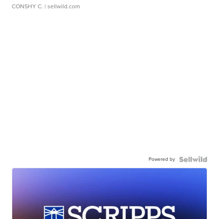
CONSHY C.
| sellwild.com
Powered by