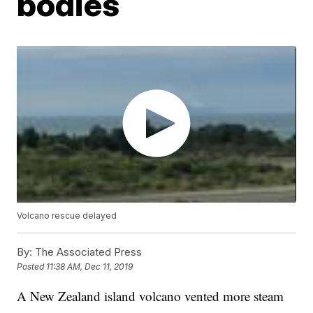
bodies
Volcano rescue delayed
By:
The Associated Press
Posted
11:38 AM, Dec 11, 2019
A New Zealand island volcano vented more steam