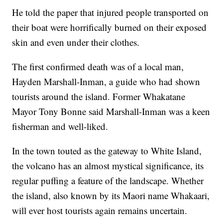
He told the paper that injured people transported on
their boat were horrifically burned on their exposed
skin and even under their clothes.
The first confirmed death was of a local man,
Hayden Marshall-Inman, a guide who had shown
tourists around the island. Former Whakatane
Mayor Tony Bonne said Marshall-Inman was a keen
fisherman and well-liked.
In the town touted as the gateway to White Island,
the volcano has an almost mystical significance, its
regular puffing a feature of the landscape. Whether
the island, also known by its Maori name Whakaari,
will ever host tourists again remains uncertain.