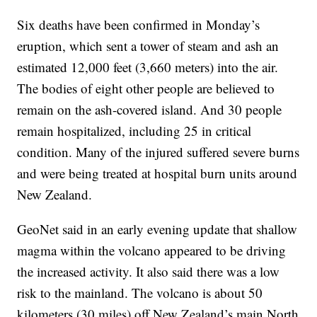
Six deaths have been confirmed in Monday’s
eruption, which sent a tower of steam and ash an
estimated 12,000 feet (3,660 meters) into the air.
The bodies of eight other people are believed to
remain on the ash-covered island. And 30 people
remain hospitalized, including 25 in critical
condition. Many of the injured suffered severe burns
and were being treated at hospital burn units around
New Zealand.
GeoNet said in an early evening update that shallow
magma within the volcano appeared to be driving
the increased activity. It also said there was a low
risk to the mainland. The volcano is about 50
kilometers (30 miles) off New Zealand’s main North