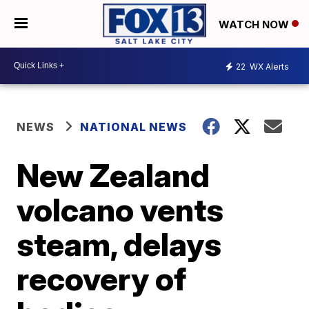
WATCH NOW
22
WX Alerts
NEWS
NATIONAL NEWS
New Zealand
volcano vents
steam, delays
recovery of