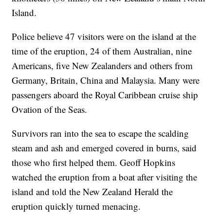
Island.
Police believe 47 visitors were on the island at the
time of the eruption, 24 of them Australian, nine
Americans, five New Zealanders and others from
Germany, Britain, China and Malaysia. Many were
passengers aboard the Royal Caribbean cruise ship
Ovation of the Seas.
Survivors ran into the sea to escape the scalding
steam and ash and emerged covered in burns, said
those who first helped them. Geoff Hopkins
watched the eruption from a boat after visiting the
island and told the New Zealand Herald the
eruption quickly turned menacing.