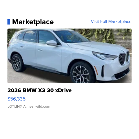
Marketplace
Visit Full Marketplace
2026 BMW X3 30 xDrive
$56,335
LOTLINX A.
| sellwild.com