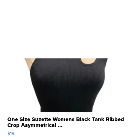
One Size Suzette Womens Black Tank Ribbed
Crop Asymmetrical ...
$19