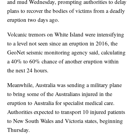
and mud Wednesday, prompting authorities to delay
plans to recover the bodies of victims from a deadly
eruption two days ago.
Volcanic tremors on White Island were intensifying
to a level not seen since an eruption in 2016, the
GeoNet seismic monitoring agency said, calculating
a 40% to 60% chance of another eruption within
the next 24 hours.
Meanwhile, Australia was sending a military plane
to bring some of the Australians injured in the
eruption to Australia for specialist medical care.
Authorities expected to transport 10 injured patients
to New South Wales and Victoria states, beginning
Thursday.