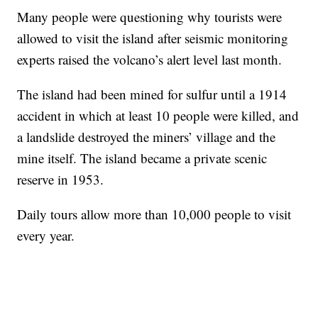
Many people were questioning why tourists were
allowed to visit the island after seismic monitoring
experts raised the volcano’s alert level last month.
The island had been mined for sulfur until a 1914
accident in which at least 10 people were killed, and
a landslide destroyed the miners’ village and the
mine itself. The island became a private scenic
reserve in 1953.
Daily tours allow more than 10,000 people to visit
every year.