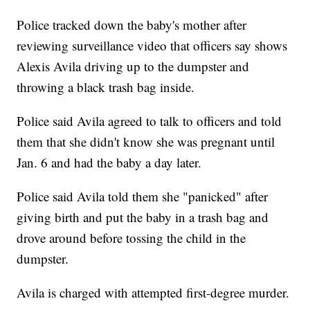
Police tracked down the baby's mother after
reviewing surveillance video that officers say shows
Alexis Avila driving up to the dumpster and
throwing a black trash bag inside.
Police said Avila agreed to talk to officers and told
them that she didn't know she was pregnant until
Jan. 6 and had the baby a day later.
Police said Avila told them she "panicked" after
giving birth and put the baby in a trash bag and
drove around before tossing the child in the
dumpster.
Avila is charged with attempted first-degree murder.