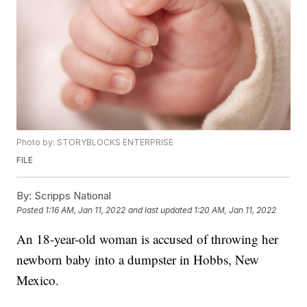
Photo by: STORYBLOCKS ENTERPRISE
FILE
By:
Scripps National
Posted
1:16 AM, Jan 11, 2022
and last updated
1:20 AM, Jan 11, 2022
An 18-year-old woman is accused of throwing her
newborn baby into a dumpster in Hobbs, New
Mexico.