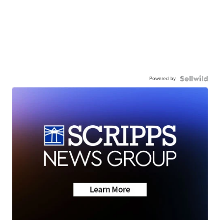
Powered by