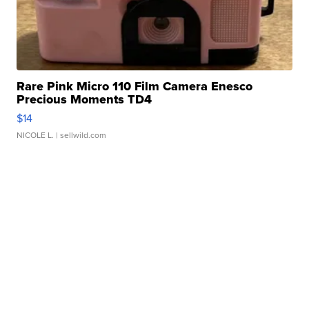
Rare Pink Micro 110 Film Camera Enesco
Precious Moments TD4
$14
NICOLE L.
| sellwild.com