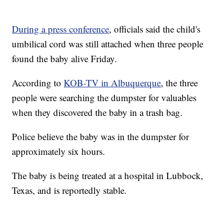
During a press conference
, officials said the child's
umbilical cord was still attached when three people
found the baby alive Friday.
According to
KOB-TV in Albuquerque
, the three
people were searching the dumpster for valuables
when they discovered the baby in a trash bag.
Police believe the baby was in the dumpster for
approximately six hours.
The baby is being treated at a hospital in Lubbock,
Texas, and is reportedly stable.