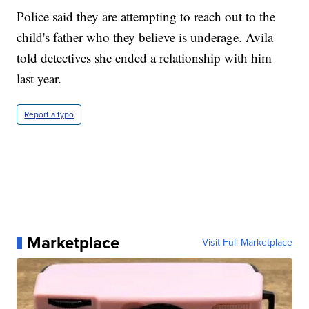
Police said they are attempting to reach out to the
child's father who they believe is underage. Avila
told detectives she ended a relationship with him
last year.
Report a typo
Marketplace
Visit Full Marketplace