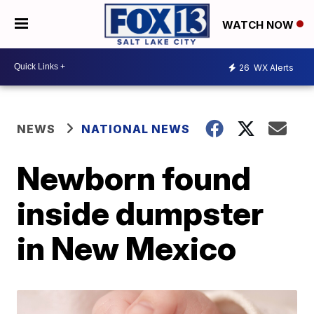
WATCH NOW
26
WX Alerts
NEWS
NATIONAL NEWS
Newborn found
inside dumpster
in New Mexico