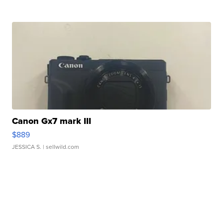
Canon Gx7 mark III
$889
JESSICA S.
| sellwild.com