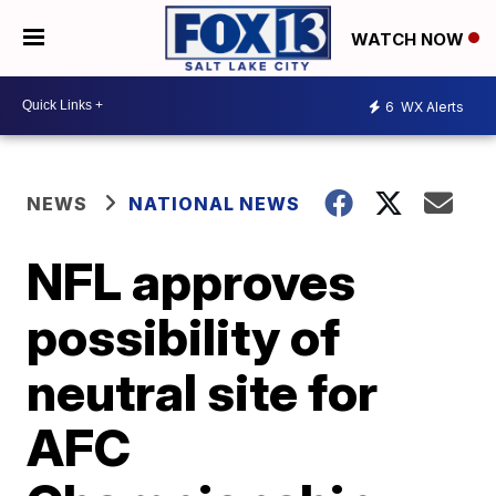
WATCH NOW
6
WX Alerts
NEWS
NATIONAL NEWS
NFL approves
possibility of
neutral site for
AFC