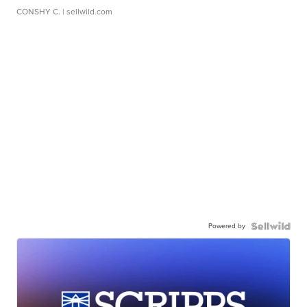
CONSHY C.
| sellwild.com
Powered by