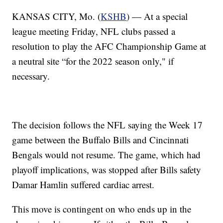
KANSAS CITY, Mo. (
KSHB
) — At a special
league meeting Friday, NFL clubs passed a
resolution to play the AFC Championship Game at
a neutral site “for the 2022 season only," if
necessary.
The decision follows the NFL saying the Week 17
game between the Buffalo Bills and Cincinnati
Bengals would not resume. The game, which had
playoff implications, was stopped after Bills safety
Damar Hamlin suffered cardiac arrest.
This move is contingent on who ends up in the