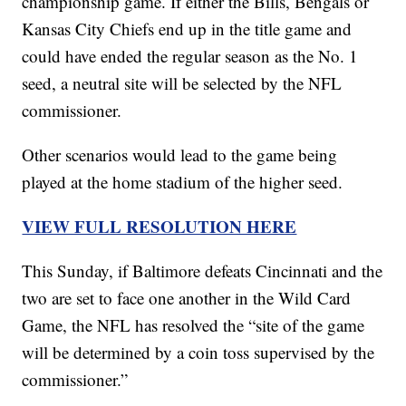
championship game. If either the Bills, Bengals or
Kansas City Chiefs end up in the title game and
could have ended the regular season as the No. 1
seed, a neutral site will be selected by the NFL
commissioner.
Other scenarios would lead to the game being
played at the home stadium of the higher seed.
VIEW FULL RESOLUTION HERE
This Sunday, if Baltimore defeats Cincinnati and the
two are set to face one another in the Wild Card
Game, the NFL has resolved the “site of the game
will be determined by a coin toss supervised by the
commissioner.”