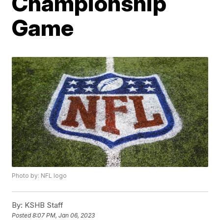
Championship
Game
Photo by: NFL logo
By:
KSHB Staff
Posted
8:07 PM, Jan 06, 2023