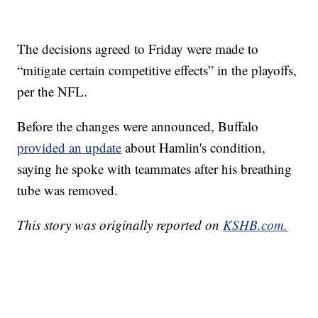
The decisions agreed to Friday were made to
“mitigate certain competitive effects” in the playoffs,
per the NFL.
Before the changes were announced, Buffalo
provided an update
about Hamlin's condition,
saying he spoke with teammates after his breathing
tube was removed.
This story was originally reported on
KSHB.com.