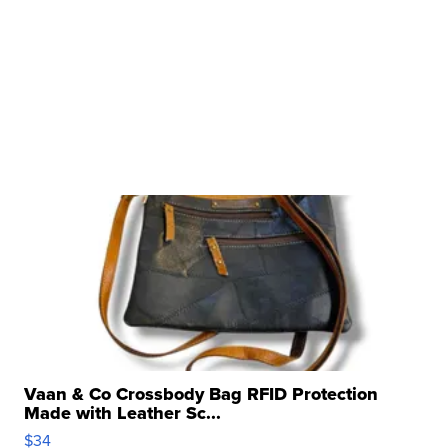
Vaan & Co Crossbody Bag RFID Protection
Made with Leather Sc...
$34