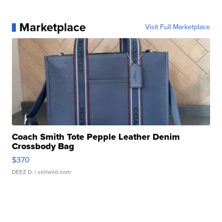
Marketplace
Visit Full Marketplace
Coach Smith Tote Pepple Leather Denim
Crossbody Bag
$370
DEEZ D.
| sellwild.com