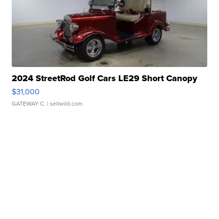
2024 StreetRod Golf Cars LE29 Short Canopy
$31,000
GATEWAY C.
| sellwild.com