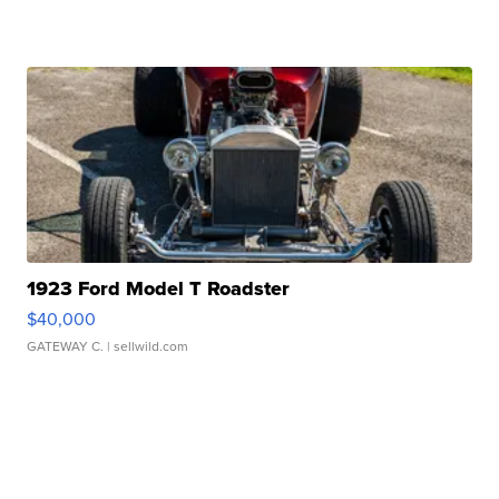
1923 Ford Model T Roadster
$40,000
GATEWAY C.
| sellwild.com