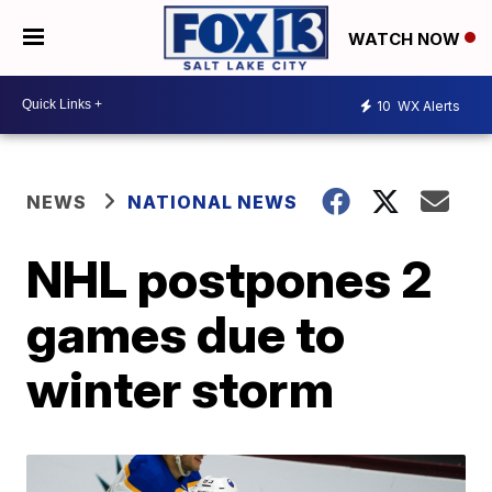
WATCH NOW
10
WX Alerts
NEWS
NATIONAL NEWS
NHL postpones 2
games due to
winter storm