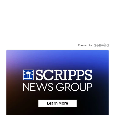
Powered by