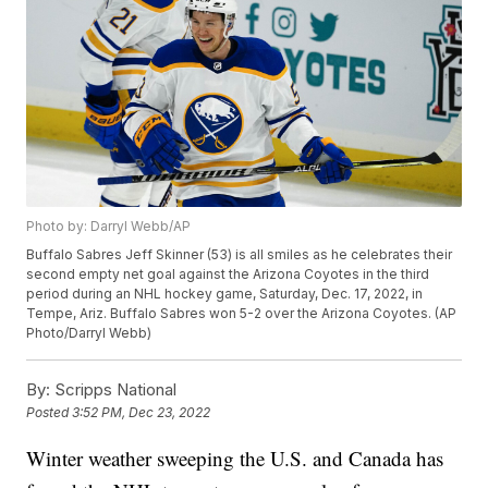
Photo by: Darryl Webb/AP
Buffalo Sabres Jeff Skinner (53) is all smiles as he celebrates their
second empty net goal against the Arizona Coyotes in the third
period during an NHL hockey game, Saturday, Dec. 17, 2022, in
Tempe, Ariz. Buffalo Sabres won 5-2 over the Arizona Coyotes. (AP
Photo/Darryl Webb)
By:
Scripps National
Posted
3:52 PM, Dec 23, 2022
Winter weather sweeping the U.S. and Canada has