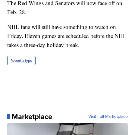
The Red Wings and Senators will now face off on
Feb. 28.
NHL fans will still have something to watch on
Friday. Eleven games are scheduled before the NHL
takes a three-day holiday break.
Report a typo
Marketplace
Visit Full Marketplace