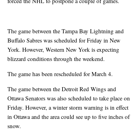
forced the NHL to postpone a couple of games.
The game between the Tampa Bay Lightning and
Buffalo Sabres was scheduled for Friday in New
York. However, Western New York is expecting
blizzard conditions through the weekend.
The game has been rescheduled for March 4.
The game between the Detroit Red Wings and
Ottawa Senators was also scheduled to take place on
Friday. However, a winter storm warning is in effect
in Ottawa and the area could see up to five inches of
snow.