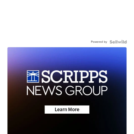
Powered by