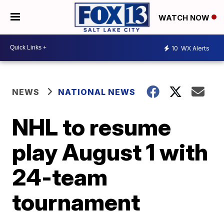
WATCH NOW
10
WX Alerts
NEWS
NATIONAL NEWS
NHL to resume
play August 1 with
24-team
tournament