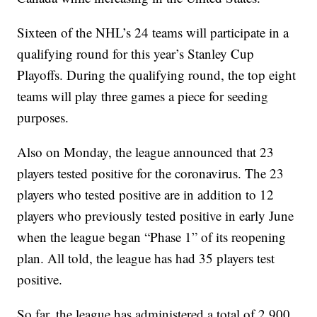
Sixteen of the NHL’s 24 teams will participate in a
qualifying round for this year’s Stanley Cup
Playoffs. During the qualifying round, the top eight
teams will play three games a piece for seeding
purposes.
Also on Monday, the league announced that 23
players tested positive for the coronavirus. The 23
players who tested positive are in addition to 12
players who previously tested positive in early June
when the league began “Phase 1” of its reopening
plan. All told, the league has had 35 players test
positive.
So far, the league has administered a total of 2,900