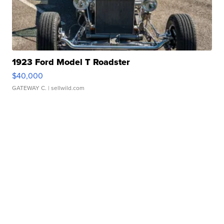
1923 Ford Model T Roadster
$40,000
GATEWAY C.
| sellwild.com