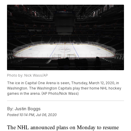
Photo by: Nick Wass/AP
The ice in Capital One Arena is seen, Thursday, March 12, 2020, in
Washington. The Washington Capitals play their home NHL hockey
games in the arena. (AP Photo/Nick Wass)
By:
Justin Boggs
Posted
10:14 PM, Jul 06, 2020
The NHL announced plans on Monday to resume