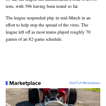
tests, with 396 having been tested so far.
The league suspended play in mid-March in an
effort to help stop the spread of the virus. The
league left off as most teams played roughly 70
games of an 82-game schedule.
Marketplace
Visit Full Marketplace