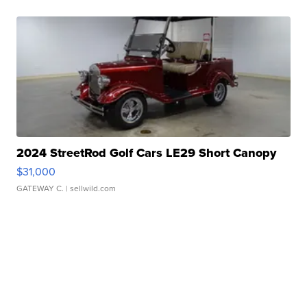
2024 StreetRod Golf Cars LE29 Short Canopy
$31,000
GATEWAY C.
| sellwild.com