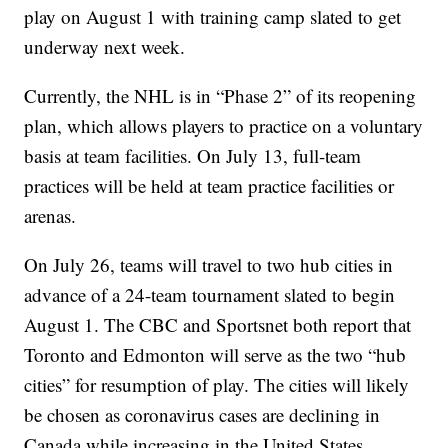
play on August 1 with training camp slated to get
underway next week.
Currently, the NHL is in “Phase 2” of its reopening
plan, which allows players to practice on a voluntary
basis at team facilities. On July 13, full-team
practices will be held at team practice facilities or
arenas.
On July 26, teams will travel to two hub cities in
advance of a 24-team tournament slated to begin
August 1. The CBC and Sportsnet both report that
Toronto and Edmonton will serve as the two “hub
cities” for resumption of play. The cities will likely
be chosen as coronavirus cases are declining in
Canada while increasing in the United States.