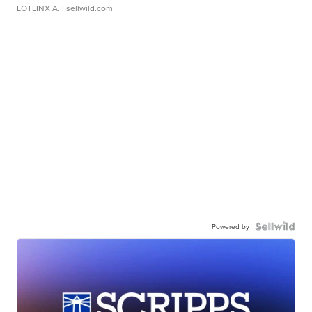
LOTLINX A.
| sellwild.com
Powered by