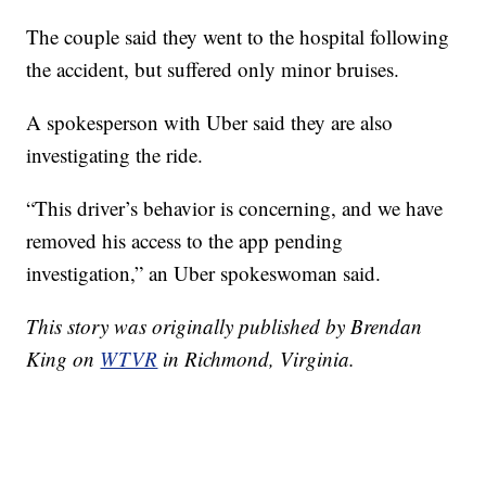
The couple said they went to the hospital following
the accident, but suffered only minor bruises.
A spokesperson with Uber said they are also
investigating the ride.
“This driver’s behavior is concerning, and we have
removed his access to the app pending
investigation,” an Uber spokeswoman said.
This story was originally published by Brendan
King on
WTVR
in Richmond, Virginia.