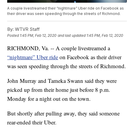
A couple livestreamed their “nightmare” Uber ride on Facebook as
their driver was seen speeding through the streets of Richmond.
By:
WTVR Staff
Posted
1:45 PM, Feb 12, 2020
and last updated
1:45 PM, Feb 12, 2020
RICHMOND, Va. -- A couple livestreamed a
“nightmare” Uber ride
on Facebook as their driver
was seen speeding through the streets of Richmond.
John Murray and Tameka Swann said they were
picked up from their home just before 8 p.m.
Monday for a night out on the town.
But shortly after pulling away, they said someone
rear-ended their Uber.