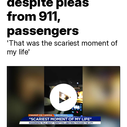
despite pleas
from 911,
passengers
'That was the scariest moment of
my life'