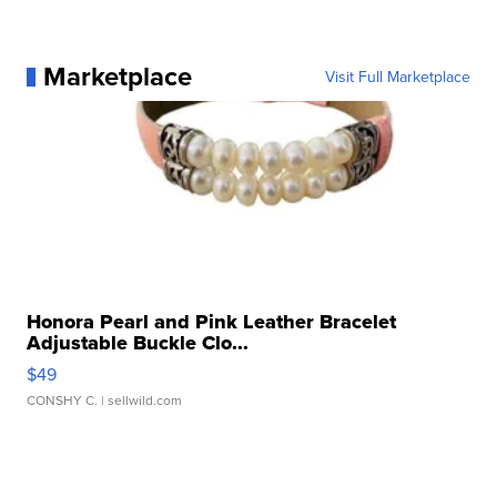
Marketplace
Visit Full Marketplace
Honora Pearl and Pink Leather Bracelet
Adjustable Buckle Clo...
$49
CONSHY C.
| sellwild.com