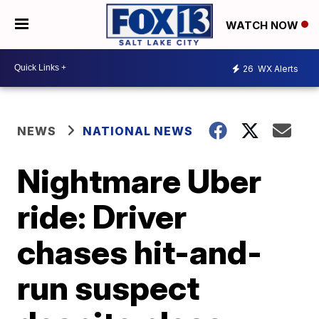
WATCH NOW
26
WX Alerts
NEWS
NATIONAL NEWS
Nightmare Uber
ride: Driver
chases hit-and-
run suspect