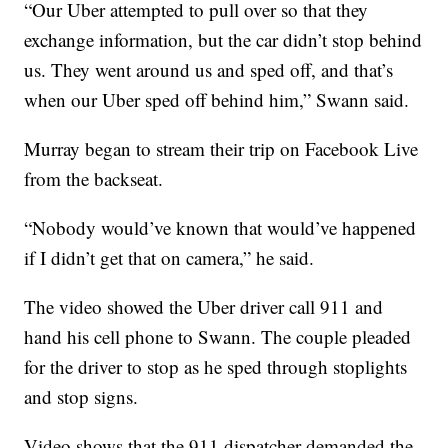
“Our Uber attempted to pull over so that they
exchange information, but the car didn’t stop behind
us. They went around us and sped off, and that’s
when our Uber sped off behind him,” Swann said.
Murray began to stream their trip on Facebook Live
from the backseat.
“Nobody would’ve known that would’ve happened
if I didn’t get that on camera,” he said.
The video showed the Uber driver call 911 and
hand his cell phone to Swann. The couple pleaded
for the driver to stop as he sped through stoplights
and stop signs.
Video shows that the 911 dispatcher demanded the