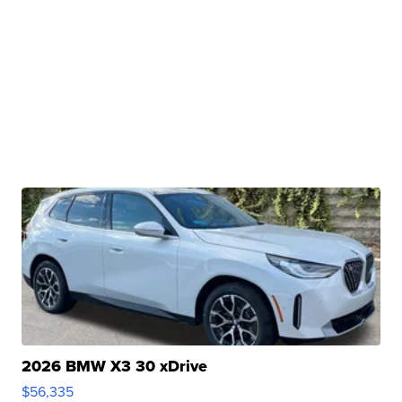
2026 BMW X3 30 xDrive
$56,335