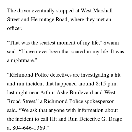
The driver eventually stopped at West Marshall
Street and Hermitage Road, where they met an
officer.
“That was the scariest moment of my life,” Swann
said. “I have never been that scared in my life. It was
a nightmare.”
“Richmond Police detectives are investigating a hit
and run incident that happened around 8:15 p.m.
last night near Arthur Ashe Boulevard and West
Broad Street,” a Richmond Police spokesperson
said. “We ask that anyone with information about
the incident to call Hit and Run Detective G. Drago
at 804-646-1369.”