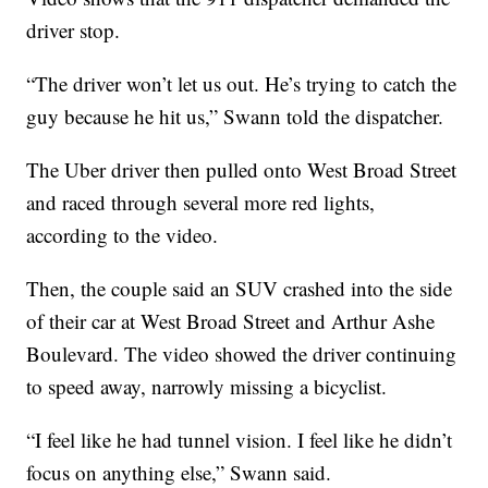
driver stop.
“The driver won’t let us out. He’s trying to catch the
guy because he hit us,” Swann told the dispatcher.
The Uber driver then pulled onto West Broad Street
and raced through several more red lights,
according to the video.
Then, the couple said an SUV crashed into the side
of their car at West Broad Street and Arthur Ashe
Boulevard. The video showed the driver continuing
to speed away, narrowly missing a bicyclist.
“I feel like he had tunnel vision. I feel like he didn’t
focus on anything else,” Swann said.