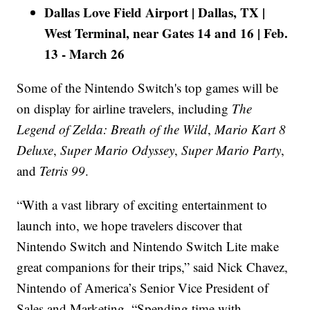
Dallas Love Field Airport | Dallas, TX |
West Terminal, near Gates 14 and 16 | Feb.
13 - March 26
Some of the Nintendo Switch's top games will be
on display for airline travelers, including
The
Legend of Zelda: Breath of the Wild
,
Mario Kart 8
Deluxe
,
Super Mario Odyssey
,
Super Mario Party
,
and
Tetris 99
.
“With a vast library of exciting entertainment to
launch into, we hope travelers discover that
Nintendo Switch and Nintendo Switch Lite make
great companions for their trips,” said Nick Chavez,
Nintendo of America’s Senior Vice President of
Sales and Marketing. “Spending time with