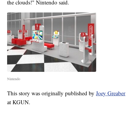
the clouds!" Nintendo said.
Nintendo
This story was originally published by
Joey Greaber
at KGUN.