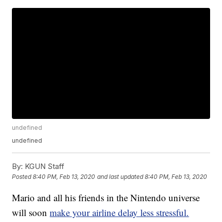
undefined
undefined
By:
KGUN Staff
Posted
8:40 PM, Feb 13, 2020
and last updated
8:40 PM, Feb 13, 2020
Mario and all his friends in the Nintendo universe
will soon
make your airline delay less stressful.