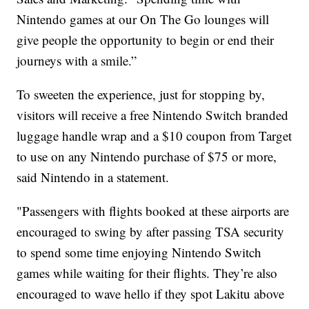
Nintendo games at our On The Go lounges will
give people the opportunity to begin or end their
journeys with a smile.”
To sweeten the experience, just for stopping by,
visitors will receive a free Nintendo Switch branded
luggage handle wrap and a $10 coupon from Target
to use on any Nintendo purchase of $75 or more,
said Nintendo in a statement.
"Passengers with flights booked at these airports are
encouraged to swing by after passing TSA security
to spend some time enjoying Nintendo Switch
games while waiting for their flights. They’re also
encouraged to wave hello if they spot Lakitu above