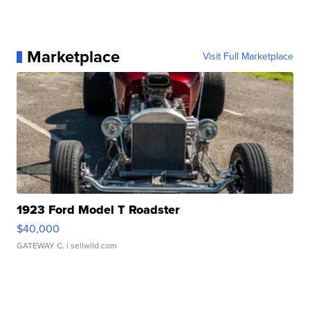
Marketplace
Visit Full Marketplace
1923 Ford Model T Roadster
$40,000
GATEWAY C.
| sellwild.com