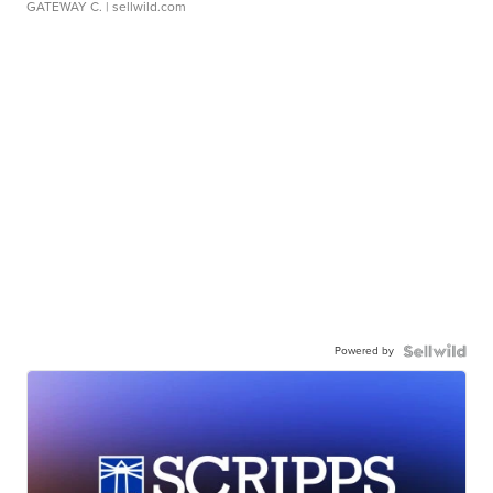
GATEWAY C.
| sellwild.com
Powered by