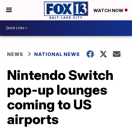
WATCH NOW
NEWS
NATIONAL NEWS
Nintendo Switch
pop-up lounges
coming to US
airports