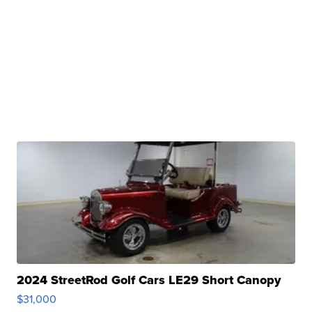
2024 StreetRod Golf Cars LE29 Short Canopy
$31,000