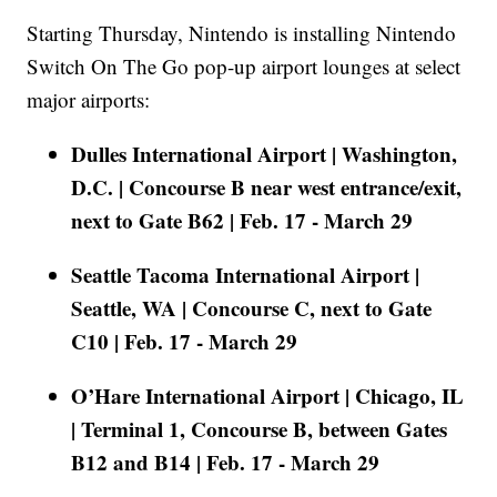
Starting Thursday, Nintendo is installing Nintendo
Switch On The Go pop-up airport lounges at select
major airports:
Dulles International Airport | Washington,
D.C. | Concourse B near west entrance/exit,
next to Gate B62 | Feb. 17 - March 29
Seattle Tacoma International Airport |
Seattle, WA | Concourse C, next to Gate
C10 | Feb. 17 - March 29
O’Hare International Airport | Chicago, IL
| Terminal 1, Concourse B, between Gates
B12 and B14 | Feb. 17 - March 29