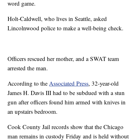
word game.
Holt-Caldwell, who lives in Seattle, asked
Lincolnwood police to make a well-being check.
Officers rescued her mother, and a SWAT team
arrested the man.
According to the
Associated Press
, 32-year-old
James H. Davis III had to be subdued with a stun
gun after officers found him armed with knives in
an upstairs bedroom.
Cook County Jail records show that the Chicago
man remains in custody Friday and is held without