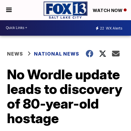
WATCH NOW
22
WX Alerts
NEWS
NATIONAL NEWS
No Wordle update
leads to discovery
of 80-year-old
hostage