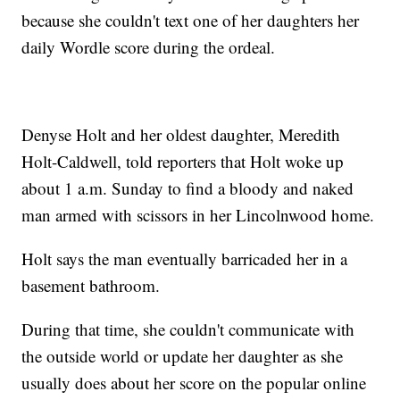
because she couldn't text one of her daughters her
daily Wordle score during the ordeal.
Denyse Holt and her oldest daughter, Meredith
Holt-Caldwell, told reporters that Holt woke up
about 1 a.m. Sunday to find a bloody and naked
man armed with scissors in her Lincolnwood home.
Holt says the man eventually barricaded her in a
basement bathroom.
During that time, she couldn't communicate with
the outside world or update her daughter as she
usually does about her score on the popular online