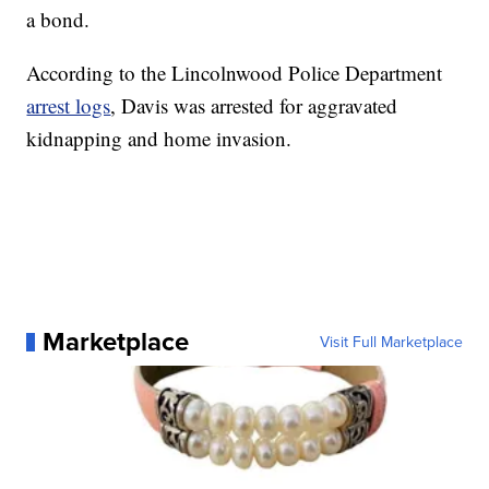
a bond.
According to the Lincolnwood Police Department
arrest logs
, Davis was arrested for aggravated
kidnapping and home invasion.
Marketplace
Visit Full Marketplace