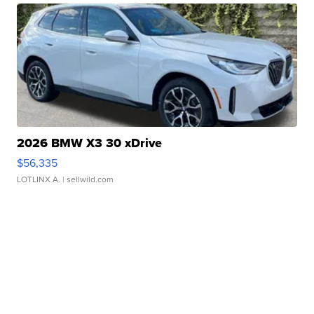
2026 BMW X3 30 xDrive
$56,335
LOTLINX A.
| sellwild.com