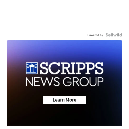
Powered by