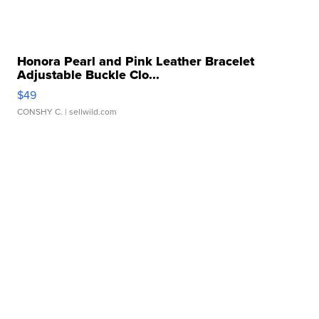
Honora Pearl and Pink Leather Bracelet
Adjustable Buckle Clo...
$49
CONSHY C.
| sellwild.com