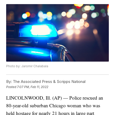
Photo by: Jaromir Chalabala
By:
The Associated Press & Scripps National
Posted
7:07 PM, Feb 11, 2022
LINCOLNWOOD, Ill. (AP) — Police rescued an
80-year-old suburban Chicago woman who was
held hostage for nearly 21 hours in large part