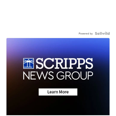
Powered by