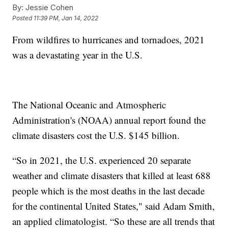
By:
Jessie Cohen
Posted
11:39 PM, Jan 14, 2022
From wildfires to hurricanes and tornadoes, 2021
was a devastating year in the U.S.
The National Oceanic and Atmospheric
Administration's (NOAA) annual report found the
climate disasters cost the U.S. $145 billion.
“So in 2021, the U.S. experienced 20 separate
weather and climate disasters that killed at least 688
people which is the most deaths in the last decade
for the continental United States," said Adam Smith,
an applied climatologist. “So these are all trends that