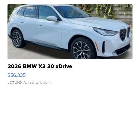
2026 BMW X3 30 xDrive
$56,335
LOTLINX A.
| sellwild.com