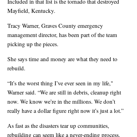
Included in that list is the tornado that destroyed
Mayfield, Kentucky.
Tracy Warner, Graves County emergency
management director, has been part of the team
picking up the pieces.
She says time and money are what they need to
rebuild.
“It’s the worst thing I’ve ever seen in my life,"
Warner said. “We are still in debris, cleanup right
now. We know we’re in the millions. We don’t
really have a dollar figure right now it’s just a lot.”
As fast as the disasters tear up communities,
rebuilding can seem like a never-ending process.