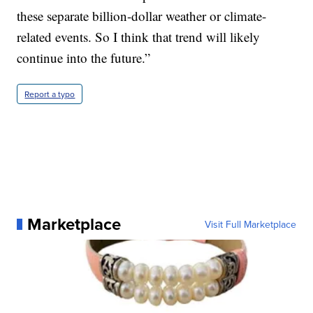
these separate billion-dollar weather or climate-
related events. So I think that trend will likely
continue into the future.”
Report a typo
Marketplace
Visit Full Marketplace