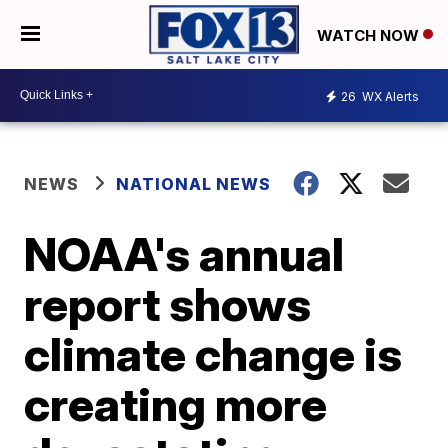
WATCH NOW
26
WX Alerts
NEWS
NATIONAL NEWS
NOAA's annual
report shows
climate change is
creating more