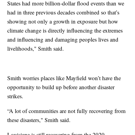
States had more billion-dollar flood events than we
had in three previous decades combined so that’s
showing not only a growth in exposure but how
climate change is directly influencing the extremes
and influencing and damaging peoples lives and
livelihoods," Smith said.
Smith worries places like Mayfield won’t have the
opportunity to build up before another disaster
strikes.
“A lot of communities are not fully recovering from
these disasters," Smith said.
Louisiana is still recovering from the 2020