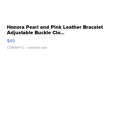
Honora Pearl and Pink Leather Bracelet
Adjustable Buckle Clo...
$49
CONSHY C.
| sellwild.com