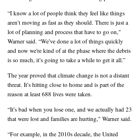
“I know a lot of people think they feel like things
aren’t moving as fast as they should. There is just a
lot of planning and process that have to go on,"
Warner said. “We’ve done a lot of things quickly
and now we're kind of at the phase where the debris
is so much, it’s going to take a while to get it all.”
The year proved that climate change is not a distant
threat. It’s hitting close to home and is part of the
reason at least 688 lives were taken.
“It’s bad when you lose one, and we actually had 23
that were lost and families are hurting," Warner said.
“For example, in the 2010s decade, the United