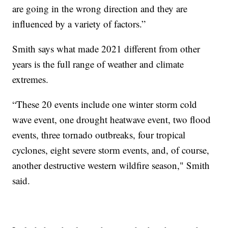
are going in the wrong direction and they are
influenced by a variety of factors.”
Smith says what made 2021 different from other
years is the full range of weather and climate
extremes.
“These 20 events include one winter storm cold
wave event, one drought heatwave event, two flood
events, three tornado outbreaks, four tropical
cyclones, eight severe storm events, and, of course,
another destructive western wildfire season," Smith
said.