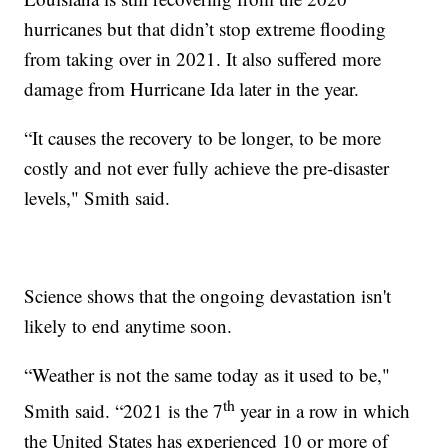
hurricanes but that didn’t stop extreme flooding
from taking over in 2021. It also suffered more
damage from Hurricane Ida later in the year.
“It causes the recovery to be longer, to be more
costly and not ever fully achieve the pre-disaster
levels," Smith said.
Science shows that the ongoing devastation isn't
likely to end anytime soon.
“Weather is not the same today as it used to be,"
th
Smith said. “2021 is the 7
year in a row in which
the United States has experienced 10 or more of