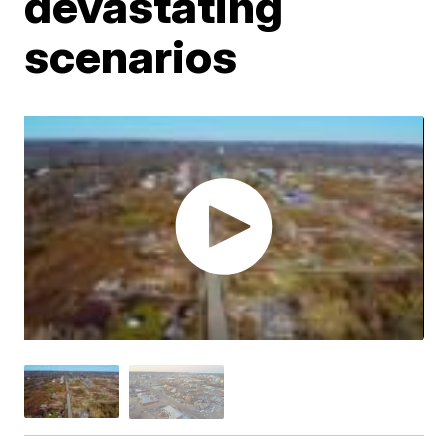
devastating
scenarios