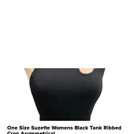
One Size Suzette Womens Black Tank Ribbed
Crop Asymmetrical ...