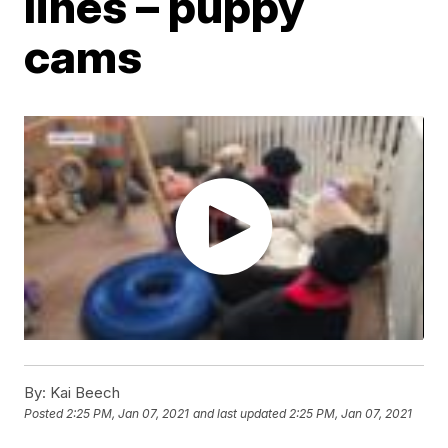
lines – puppy
cams
By:
Kai Beech
Posted
2:25 PM, Jan 07, 2021
and last updated
2:25 PM, Jan 07, 2021