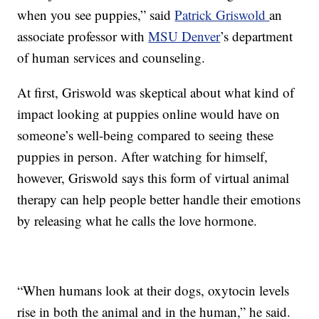
when you see puppies,” said
Patrick Griswold
an
associate professor with
MSU Denver
’s department
of human services and counseling.
At first, Griswold was skeptical about what kind of
impact looking at puppies online would have on
someone’s well-being compared to seeing these
puppies in person. After watching for himself,
however, Griswold says this form of virtual animal
therapy can help people better handle their emotions
by releasing what he calls the love hormone.
“When humans look at their dogs, oxytocin levels
rise in both the animal and in the human,” he said.