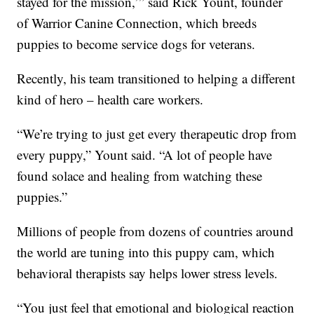
stayed for the mission,’” said Rick Yount, founder
of Warrior Canine Connection, which breeds
puppies to become service dogs for veterans.
Recently, his team transitioned to helping a different
kind of hero – health care workers.
“We’re trying to just get every therapeutic drop from
every puppy,” Yount said. “A lot of people have
found solace and healing from watching these
puppies.”
Millions of people from dozens of countries around
the world are tuning into this puppy cam, which
behavioral therapists say helps lower stress levels.
“You just feel that emotional and biological reaction