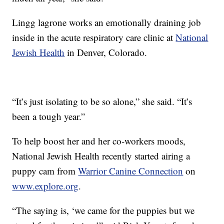
Lingg lagrone works an emotionally draining job
inside in the acute respiratory care clinic at
National
Jewish Health
in Denver, Colorado.
“It’s just isolating to be so alone,” she said. “It’s
been a tough year.”
To help boost her and her co-workers moods,
National Jewish Health recently started airing a
puppy cam from
Warrior Canine Connection
on
www.explore.org
.
“The saying is, ‘we came for the puppies but we