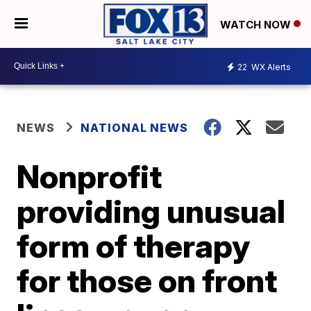
WATCH NOW
22
WX Alerts
NEWS
NATIONAL NEWS
Nonprofit
providing unusual
form of therapy
for those on front