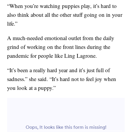
“When you’re watching puppies play, it’s hard to
also think about all the other stuff going on in your
life.”
A much-needed emotional outlet from the daily
grind of working on the front lines during the
pandemic for people like Ling Lagrone.
“It’s been a really hard year and it’s just full of
sadness.” she said. “It’s hard not to feel joy when
you look at a puppy.”