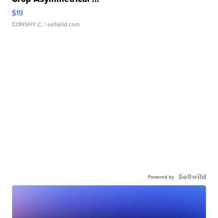
$19
CONSHY C.
| sellwild.com
Powered by