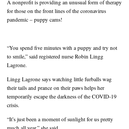
A nonprofit is providing an unusual form of therapy
for those on the front lines of the coronavirus
pandemic – puppy cams!
“You spend five minutes with a puppy and try not
to smile,” said registered nurse Robin Lingg
Lagrone.
Lingg Lagrone says watching little furballs wag
their tails and prance on their paws helps her
temporarily escape the darkness of the COVID-19
crisis.
“It’s just been a moment of sunlight for us pretty
much all year,” she said.