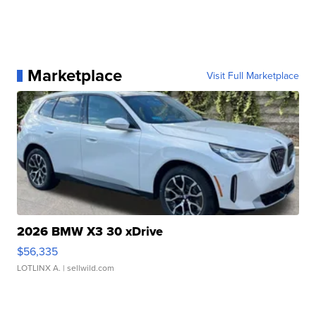
Marketplace
Visit Full Marketplace
2026 BMW X3 30 xDrive
$56,335
LOTLINX A.
| sellwild.com