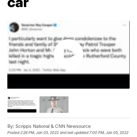
car
By:
Scripps National & CNN Newsource
Posted
2:26 PM, Jan 05, 2022
and last updated
7:00 PM, Jan 05, 2022