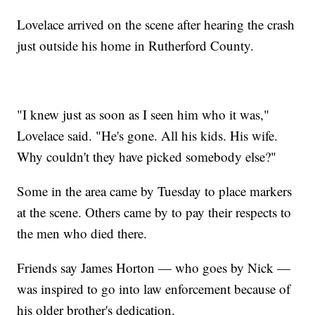
Lovelace arrived on the scene after hearing the crash
just outside his home in Rutherford County.
"I knew just as soon as I seen him who it was,"
Lovelace said. "He's gone. All his kids. His wife.
Why couldn't they have picked somebody else?"
Some in the area came by Tuesday to place markers
at the scene. Others came by to pay their respects to
the men who died there.
Friends say James Horton — who goes by Nick —
was inspired to go into law enforcement because of
his older brother's dedication.