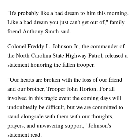
"It's probably like a bad dream to him this morning.
Like a bad dream you just can't get out of," family
friend Anthony Smith said.
Colonel Freddy L. Johnson Jr., the commander of
the North Carolina State Highway Patrol, released a
statement honoring the fallen trooper.
"Our hearts are broken with the loss of our friend
and our brother, Trooper John Horton. For all
involved in this tragic event the coming days will
undoubtedly be difficult, but we are committed to
stand alongside with them with our thoughts,
prayers, and unwavering support," Johnson's
statement read.