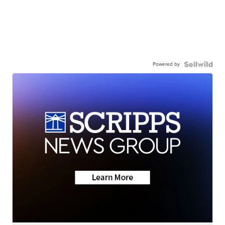
Powered by