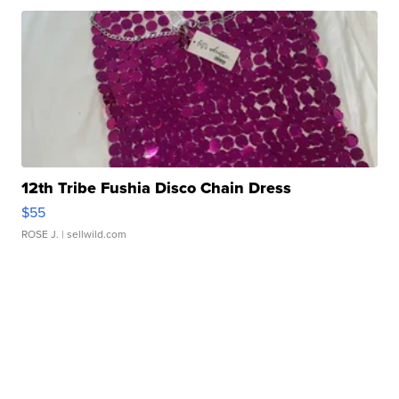
12th Tribe Fushia Disco Chain Dress
$55
ROSE J.
| sellwild.com