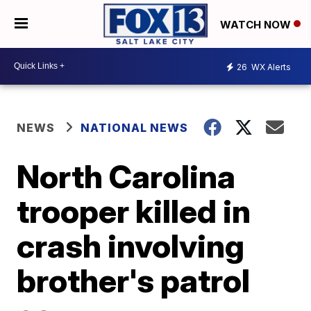
WATCH NOW
26
WX Alerts
NEWS
NATIONAL NEWS
North Carolina
trooper killed in
crash involving
brother's patrol