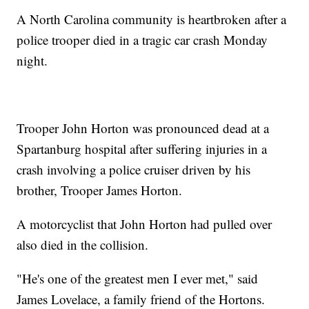
A North Carolina community is heartbroken after a
police trooper died in a tragic car crash Monday
night.
Trooper John Horton was pronounced dead at a
Spartanburg hospital after suffering injuries in a
crash involving a police cruiser driven by his
brother, Trooper James Horton.
A motorcyclist that John Horton had pulled over
also died in the collision.
"He's one of the greatest men I ever met," said
James Lovelace, a family friend of the Hortons.