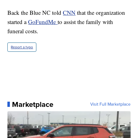
Back the Blue NC told
CNN
that the organization
started a
GoFundMe
to assist the family with
funeral costs.
Report a typo
Marketplace
Visit Full Marketplace