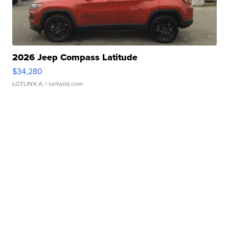
2026 Jeep Compass Latitude
$34,280
LOTLINX A.
| sellwild.com