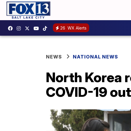
26
WX Alerts
NEWS
NATIONAL NEWS
North Korea r
COVID-19 ou