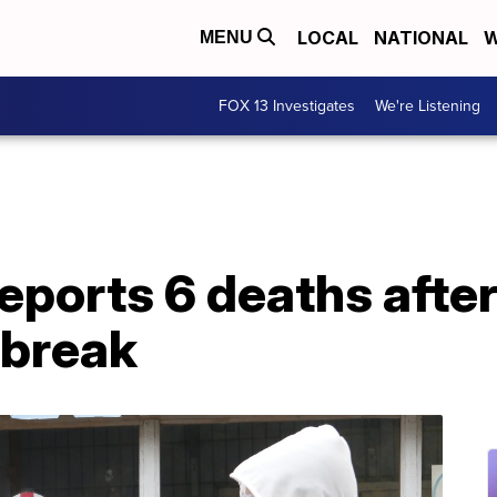
LOCAL
NATIONAL
W
MENU
FOX 13 Investigates
We're Listening
eports 6 deaths afte
tbreak