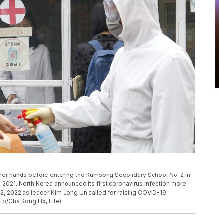
s her hands before entering the Kumsong Secondary School No. 2 in
 2021. North Korea announced its first coronavirus infection more
2, 2022 as leader Kim Jong Un called for raising COVID-19
to/Cha Song Ho, File)