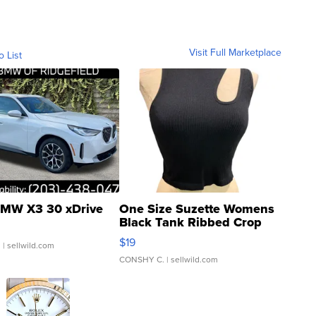
Visit Full Marketplace
o List
MW X3 30 xDrive
One Size Suzette Womens
Black Tank Ribbed Crop
Asymmetrical ...
$19
.
| sellwild.com
CONSHY C.
| sellwild.com