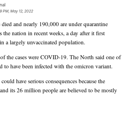
nal
59 PM, May 12, 2022
e died and nearly 190,000 are under quarantine
 the nation in recent weeks, a day after it first
 a largely unvaccinated population.
 of the cases were COVID-19. The North said one of
 to have been infected with the omicron variant.
ns could have serious consequences because the
and its 26 million people are believed to be mostly