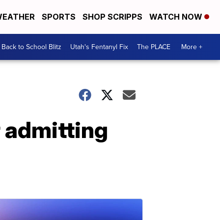
EATHER
SPORTS
SHOP SCRIPPS
WATCH NOW
Back to School Blitz
Utah's Fentanyl Fix
The PLACE
More +
r admitting