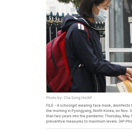
Photo by: Cha Song Ho/AP
FILE - A schoolgirl wearing face mask, disinfect
the morning in Pyongyang, North Korea, on Nov. 3,
than two years into the pandemic Thursday, May 1
preventive measures to maximum levels. (AP Pho