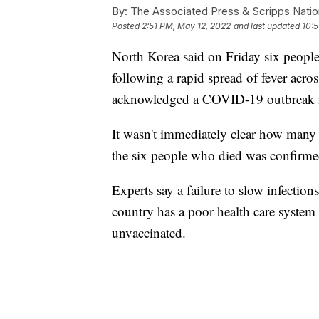
By:
The Associated Press & Scripps Natio
Posted
2:51 PM, May 12, 2022
and last updated
10:
North Korea said on Friday six peopl
following a rapid spread of fever across
acknowledged a COVID-19 outbreak in
It wasn't immediately clear how many
the six people who died was confirmed
Experts say a failure to slow infectio
country has a poor health care system 
unvaccinated.