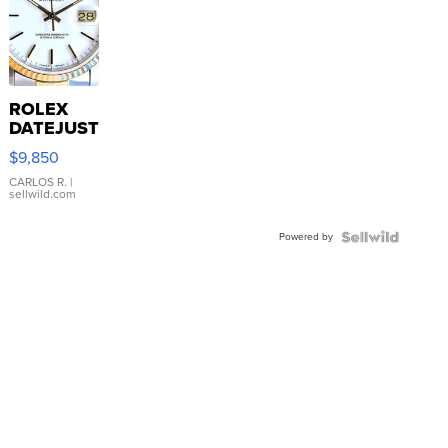
ROLEX
DATEJUST
16233
$9,850
WHITE
DIAL
CARLOS R.
|
sellwild.com
FLUTED
BEZEL
Powered by
TWO-
TONE
JUBILE...