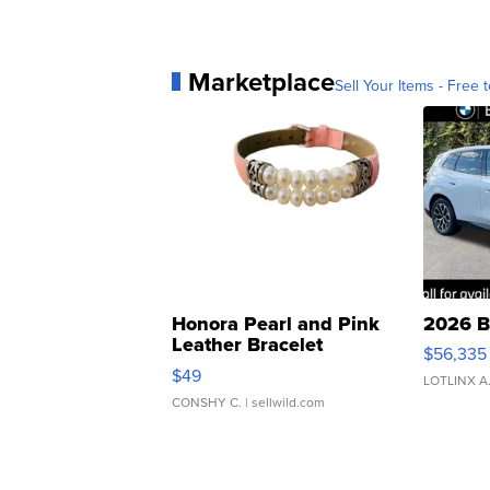
Marketplace
Sell Your Items - Free t
Honora Pearl and Pink
2026 B
Leather Bracelet
$56,335
Adjustable Buckle Clo...
$49
LOTLINX A
CONSHY C.
| sellwild.com