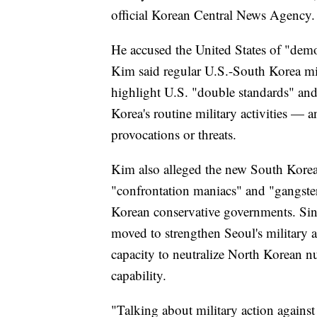
official Korean Central News Agency.
He accused the United States of "demon
Kim said regular U.S.-South Korea mili
highlight U.S. "double standards" and
Korea's routine military activities — an
provocations or threats.
Kim also alleged the new South Korea
"confrontation maniacs" and "gangste
Korean conservative governments. Sin
moved to strengthen Seoul's military a
capacity to neutralize North Korean nu
capability.
"Talking about military action agains