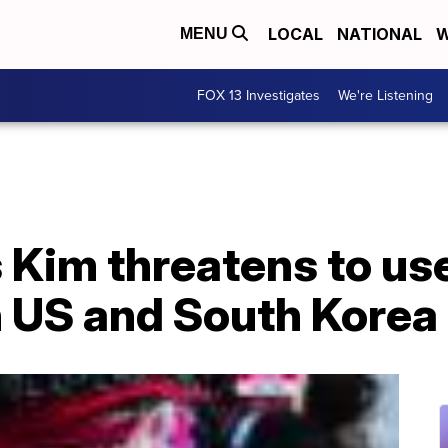
LOCAL
NATIONAL
W
MENU
FOX 13 Investigates
We're Listening
 Kim threatens to us
h US and South Korea