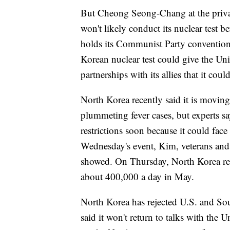
But Cheong Seong-Chang at the privat
won't likely conduct its nuclear test b
holds its Communist Party convention
Korean nuclear test could give the Unite
partnerships with its allies that it cou
North Korea recently said it is mov
plummeting fever cases, but experts say i
restrictions soon because it could face 
Wednesday's event, Kim, veterans and 
showed. On Thursday, North Korea rep
about 400,000 a day in May.
North Korea has rejected U.S. and Sout
said it won't return to talks with the Un