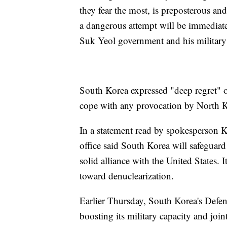
they fear the most, is preposterous an
a dangerous attempt will be immediat
Suk Yeol government and his military 
South Korea expressed "deep regret" ov
cope with any provocation by North Ko
In a statement read by spokesperson K
office said South Korea will safeguard 
solid alliance with the United States. I
toward denuclearization.
Earlier Thursday, South Korea's Defense
boosting its military capacity and joi