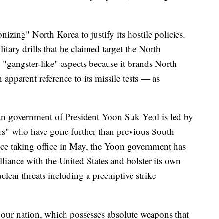
izing" North Korea to justify its hostile policies.
tary drills that he claimed target the North
 "gangster-like" aspects because it brands North
 apparent reference to its missile tests — as
n government of President Yoon Suk Yeol is led by
rs" who have gone further than previous South
ce taking office in May, the Yoon government has
lliance with the United States and bolster its own
clear threats including a preemptive strike
t our nation, which possesses absolute weapons that