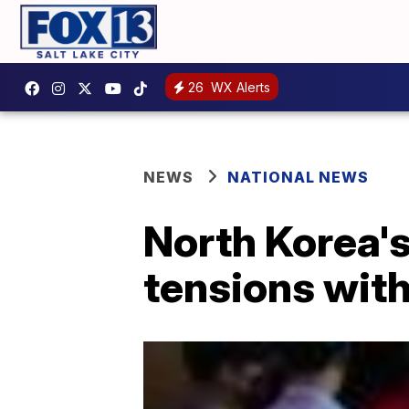
26
WX Alerts
NEWS
NATIONAL NEWS
North Korea's
tensions wit