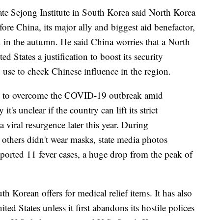
e Sejong Institute in South Korea said North Korea
efore China, its major ally and biggest aid benefactor,
 in the autumn. He said China worries that a North
d States a justification to boost its security
ld use to check Chinese influence in the region.
ing to overcome the COVID-19 outbreak amid
t's unclear if the country can lift its strict
a viral resurgence later this year. During
others didn't wear masks, state media photos
orted 11 fever cases, a huge drop from the peak of
h Korean offers for medical relief items. It has also
ited States unless it first abandons its hostile polices