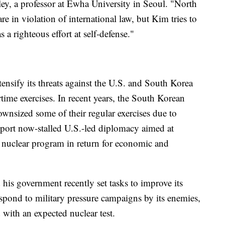
ley, a professor at Ewha University in Seoul. "North
e in violation of international law, but Kim tries to
 a righteous effort at self-defense."
tensify its threats against the U.S. and South Korea
time exercises. In recent years, the South Korean
ownsized some of their regular exercises due to
ort now-stalled U.S.-led diplomacy aimed at
 nuclear program in return for economic and
is government recently set tasks to improve its
espond to military pressure campaigns by its enemies,
 with an expected nuclear test.