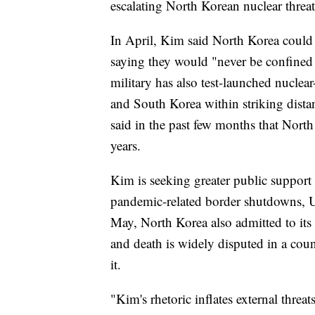
escalating North Korean nuclear threat
In April, Kim said North Korea could 
saying they would "never be confined 
military has also test-launched nuclea
and South Korea within striking dista
said in the past few months that North K
years.
Kim is seeking greater public support
pandemic-related border shutdowns, 
May, North Korea also admitted to its
and death is widely disputed in a cou
it.
"Kim's rhetoric inflates external threat