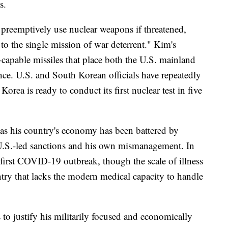
s.
preemptively use nuclear weapons if threatened,
to the single mission of war deterrent." Kim's
r-capable missiles that place both the U.S. mainland
nce. U.S. and South Korean officials have repeatedly
orea is ready to conduct its first nuclear test in five
 as his country's economy has been battered by
U.S.-led sanctions and his own mismanagement. In
 first COVID-19 outbreak, though the scale of illness
ntry that lacks the modern medical capacity to handle
s to justify his militarily focused and economically