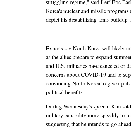
struggling regime," said Leif-Eric Eas
Korea's nuclear and missile programs ar
depict his destabilizing arms buildup as
Experts say North Korea will likely in
as the allies prepare to expand summer
and U.S. militaries have canceled or d
concerns about COVID-19 and to supp
convincing North Korea to give up its
political benefits.
During Wednesday's speech, Kim said h
military capability more speedily to r
suggesting that he intends to go ahead