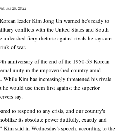
PM, Jul 29, 2022
rean leader Kim Jong Un warned he's ready to
ilitary conflicts with the United States and South
 unleashed fiery rhetoric against rivals he says are
rink of war.
9th anniversary of the end of the 1950-53 Korean
ernal unity in the impoverished country amid
. While Kim has increasingly threatened his rivals
t he would use them first against the superior
servers say.
red to respond to any crisis, and our country's
mobilize its absolute power dutifully, exactly and
n," Kim said in Wednesday's speech, according to the