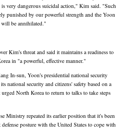
d is very dangerous suicidal action," Kim said. "Such
ely punished by our powerful strength and the Yoon
will be annihilated."
er Kim's threat and said it maintains a readiness to
rea in "a powerful, effective manner."
ang In-sun, Yoon's presidential national security
its national security and citizens' safety based on a
t urged North Korea to return to talks to take steps
 Ministry repeated its earlier position that it's been
nt defense posture with the United States to cope with