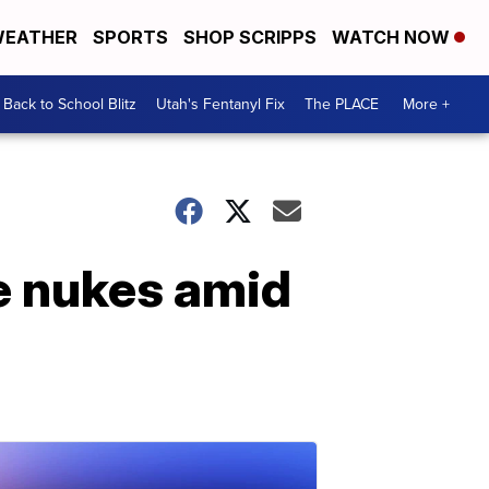
EATHER
SPORTS
SHOP SCRIPPS
WATCH NOW
Back to School Blitz
Utah's Fentanyl Fix
The PLACE
More +
e nukes amid