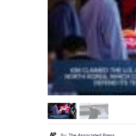
By:
The Associated Press