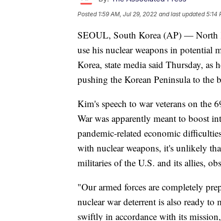
Posted
1:59 AM, Jul 29, 2022
and last updated
5:14 
SEOUL, South Korea (AP) — North Ko
use his nuclear weapons in potential m
Korea, state media said Thursday, as he
pushing the Korean Peninsula to the b
Kim's speech to war veterans on the 6
War was apparently meant to boost int
pandemic-related economic difficulties
with nuclear weapons, it's unlikely tha
militaries of the U.S. and its allies, ob
"Our armed forces are completely prepa
nuclear war deterrent is also ready to 
swiftly in accordance with its missio