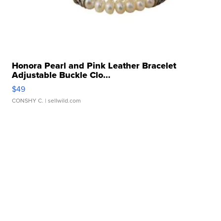
Honora Pearl and Pink Leather Bracelet
Adjustable Buckle Clo...
$49
CONSHY C.
| sellwild.com