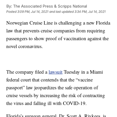
By:
The Associated Press & Scripps National
Posted
3:09 PM, Jul 14, 2021
and last updated
3:34 PM, Jul 14, 2021
Norwegian Cruise Line is challenging a new Florida
law that prevents cruise companies from requiring
passengers to show proof of vaccination against the
novel coronavirus.
The company filed a
lawsuit
Tuesday in a Miami
federal court that contends that the “vaccine
passport” law jeopardizes the safe operation of
cruise vessels by increasing the risk of contracting
the virus and falling ill with COVID-19.
Florida’s surgeon general, Dr. Scott A. Rivkees, is