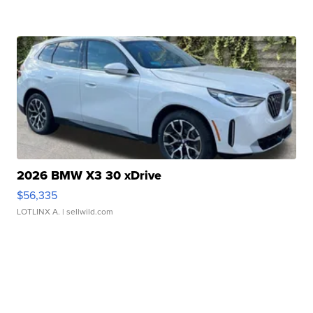
2026 BMW X3 30 xDrive
$56,335
LOTLINX A.
| sellwild.com