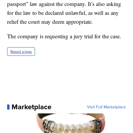
passport” law against the company. It’s also asking
for the law to be declared unlawful, as well as any
relief the court may deem appropriate.
The company is requesting a jury trial for the case.
Report a typo
Marketplace
Visit Full Marketplace