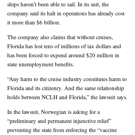
ships haven’t been able to sail. In its suit, the
company said its halt in operations has already cost
it more than $6 billion.
The company also claims that without cruises,
Florida has lost tens of millions of tax dollars and
has been forced to expend around $20 million in
state unemployment benefits.
“Any harm to the cruise industry constitutes harm to
Florida and its citizenry. And the same relationship
holds between NCLH and Florida,” the lawsuit says.
In the lawsuit, Norwegian is asking for a
“preliminary and permanent injunctive relief”
preventing the state from enforcing the “vaccine