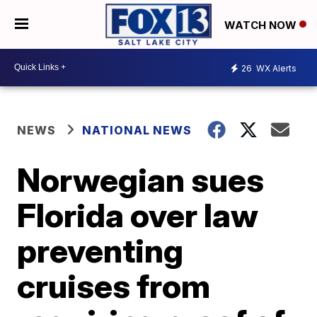
WATCH NOW
26
WX Alerts
NEWS
NATIONAL NEWS
Norwegian sues
Florida over law
preventing
cruises from