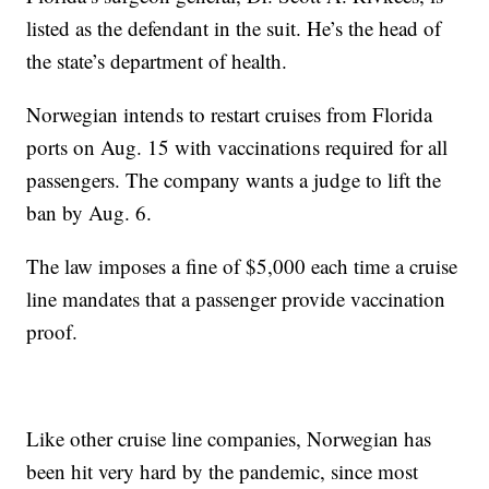
listed as the defendant in the suit. He’s the head of
the state’s department of health.
Norwegian intends to restart cruises from Florida
ports on Aug. 15 with vaccinations required for all
passengers. The company wants a judge to lift the
ban by Aug. 6.
The law imposes a fine of $5,000 each time a cruise
line mandates that a passenger provide vaccination
proof.
Like other cruise line companies, Norwegian has
been hit very hard by the pandemic, since most