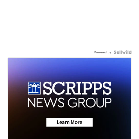
Powered by