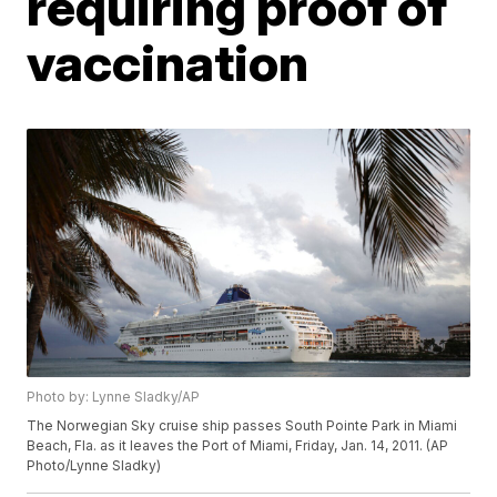
requiring proof of
vaccination
Photo by: Lynne Sladky/AP
The Norwegian Sky cruise ship passes South Pointe Park in Miami
Beach, Fla. as it leaves the Port of Miami, Friday, Jan. 14, 2011. (AP
Photo/Lynne Sladky)