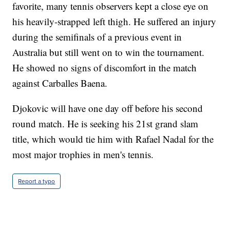
favorite, many tennis observers kept a close eye on
his heavily-strapped left thigh. He suffered an injury
during the semifinals of a previous event in
Australia but still went on to win the tournament.
He showed no signs of discomfort in the match
against Carballes Baena.
Djokovic will have one day off before his second
round match. He is seeking his 21st grand slam
title, which would tie him with Rafael Nadal for the
most major trophies in men's tennis.
Report a typo