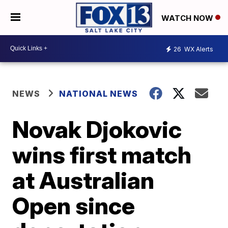
WATCH NOW
26
WX Alerts
NEWS
NATIONAL NEWS
Novak Djokovic
wins first match
at Australian
Open since