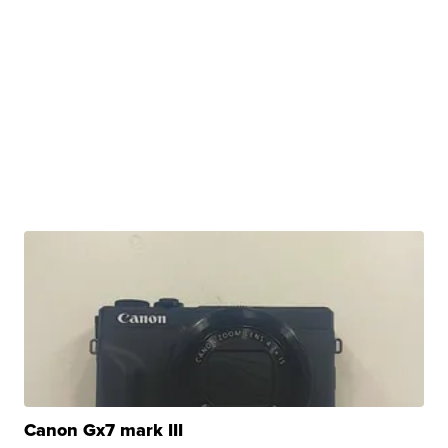
Canon Gx7 mark III