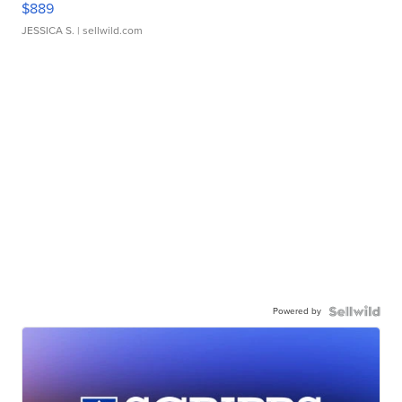
$889
JESSICA S.
| sellwild.com
Powered by