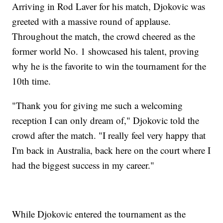
Arriving in Rod Laver for his match, Djokovic was
greeted with a massive round of applause.
Throughout the match, the crowd cheered as the
former world No. 1 showcased his talent, proving
why he is the favorite to win the tournament for the
10th time.
"Thank you for giving me such a welcoming
reception I can only dream of," Djokovic told the
crowd after the match. "I really feel very happy that
I'm back in Australia, back here on the court where I
had the biggest success in my career."
While Djokovic entered the tournament as the