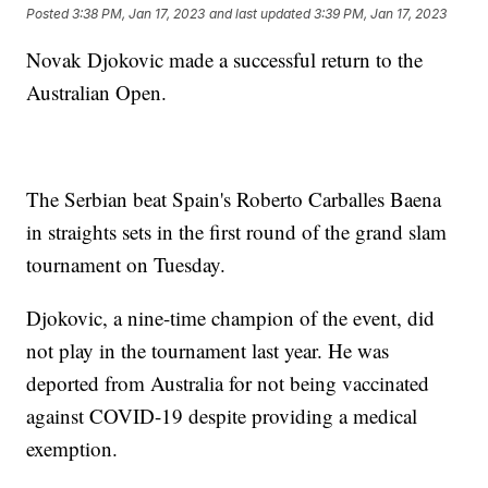
Posted
3:38 PM, Jan 17, 2023
and last updated
3:39 PM, Jan 17, 2023
Novak Djokovic made a successful return to the
Australian Open.
The Serbian beat Spain's Roberto Carballes Baena
in straights sets in the first round of the grand slam
tournament on Tuesday.
Djokovic, a nine-time champion of the event, did
not play in the tournament last year. He was
deported from Australia for not being vaccinated
against COVID-19 despite providing a medical
exemption.