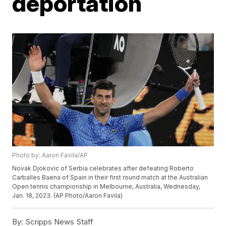
deportation
Photo by: Aaron Favila/AP
Novak Djokovic of Serbia celebrates after defeating Roberto
Carballes Baena of Spain in their first round match at the Australian
Open tennis championship in Melbourne, Australia, Wednesday,
Jan. 18, 2023. (AP Photo/Aaron Favila)
By:
Scripps News Staff