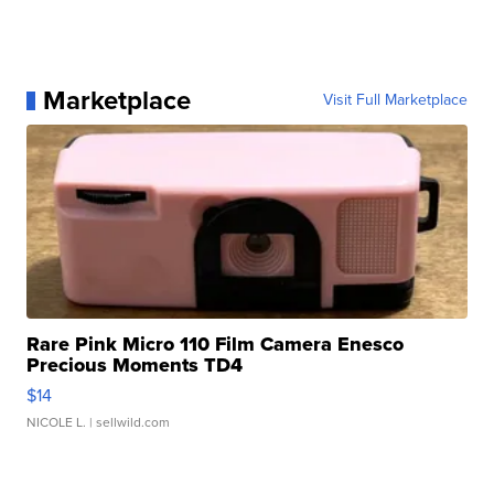
Marketplace
Visit Full Marketplace
Rare Pink Micro 110 Film Camera Enesco
Precious Moments TD4
$14
NICOLE L.
| sellwild.com