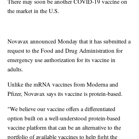
There may soon be another COVID-19 vaccine on
the market in the U.S.
Novavax announced Monday that it has submitted a
request to the Food and Drug Administration for
emergency use authorization for its vaccine in
adults.
Unlike the mRNA vaccines from Moderna and
Pfizer, Novavax says its vaccine is protein-based.
"We believe our vaccine offers a differentiated
option built on a well-understood protein-based
vaccine platform that can be an alternative to the
portfolio of available vaccines to help fight the