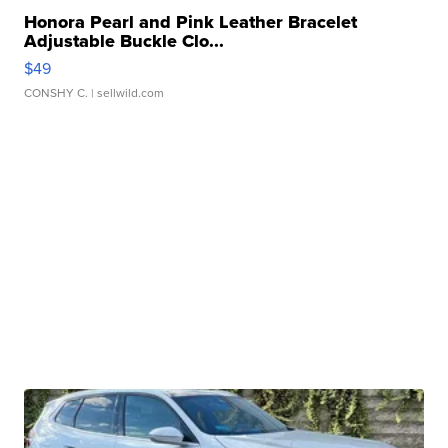
Honora Pearl and Pink Leather Bracelet
Adjustable Buckle Clo...
$49
CONSHY C.
| sellwild.com