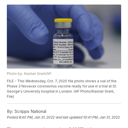
Photo by: Alastair Grant/AP
FILE - This Wednesday, Oct. 7, 2020 file photo shows a vial of the
Phase 3 Novavax coronavirus vaccine ready for use in a trial at St.
George's University hospital in London. (AP Photo/Alastair Grant,
File)
By:
Scripps National
Posted
8:40 PM, Jan 31, 2022
and last updated
10:41 PM, Jan 31, 2022