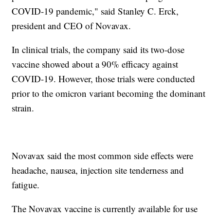
COVID-19 pandemic," said Stanley C. Erck,
president and CEO of Novavax.
In clinical trials, the company said its two-dose
vaccine showed about a 90% efficacy against
COVID-19. However, those trials were conducted
prior to the omicron variant becoming the dominant
strain.
Novavax said the most common side effects were
headache, nausea, injection site tenderness and
fatigue.
The Novavax vaccine is currently available for use