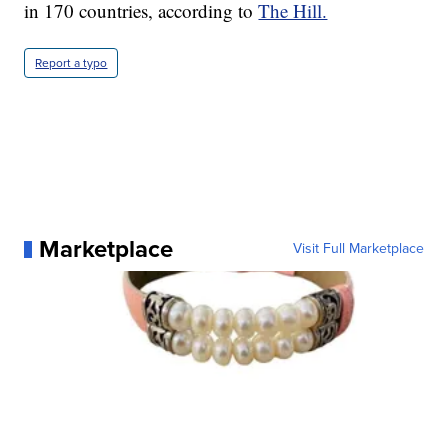
in 170 countries, according to
The Hill.
Report a typo
Marketplace
Visit Full Marketplace