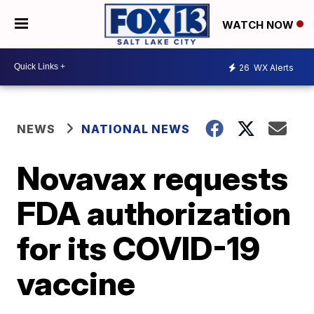
WATCH NOW
26
WX Alerts
NEWS
NATIONAL NEWS
Novavax requests
FDA authorization
for its COVID-19
vaccine