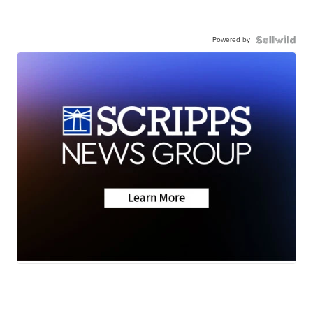
Powered by