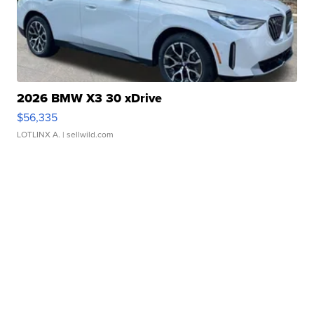
2026 BMW X3 30 xDrive
$56,335
LOTLINX A.
| sellwild.com