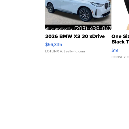
2026 BMW X3 30 xDrive
One Si
Black 
$56,335
Asymmet
$19
LOTLINX A.
| sellwild.com
CONSHY C