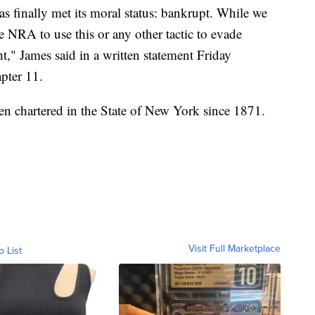
s finally met its moral status: bankrupt. While we
he NRA to use this or any other tactic to evade
ht," James said in a written statement Friday
pter 11.
en chartered in the State of New York since 1871.
Visit Full Marketplace
o List