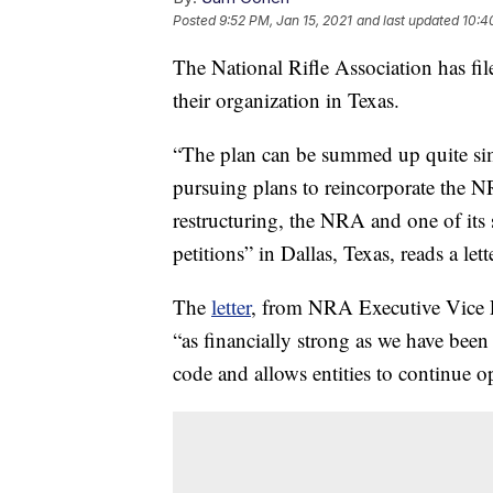
Posted
9:52 PM, Jan 15, 2021
and last updated
10:4
The National Rifle Association has fil
their organization in Texas.
“The plan can be summed up quite 
pursuing plans to reincorporate the NR
restructuring, the NRA and one of its 
petitions” in Dallas, Texas, reads a le
The
letter
, from NRA Executive Vice P
“as financially strong as we have been
code and allows entities to continue o