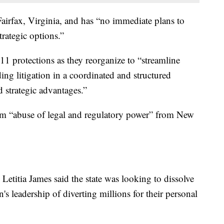
Fairfax, Virginia, and has “no immediate plans to
trategic options.”
11 protections as they reorganize to “streamline
ng litigation in a coordinated and structured
 strategic advantages.”
from “abuse of legal and regulatory power” from New
etitia James said the state was looking to dissolve
's leadership of diverting millions for their personal