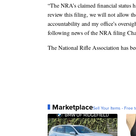
“The NRA’s claimed financial status ha
review this filing, we will not allow t
accountability and my office’s oversig
following news of the NRA filing Cha
The National Rifle Association has be
Marketplace
Sell Your Items - Free t