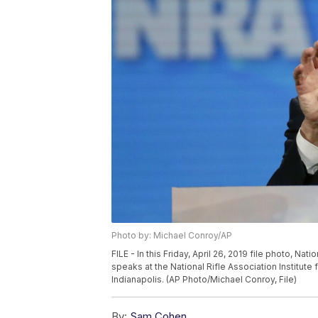
Photo by: Michael Conroy/AP
FILE - In this Friday, April 26, 2019 file photo, N
speaks at the National Rifle Association Institute
Indianapolis. (AP Photo/Michael Conroy, File)
By:
Sam Cohen