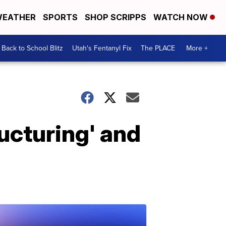
EATHER
SPORTS
SHOP SCRIPPS
WATCH NOW
Back to School Blitz
Utah's Fentanyl Fix
The PLACE
More +
ructuring' and