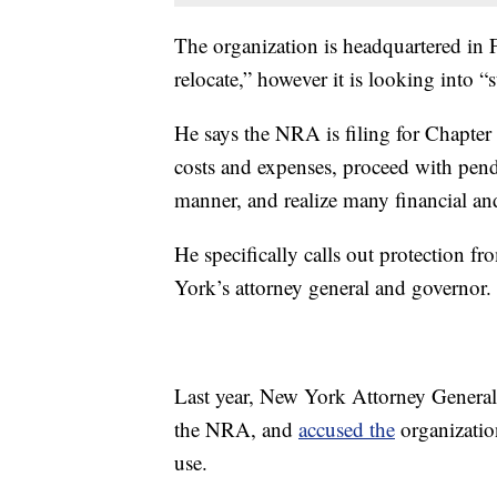
The organization is headquartered in 
relocate,” however it is looking into “s
He says the NRA is filing for Chapter 
costs and expenses, proceed with pendi
manner, and realize many financial and
He specifically calls out protection 
York’s attorney general and governor.
Last year, New York Attorney General L
the NRA, and
accused the
organization
use.