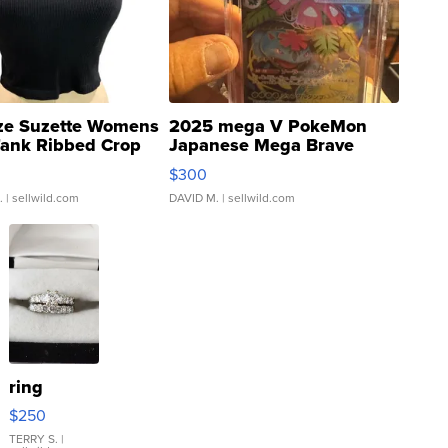
ze Suzette Womens
2025 mega V PokeMon
Tank Ribbed Crop
Japanese Mega Brave
rical ...
076/063 Super Rare H...
$300
.
| sellwild.com
DAVID M.
| sellwild.com
ring
$250
TERRY S.
|