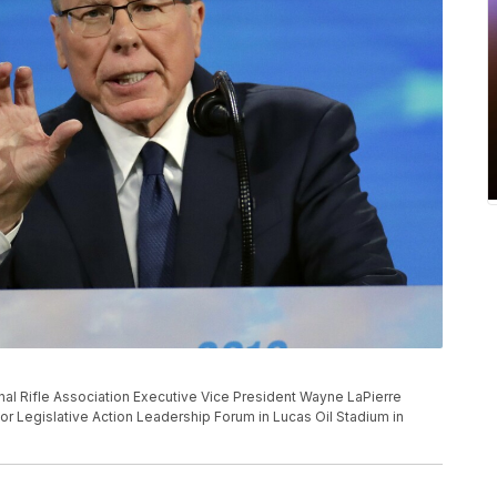
ational Rifle Association Executive Vice President Wayne LaPierre
 for Legislative Action Leadership Forum in Lucas Oil Stadium in