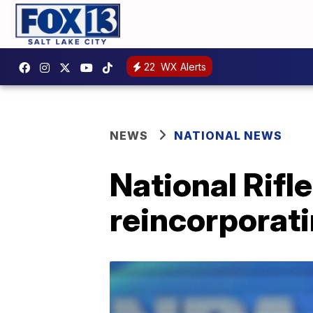
22
WX Alerts
NEWS
NATIONAL NEWS
National Rifle
reincorporati