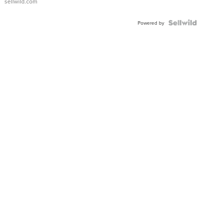
sellwild.com
Powered by