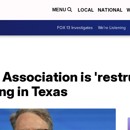
LOCAL
NATIONAL
W
MENU
FOX 13 Investigates
We're Listening
 Association is 'rest
ng in Texas