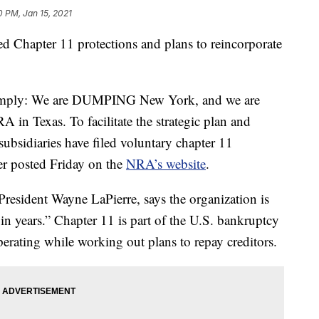
0 PM, Jan 15, 2021
ed Chapter 11 protections and plans to reincorporate
simply: We are DUMPING New York, and we are
A in Texas. To facilitate the strategic plan and
subsidiaries have filed voluntary chapter 11
tter posted Friday on the
NRA’s website
.
resident Wayne LaPierre, says the organization is
 in years.” Chapter 11 is part of the U.S. bankruptcy
perating while working out plans to repay creditors.