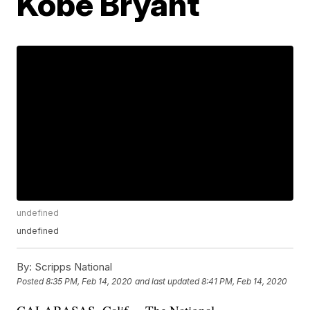
Kobe Bryant
undefined
undefined
By:
Scripps National
Posted
8:35 PM, Feb 14, 2020
and last updated
8:41 PM, Feb 14, 2020