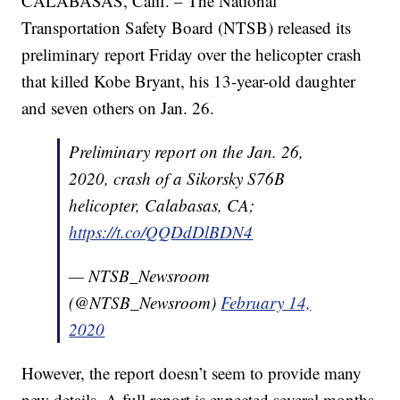
CALABASAS, Calif. – The National
Transportation Safety Board (NTSB) released its
preliminary report Friday over the helicopter crash
that killed Kobe Bryant, his 13-year-old daughter
and seven others on Jan. 26.
Preliminary report on the Jan. 26,
2020, crash of a Sikorsky S76B
helicopter, Calabasas, CA;
https://t.co/QQDdDlBDN4
— NTSB_Newsroom
(@NTSB_Newsroom)
February 14,
2020
However, the report doesn’t seem to provide many
new details. A full report is expected several months