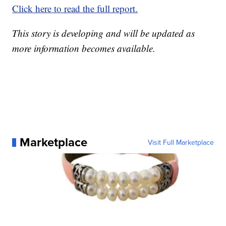
Click here to read the full report.
This story is developing and will be updated as
more information becomes available.
Marketplace
Visit Full Marketplace