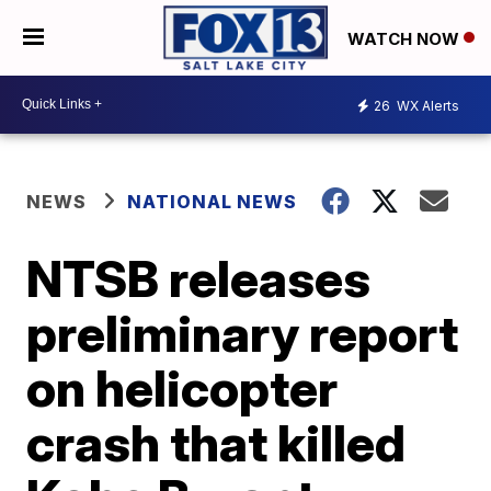
WATCH NOW
26
WX Alerts
NEWS
NATIONAL NEWS
NTSB releases
preliminary report
on helicopter
crash that killed