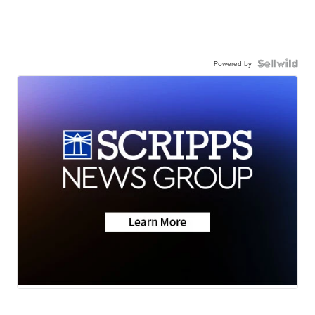
Powered by