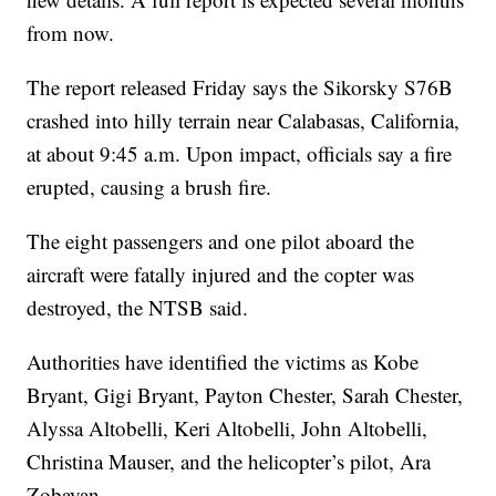
from now.
The report released Friday says the Sikorsky S76B
crashed into hilly terrain near Calabasas, California,
at about 9:45 a.m. Upon impact, officials say a fire
erupted, causing a brush fire.
The eight passengers and one pilot aboard the
aircraft were fatally injured and the copter was
destroyed, the NTSB said.
Authorities have identified the victims as Kobe
Bryant, Gigi Bryant, Payton Chester, Sarah Chester,
Alyssa Altobelli, Keri Altobelli, John Altobelli,
Christina Mauser, and the helicopter’s pilot, Ara
Zobayan.