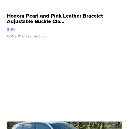
Honora Pearl and Pink Leather Bracelet
Adjustable Buckle Clo...
$49
CONSHY C.
| sellwild.com