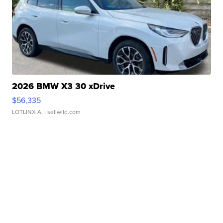
2026 BMW X3 30 xDrive
$56,335
LOTLINX A.
| sellwild.com