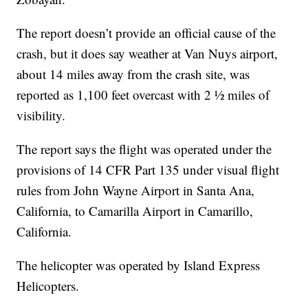
The report doesn’t provide an official cause of the
crash, but it does say weather at Van Nuys airport,
about 14 miles away from the crash site, was
reported as 1,100 feet overcast with 2 ½ miles of
visibility.
The report says the flight was operated under the
provisions of 14 CFR Part 135 under visual flight
rules from John Wayne Airport in Santa Ana,
California, to Camarilla Airport in Camarillo,
California.
The helicopter was operated by Island Express
Helicopters.