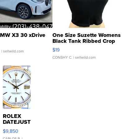
MW X3 30 xDrive
One Size Suzette Womens
Black Tank Ribbed Crop
Asymmetrical ...
$19
.
| sellwild.com
CONSHY C.
| sellwild.com
ROLEX
DATEJUST
16233
$9,850
WHITE
CARLOS R.
|