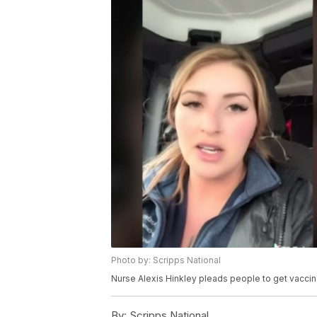
Photo by: Scripps National
Nurse Alexis Hinkley pleads people to get vaccin
By:
Scripps National