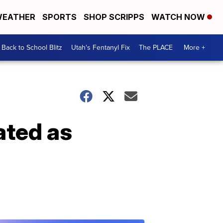
EATHER
SPORTS
SHOP SCRIPPS
WATCH NOW
Back to School Blitz
Utah's Fentanyl Fix
The PLACE
More +
ated as