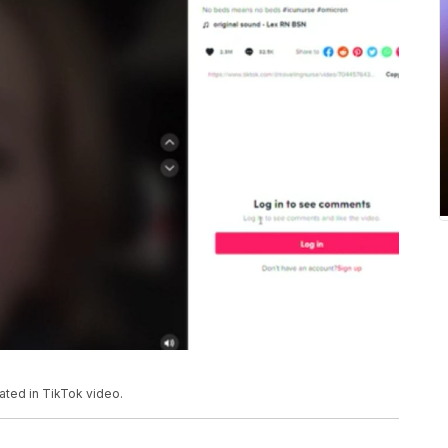
ated in TikTok video.