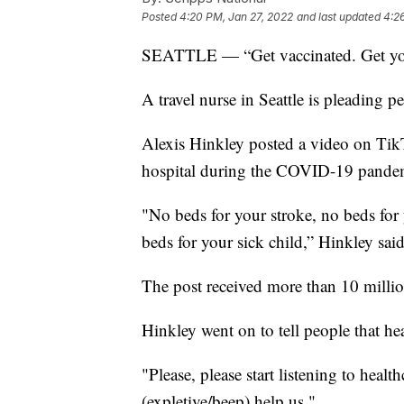
Posted
4:20 PM, Jan 27, 2022
and last updated
4:2
SEATTLE — “Get vaccinated. Get your
A travel nurse in Seattle is pleading p
Alexis Hinkley posted a video on TikT
hospital during the COVID-19 pande
"No beds for your stroke, no beds for 
beds for your sick child,” Hinkley said
The post received more than 10 milli
Hinkley went on to tell people that hea
"Please, please start listening to heal
(expletive/beep) help us."