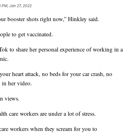
6 PM, Jan 27, 2022
 booster shots right now,” Hinkley said.
eople to get vaccinated.
ok to share her personal experience of working in a
mic.
your heart attack, no beds for your car crash, no
 in her video.
on views.
lth care workers are under a lot of stress.
thcare workers when they scream for you to