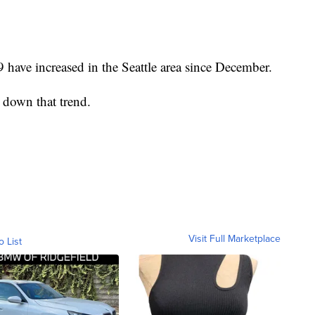
have increased in the Seattle area since December.
 down that trend.
Visit Full Marketplace
o List