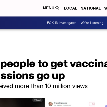
LOCAL
NATIONAL
W
MENU
FOX 13 Investigates
We're Listening
people to get vaccin
issions go up
eived more than 10 million views