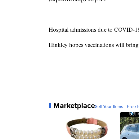
Hospital admissions due to COVID-19 
Hinkley hopes vaccinations will bring
Marketplace
Sell Your Items - Free t