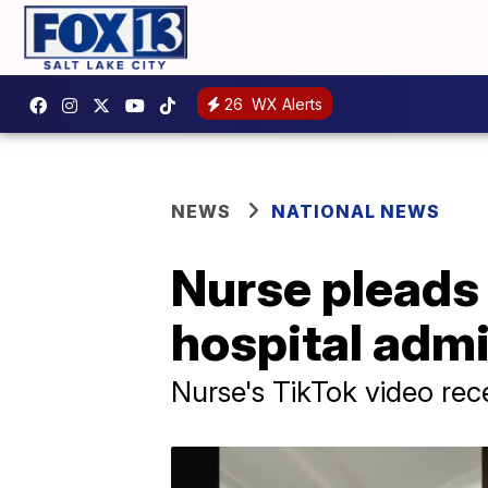
26
WX Alerts
NEWS
NATIONAL NEWS
Nurse pleads 
hospital adm
Nurse's TikTok video rec