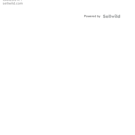
DIAL
sellwild.com
FLUTED
BEZEL
Powered by
TWO-
TONE
JUBILE...