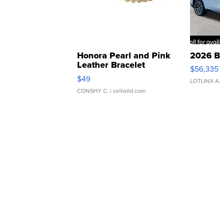
Honora Pearl and Pink
2026 B
Leather Bracelet
$56,335
Adjustable Buckle Clo...
$49
LOTLINX A
CONSHY C.
| sellwild.com