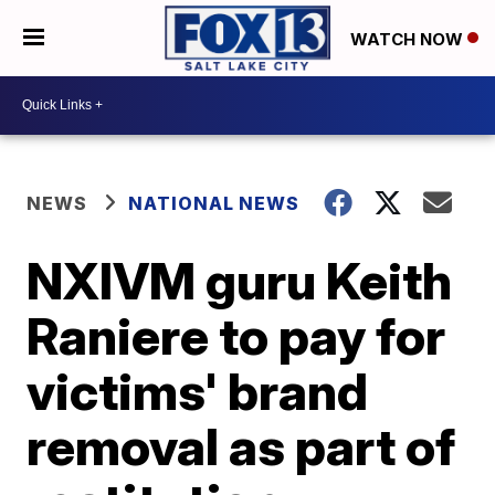
WATCH NOW
NEWS
NATIONAL NEWS
NXIVM guru Keith
Raniere to pay for
victims' brand
removal as part of