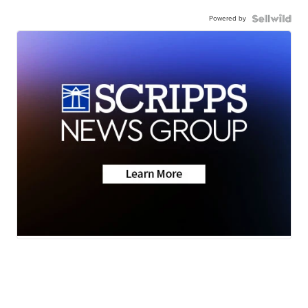
Powered by