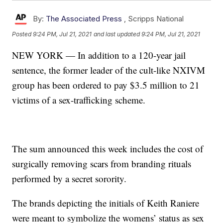
By:
The Associated Press
,
Scripps National
Posted
9:24 PM, Jul 21, 2021
and last updated
9:24 PM, Jul 21, 2021
NEW YORK — In addition to a 120-year jail
sentence, the former leader of the cult-like NXIVM
group has been ordered to pay $3.5 million to 21
victims of a sex-trafficking scheme.
The sum announced this week includes the cost of
surgically removing scars from branding rituals
performed by a secret sorority.
The brands depicting the initials of Keith Raniere
were meant to symbolize the womens’ status as sex