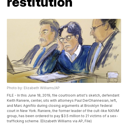
restitution
Photo by: Elizabeth Williams/AP
FILE - In this June 18, 2019, file courtroom artist's sketch, defendant
Keith Raniere, center, sits with attorneys Paul DerOhannesian, left,
and Marc Agnifilo during closing arguments at Brooklyn federal
court in New York. Raniere, the former leader of the cult-like NXIVM
group, has been ordered to pay $3.5 million to 21 victims of a sex-
trafficking scheme. (Elizabeth Williams via AP, File)