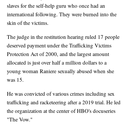
slaves for the self-help guru who once had an
international following. They were burned into the
skin of the victims.
The judge in the restitution hearing ruled 17 people
deserved payment under the Trafficking Victims
Protection Act of 2000, and the largest amount
allocated is just over half a million dollars to a
young woman Raniere sexually abused when she
was 15.
He was convicted of various crimes including sex
trafficking and racketeering after a 2019 trial. He led
the organization at the center of HBO's docuseries
"The Vow."