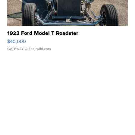
1923 Ford Model T Roadster
$40,000
GATEWAY C.
| sellwild.com