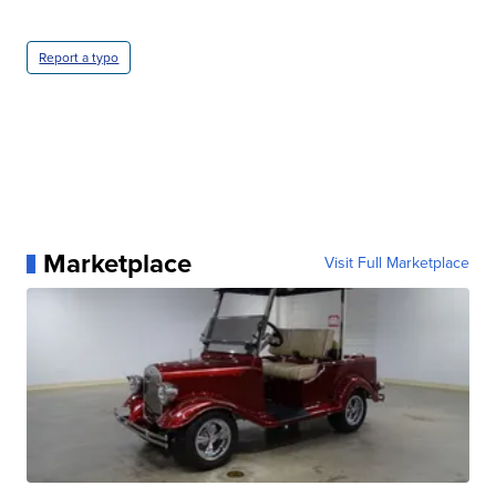
Report a typo
Marketplace
Visit Full Marketplace