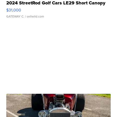
2024 StreetRod Golf Cars LE29 Short Canopy
$31,000
GATEWAY C.
| sellwild.com