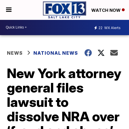
WATCH NOW
22
WX Alerts
NEWS
NATIONAL NEWS
New York attorney
general files
lawsuit to
dissolve NRA over