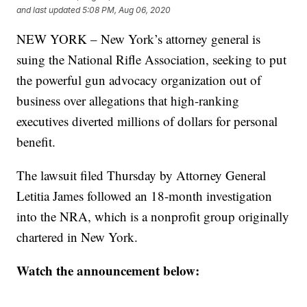
and last updated
5:08 PM, Aug 06, 2020
NEW YORK – New York’s attorney general is
suing the National Rifle Association, seeking to put
the powerful gun advocacy organization out of
business over allegations that high-ranking
executives diverted millions of dollars for personal
benefit.
The lawsuit filed Thursday by Attorney General
Letitia James followed an 18-month investigation
into the NRA, which is a nonprofit group originally
chartered in New York.
Watch the announcement below: