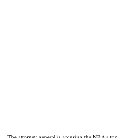
The attorney general is accusing the NRA's top