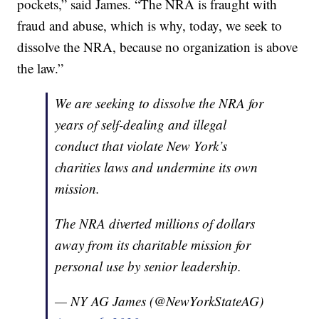
pockets,” said James. “The NRA is fraught with
fraud and abuse, which is why, today, we seek to
dissolve the NRA, because no organization is above
the law.”
We are seeking to dissolve the NRA for
years of self-dealing and illegal
conduct that violate New York’s
charities laws and undermine its own
mission.
The NRA diverted millions of dollars
away from its charitable mission for
personal use by senior leadership.
— NY AG James (@NewYorkStateAG)