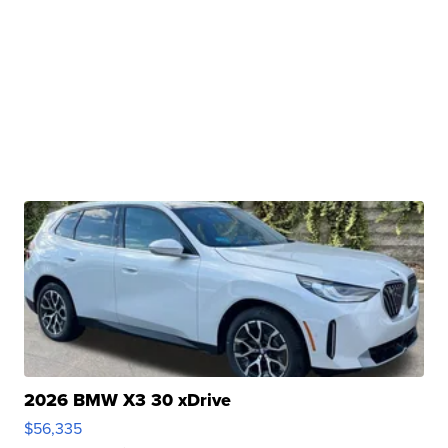
2026 BMW X3 30 xDrive
$56,335