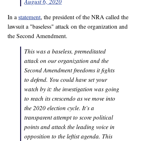
August 6, 2020
In a
statement
, the president of the NRA called the
lawsuit a "baseless" attack on the organization and
the Second Amendment.
This was a baseless, premeditated
attack on our organization and the
Second Amendment freedoms it fights
to defend. You could have set your
watch by it: the investigation was going
to reach its crescendo as we move into
the 2020 election cycle. It’s a
transparent attempt to score political
points and attack the leading voice in
opposition to the leftist agenda. This