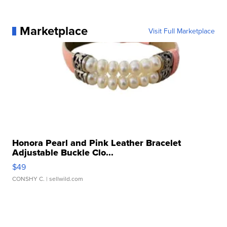
Marketplace
Visit Full Marketplace
Honora Pearl and Pink Leather Bracelet
Adjustable Buckle Clo...
$49
CONSHY C.
| sellwild.com