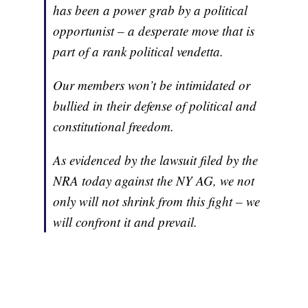
has been a power grab by a political
opportunist – a desperate move that is
part of a rank political vendetta.
Our members won’t be intimidated or
bullied in their defense of political and
constitutional freedom.
As evidenced by the lawsuit filed by the
NRA today against the NY AG, we not
only will not shrink from this fight – we
will confront it and prevail.