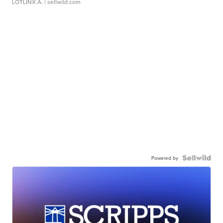
LOTLINX A.
| sellwild.com
Powered by