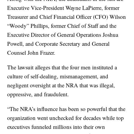
Executive Vice-President Wayne LaPierre, former
Treasurer and Chief Financial Officer (CFO) Wilson
“Woody” Phillips, former Chief of Staff and the
Executive Director of General Operations Joshua
Powell, and Corporate Secretary and General
Counsel John Frazer.
The lawsuit alleges that the four men instituted a
culture of self-dealing, mismanagement, and
negligent oversight at the NRA that was illegal,
oppressive, and fraudulent.
“The NRA’s influence has been so powerful that the
organization went unchecked for decades while top
executives funneled millions into their own