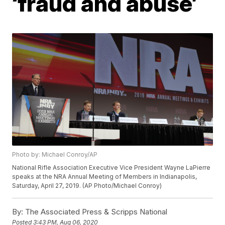
‘fraud and abuse’
Photo by: Michael Conroy/AP
National Rifle Association Executive Vice President Wayne LaPierre
speaks at the NRA Annual Meeting of Members in Indianapolis,
Saturday, April 27, 2019. (AP Photo/Michael Conroy)
By:
The Associated Press & Scripps National
Posted
3:43 PM, Aug 06, 2020