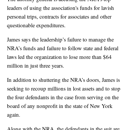
leaders of using the association's funds for lavish
personal trips, contracts for associates and other
questionable expenditures.
James says the leadership’s failure to manage the
NRA’s funds and failure to follow state and federal
laws led the organization to lose more than $64
million in just three years.
In addition to shuttering the NRA’s doors, James is
seeking to recoup millions in lost assets and to stop
the four defendants in the case from serving on the
board of any nonprofit in the state of New York
again.
Along with the NRA, the defendants in the suit are