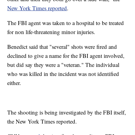
New York Times reported
.
The FBI agent was taken to a hospital to be treated
for non life-threatening minor injuries.
Benedict said that "several" shots were fired and
declined to give a name for the FBI agent involved,
but did say they were a "veteran." The individual
who was killed in the incident was not identified
either.
The shooting is being investigated by the FBI itself,
the New York Times reported.