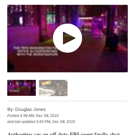
By:
Douglas Jones
Posted
4:39 AM, Dec 08, 2022
and last updated
3:45 PM, Dec 08, 2022
Authorities say an off-duty FBI agent fatally shot