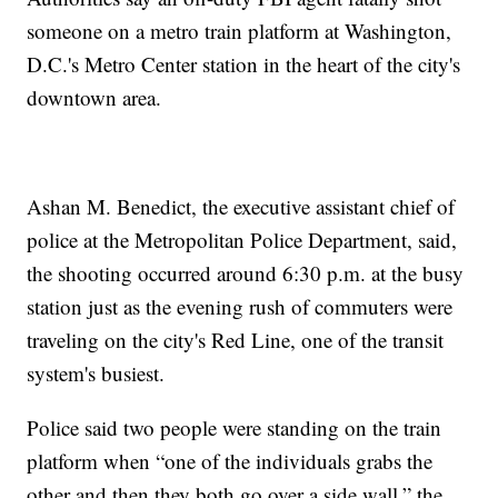
someone on a metro train platform at Washington,
D.C.'s Metro Center station in the heart of the city's
downtown area.
Ashan M. Benedict, the executive assistant chief of
police at the Metropolitan Police Department, said,
the shooting occurred around 6:30 p.m. at the busy
station just as the evening rush of commuters were
traveling on the city's Red Line, one of the transit
system's busiest.
Police said two people were standing on the train
platform when “one of the individuals grabs the
other and then they both go over a side wall,” the