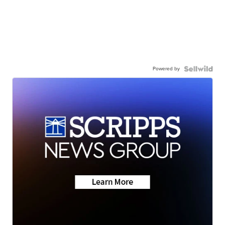
Powered by