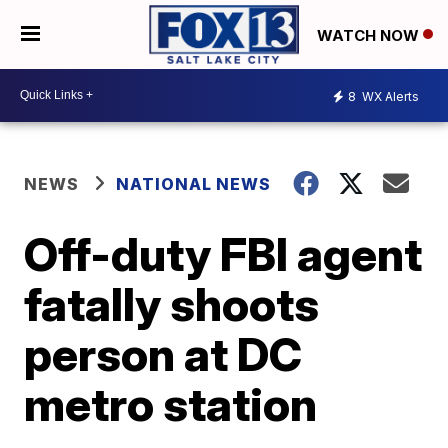
WATCH NOW
8
WX Alerts
NEWS
NATIONAL NEWS
Off-duty FBI agent
fatally shoots
person at DC
metro station