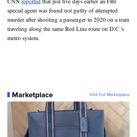
CNN
reported
that just five days earlier an FBI
special agent was found not guilty of attempted
murder after shooting a passenger in 2020 on a train
traveling along the same Red Line route on D.C.'s
metro system.
Marketplace
Visit Full Marketplace