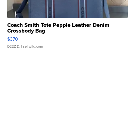
Coach Smith Tote Pepple Leather Denim
Crossbody Bag
$370
DEEZ D.
| sellwild.com