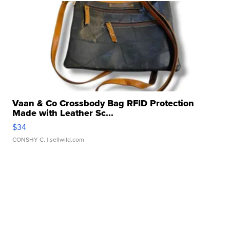
Vaan & Co Crossbody Bag RFID Protection
Made with Leather Sc...
$34
CONSHY C.
| sellwild.com